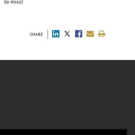
to miss!
SHARE