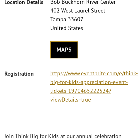
Bob Buckhorn River Center
Location Details
402 West Laurel Street
Tampa 33607
United States
MAPS
https://www.eventbrite.com/e/think-
Registration
big-for-kids-appreciation-event-
tickets-1970465222524?
viewDetails=true
Join Think Big for Kids at our annual celebration