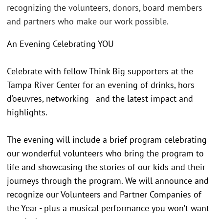
recognizing the volunteers, donors, board members
and partners who make our work possible.
An Evening Celebrating YOU
Celebrate with fellow Think Big supporters at the
Tampa River Center for an evening of drinks, hors
d’oeuvres, networking - and the latest impact and
highlights.
The evening will include a brief program celebrating
our wonderful volunteers who bring the program to
life and showcasing the stories of our kids and their
journeys through the program. We will announce and
recognize our Volunteers and Partner Companies of
the Year - plus a musical performance you won’t want