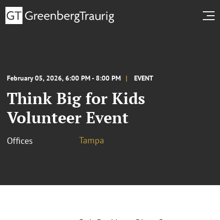
February 05, 2026, 6:00 PM - 8:00 PM
EVENT
Think Big for Kids
Volunteer Event
Tampa
Offices