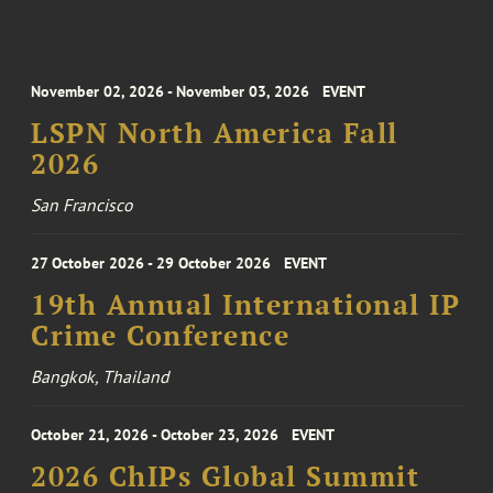
November 02, 2026 - November 03, 2026
EVENT
LSPN North America Fall
2026
San Francisco
27 October 2026 - 29 October 2026
EVENT
19th Annual International IP
Crime Conference
Bangkok, Thailand
October 21, 2026 - October 23, 2026
EVENT
2026 ChIPs Global Summit