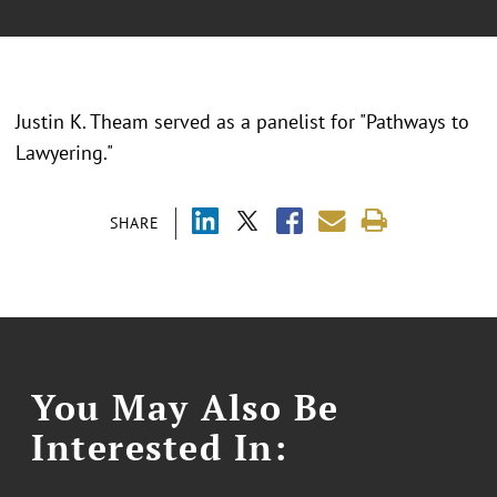
Justin K. Theam served as a panelist for "Pathways to
Lawyering."
SHARE
You May Also Be
Interested In: