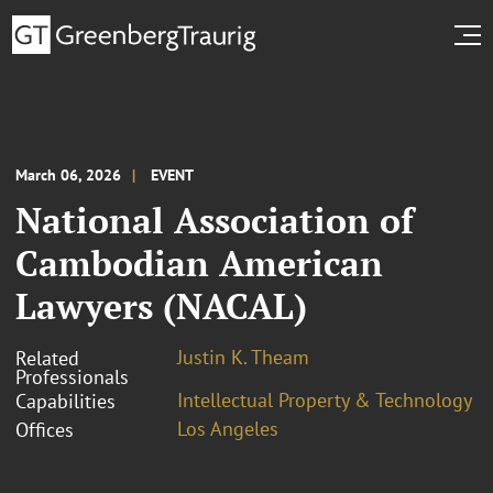
March 06, 2026
EVENT
National Association of
Cambodian American
Lawyers (NACAL)
Justin K. Theam
Related
Professionals
Intellectual Property & Technology
Capabilities
Los Angeles
Offices