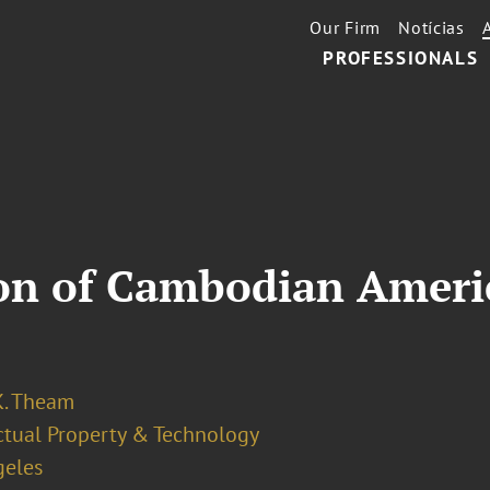
Our Firm
Notícias
PROFESSIONALS
ion of Cambodian Ameri
K. Theam
ectual Property & Technology
geles