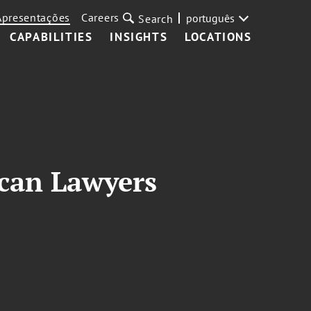
Apresentações
Careers
português
Search
CAPABILITIES
INSIGHTS
LOCATIONS
can Lawyers