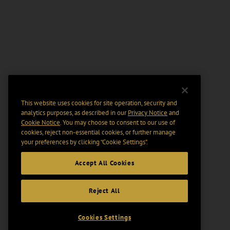
This website uses cookies for site operation, security and
analytics purposes, as described in our
Privacy Notice
and
Cookie Notice
. You may choose to consent to our use of
cookies, reject non-essential cookies, or further manage
your preferences by clicking “Cookie Settings".
Accept All Cookies
Reject All
Cookies Settings