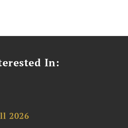
erested In:
ll 2026