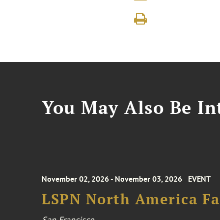
You May Also Be Int
November 02, 2026 - November 03, 2026
EVENT
LSPN North America Fa
San Francisco