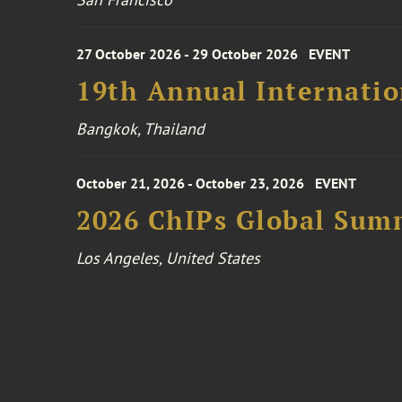
27 October 2026 - 29 October 2026
EVENT
19th Annual Internatio
Bangkok, Thailand
October 21, 2026 - October 23, 2026
EVENT
2026 ChIPs Global Sum
Los Angeles, United States