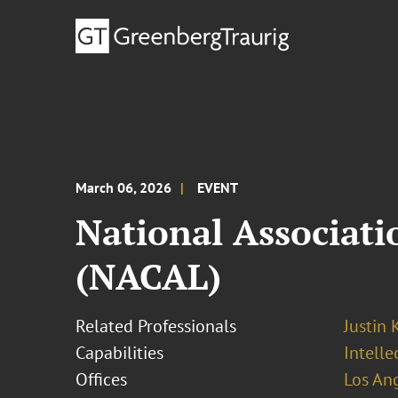
March 06, 2026
EVENT
National Associat
(NACAL)
Related Professionals
Justin 
Capabilities
Intell
Offices
Los An