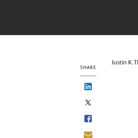
Justin K. 
SHARE