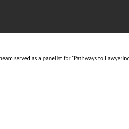
Theam served as a panelist for "Pathways to Lawyering