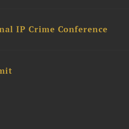
nal IP Crime Conference
mit