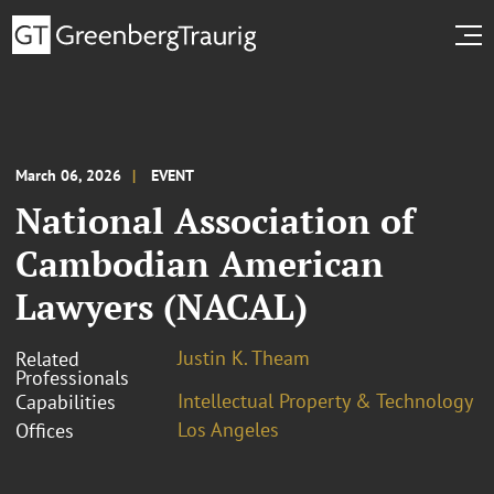
March 06, 2026
EVENT
National Association of
Cambodian American
Lawyers (NACAL)
Justin K. Theam
Related
Professionals
Intellectual Property & Technology
Capabilities
Los Angeles
Offices