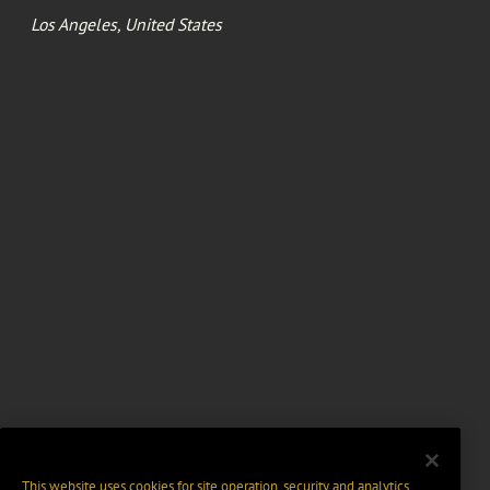
Los Angeles, United States
This website uses cookies for site operation, security and analytics