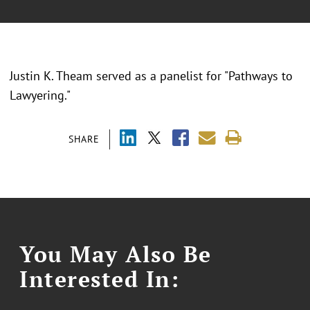
Justin K. Theam served as a panelist for "Pathways to
Lawyering."
SHARE
You May Also Be
Interested In: