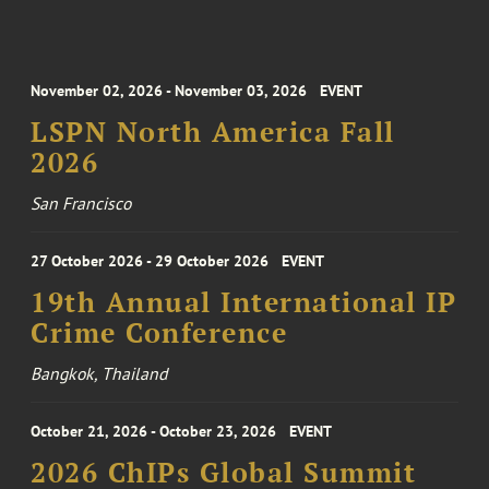
November 02, 2026 - November 03, 2026
EVENT
LSPN North America Fall
2026
San Francisco
27 October 2026 - 29 October 2026
EVENT
19th Annual International IP
Crime Conference
Bangkok, Thailand
October 21, 2026 - October 23, 2026
EVENT
2026 ChIPs Global Summit