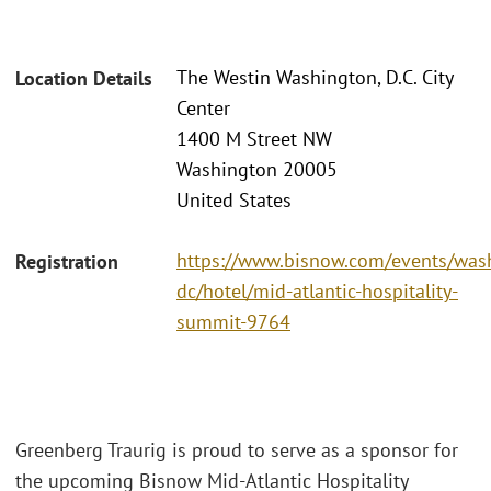
The Westin Washington, D.C. City
Location Details
Center
1400 M Street NW
Washington 20005
United States
https://www.bisnow.com/events/was
Registration
dc/hotel/mid-atlantic-hospitality-
summit-9764
Greenberg Traurig is proud to serve as a sponsor for
the upcoming Bisnow Mid-Atlantic Hospitality