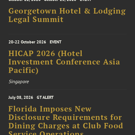
Georgetown Hotel & Lodging
Legal Summit
20-22 October 2026
EVENT
HICAP 2026 (Hotel
Investment Conference Asia
Pacific)
Singapore
July 08, 2026
GT ALERT
Florida Imposes New
Disclosure Requirements for
Dining Charges at Club Food
Service Operations