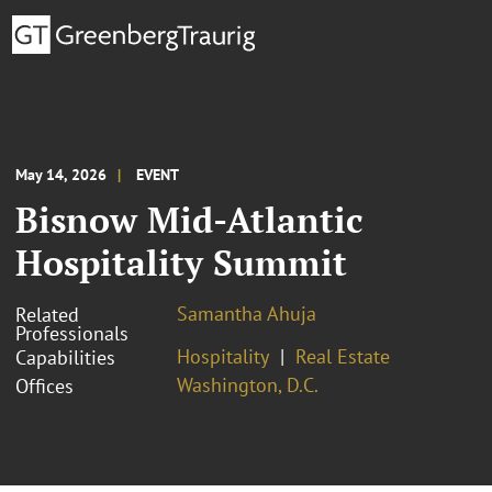
May 14, 2026
EVENT
Bisnow Mid-Atlantic
Hospitality Summit
Samantha Ahuja
Related
Professionals
Hospitality
Real Estate
Capabilities
Washington, D.C.
Offices