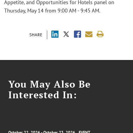
Appetite, and Opportunities for Hotels panel on
Thursday, May 14 from 9:00 AM - 9:45 AM.
SHARE
You May Also Be
Interested In:
October 22, 2026 - October 23, 2026
EVENT