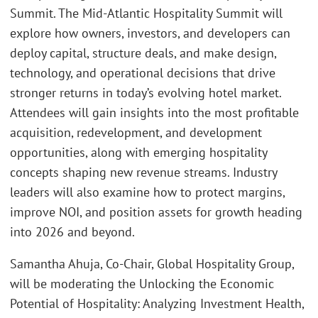
Summit. The Mid-Atlantic Hospitality Summit will
explore how owners, investors, and developers can
deploy capital, structure deals, and make design,
technology, and operational decisions that drive
stronger returns in today’s evolving hotel market.
Attendees will gain insights into the most profitable
acquisition, redevelopment, and development
opportunities, along with emerging hospitality
concepts shaping new revenue streams. Industry
leaders will also examine how to protect margins,
improve NOI, and position assets for growth heading
into 2026 and beyond.
Samantha Ahuja, Co-Chair, Global Hospitality Group,
will be moderating the Unlocking the Economic
Potential of Hospitality: Analyzing Investment Health,