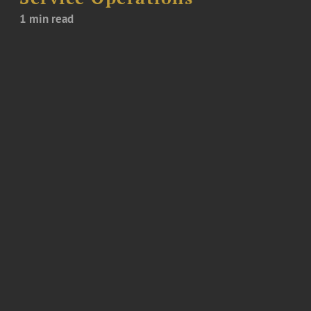
1 min read