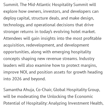
Summit. The Mid-Atlantic Hospitality Summit will
explore how owners, investors, and developers can
deploy capital, structure deals, and make design,
technology, and operational decisions that drive
stronger returns in today’s evolving hotel market.
Attendees will gain insights into the most profitable
acquisition, redevelopment, and development
opportunities, along with emerging hospitality
concepts shaping new revenue streams. Industry
leaders will also examine how to protect margins,
improve NOI, and position assets for growth heading
into 2026 and beyond.
Samantha Ahuja, Co-Chair, Global Hospitality Group,
will be moderating the Unlocking the Economic
Potential of Hospitality: Analyzing Investment Health,