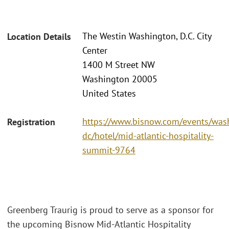
The Westin Washington, D.C. City
Location Details
Center
1400 M Street NW
Washington 20005
United States
https://www.bisnow.com/events/was
Registration
dc/hotel/mid-atlantic-hospitality-
summit-9764
Greenberg Traurig is proud to serve as a sponsor for
the upcoming Bisnow Mid-Atlantic Hospitality