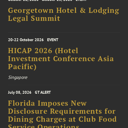
Georgetown Hotel & Lodging
Legal Summit
20-22 October 2026
EVENT
HICAP 2026 (Hotel
Investment Conference Asia
Pacific)
Singapore
July 08, 2026
GT ALERT
Florida Imposes New
Disclosure Requirements for
Dining Charges at Club Food
Service Operations