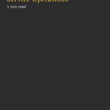
1 min read