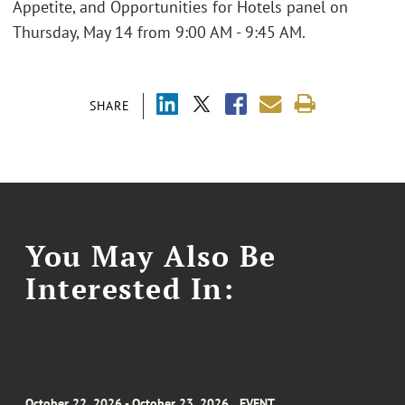
Appetite, and Opportunities for Hotels panel on
Thursday, May 14 from 9:00 AM - 9:45 AM.
SHARE
You May Also Be
Interested In:
October 22, 2026 - October 23, 2026
EVENT