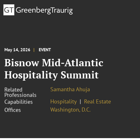
May 14, 2026
EVENT
Bisnow Mid-Atlantic
Hospitality Summit
Samantha Ahuja
Related
Professionals
Hospitality
Real Estate
Capabilities
Washington, D.C.
Offices