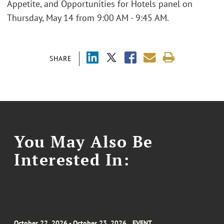
Appetite, and Opportunities for Hotels panel on
Thursday, May 14 from 9:00 AM - 9:45 AM.
SHARE
You May Also Be
Interested In:
October 22, 2026 - October 23, 2026
EVENT