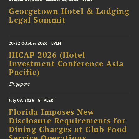
Georgetown Hotel & Lodging
Legal Summit
20-22 October 2026
EVENT
HICAP 2026 (Hotel
Investment Conference Asia
Pacific)
Singapore
July 08, 2026
GT ALERT
Florida Imposes New
Disclosure Requirements for
Dining Charges at Club Food
Service Operations