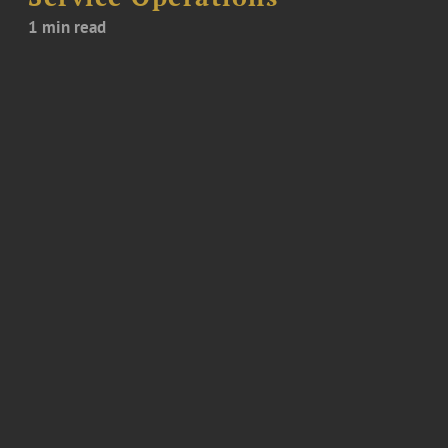
1 min read