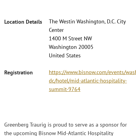
The Westin Washington, D.C. City
Location Details
Center
1400 M Street NW
Washington 20005
United States
https://www.bisnow.com/events/was
Registration
dc/hotel/mid-atlantic-hospitality-
summit-9764
Greenberg Traurig is proud to serve as a sponsor for
the upcoming Bisnow Mid-Atlantic Hospitality