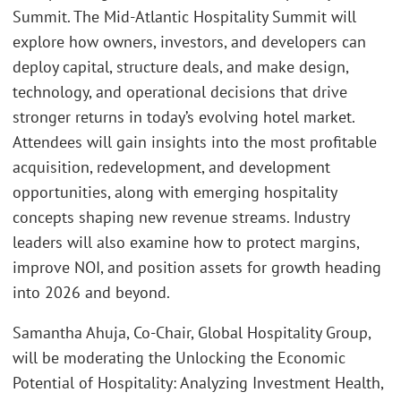
Summit. The Mid-Atlantic Hospitality Summit will
explore how owners, investors, and developers can
deploy capital, structure deals, and make design,
technology, and operational decisions that drive
stronger returns in today’s evolving hotel market.
Attendees will gain insights into the most profitable
acquisition, redevelopment, and development
opportunities, along with emerging hospitality
concepts shaping new revenue streams. Industry
leaders will also examine how to protect margins,
improve NOI, and position assets for growth heading
into 2026 and beyond.
Samantha Ahuja, Co-Chair, Global Hospitality Group,
will be moderating the Unlocking the Economic
Potential of Hospitality: Analyzing Investment Health,