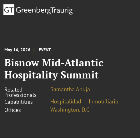
May 14, 2026
EVENT
Bisnow Mid-Atlantic
Hospitality Summit
Samantha Ahuja
Related
Professionals
Hospitalidad
Inmobiliario
Capabilities
Washington, D.C.
Offices