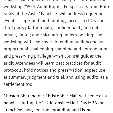
workshop, “W24: Audit Rights: Perspectives from Both
Sides of the Aisle.” Panelists will address triggering
events, scope, and methodology; access to POS and
third party platform data; confidentiality and data
privacy limits; and calculating underreporting. The
workshop will also cover defending audit scope as
proportional, challenging sampling and extrapolation,
and preserving privilege when counsel guides the
audit. Attendees will learn best practices for audit
protocols, hold notices and preservation, expert use
at summary judgment and trial, and using audits as a
settlement tool.
Chicago Shareholder Christopher Mair will serve as a
panelist during the "I-2 Intensive: Half-Day MBA for
Franchise Lawyers: Understanding and Using