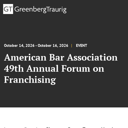
October 14, 2026 - October 16, 2026
EVENT
American Bar Association
49th Annual Forum on
Franchising