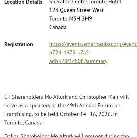
Sheraton Centre Toronto Hotel
Location Details
123 Queen Street West
Toronto M5H 2M9
Canada
https://events.americanbar.org/even
Registration
b724-4979-b7a5-
adb528f1cb08/summary
GT Shareholders Mo Alturk and Christopher Mair will
serve as a speakers at the 49th Annual Forum on
Franchising, to be held October 14–16, 2026, in
Toronto, Canada.
Dallas Shareholder Mo Alturk will present during the