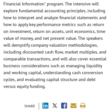
Financial Information" program. The intensive will
explore fundamental accounting principles, including
how to interpret and analyze financial statements and
how to apply key performance metrics such as return
on investment, return on assets, unit economics, time
value of money, and net present value. The speakers
will demystify company valuation methodologies,
including discounted cash flow, market multiples, and
comparable transactions, and will also cover essential
business considerations such as managing liquidity
and working capital, understanding cash conversion
cycles, and evaluating capital structure and debt
versus equity funding.
SHARE