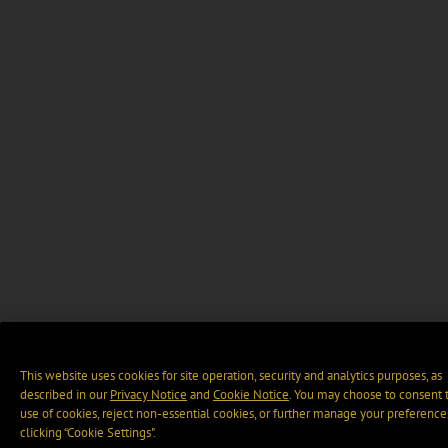
This website uses cookies for site operation, security and analytics purposes, as
described in our
Privacy Notice
and
Cookie Notice
. You may choose to consent 
use of cookies, reject non-essential cookies, or further manage your preference
clicking “Cookie Settings".