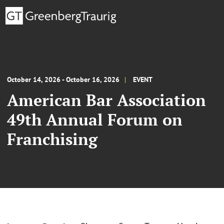
October 14, 2026 - October 16, 2026
EVENT
American Bar Association
49th Annual Forum on
Franchising