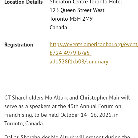
Sheraton Centre Toronto Hotel
Location Details
123 Queen Street West
Toronto M5H 2M9
Canada
https://events.americanbar.org/even
Registration
b724-4979-b7a5-
adb528f1cb08/summary
GT Shareholders Mo Alturk and Christopher Mair will
serve as a speakers at the 49th Annual Forum on
Franchising, to be held October 14–16, 2026, in
Toronto, Canada.
Dallas Shareholder Mo Alturk will present during the