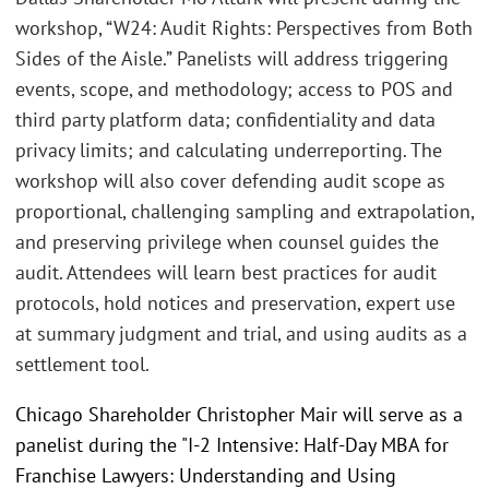
workshop, “W24: Audit Rights: Perspectives from Both
Sides of the Aisle.” Panelists will address triggering
events, scope, and methodology; access to POS and
third party platform data; confidentiality and data
privacy limits; and calculating underreporting. The
workshop will also cover defending audit scope as
proportional, challenging sampling and extrapolation,
and preserving privilege when counsel guides the
audit. Attendees will learn best practices for audit
protocols, hold notices and preservation, expert use
at summary judgment and trial, and using audits as a
settlement tool.
Chicago Shareholder Christopher Mair will serve as a
panelist during the "I-2 Intensive: Half-Day MBA for
Franchise Lawyers: Understanding and Using