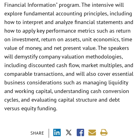
Financial Information" program. The intensive will
explore fundamental accounting principles, including
how to interpret and analyze financial statements and
how to apply key performance metrics such as return
on investment, return on assets, unit economics, time
value of money, and net present value. The speakers
will demystify company valuation methodologies,
including discounted cash flow, market multiples, and
comparable transactions, and will also cover essential
business considerations such as managing liquidity
and working capital, understanding cash conversion
cycles, and evaluating capital structure and debt
versus equity funding.
SHARE