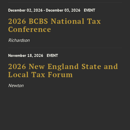
December 02, 2026 - December 03, 2026
EVENT
2026 BCBS National Tax
Conference
Richardson
November 18, 2026
EVENT
2026 New England State and
Local Tax Forum
Newton