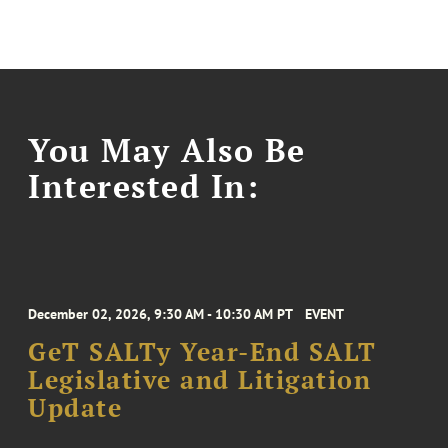
You May Also Be
Interested In:
December 02, 2026, 9:30 AM - 10:30 AM PT
EVENT
GeT SALTy Year-End SALT
Legislative and Litigation
Update