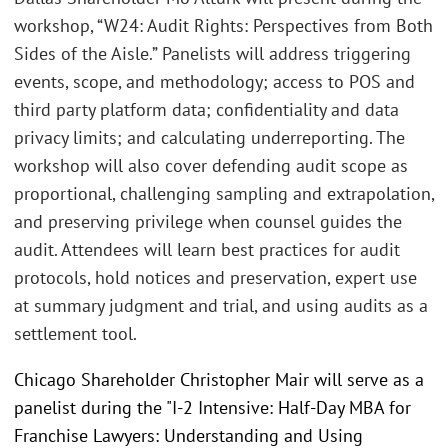
workshop, “W24: Audit Rights: Perspectives from Both
Sides of the Aisle.” Panelists will address triggering
events, scope, and methodology; access to POS and
third party platform data; confidentiality and data
privacy limits; and calculating underreporting. The
workshop will also cover defending audit scope as
proportional, challenging sampling and extrapolation,
and preserving privilege when counsel guides the
audit. Attendees will learn best practices for audit
protocols, hold notices and preservation, expert use
at summary judgment and trial, and using audits as a
settlement tool.
Chicago Shareholder Christopher Mair will serve as a
panelist during the "I-2 Intensive: Half-Day MBA for
Franchise Lawyers: Understanding and Using