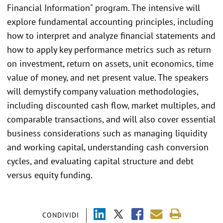
Financial Information" program. The intensive will
explore fundamental accounting principles, including
how to interpret and analyze financial statements and
how to apply key performance metrics such as return
on investment, return on assets, unit economics, time
value of money, and net present value. The speakers
will demystify company valuation methodologies,
including discounted cash flow, market multiples, and
comparable transactions, and will also cover essential
business considerations such as managing liquidity
and working capital, understanding cash conversion
cycles, and evaluating capital structure and debt
versus equity funding.
CONDIVIDI