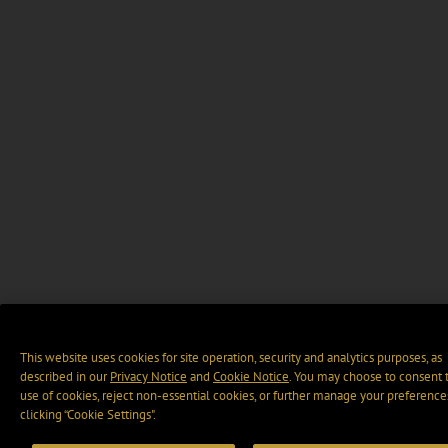
This website uses cookies for site operation, security and analytics purposes, as
described in our
Privacy Notice
and
Cookie Notice
. You may choose to consent 
use of cookies, reject non-essential cookies, or further manage your preference
clicking “Cookie Settings".