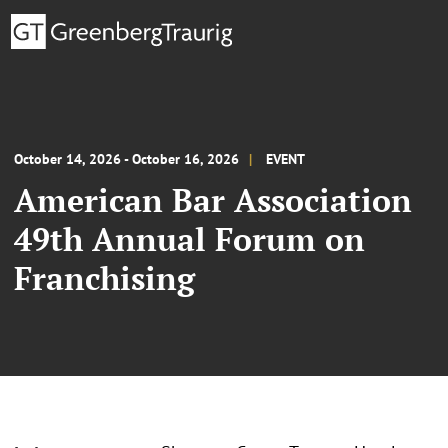
October 14, 2026 - October 16, 2026
EVENT
American Bar Association
49th Annual Forum on
Franchising