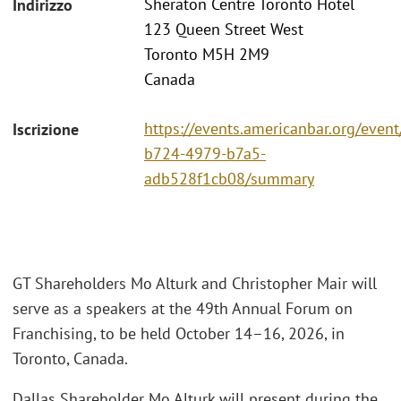
Sheraton Centre Toronto Hotel
Indirizzo
123 Queen Street West
Toronto M5H 2M9
Canada
https://events.americanbar.org/even
Iscrizione
b724-4979-b7a5-
adb528f1cb08/summary
GT Shareholders Mo Alturk and Christopher Mair will
serve as a speakers at the 49th Annual Forum on
Franchising, to be held October 14–16, 2026, in
Toronto, Canada.
Dallas Shareholder Mo Alturk will present during the