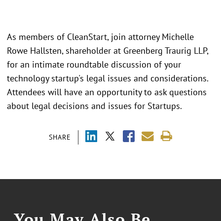
As members of CleanStart, join attorney Michelle
Rowe Hallsten, shareholder at Greenberg Traurig LLP,
for an intimate roundtable discussion of your
technology startup's legal issues and considerations.
Attendees will have an opportunity to ask questions
about legal decisions and issues for Startups.
SHARE
You May Also Be