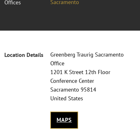
Sacramento
Offices
Greenberg Traurig Sacramento
Location Details
Office
1201 K Street 12th Floor
Conference Center
Sacramento 95814
United States
MAPS