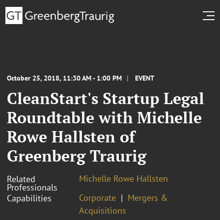
October 25, 2018, 11:30 AM - 1:00 PM
EVENT
CleanStart's Startup Legal
Roundtable with Michelle
Rowe Hallsten of
Greenberg Traurig
Michelle Rowe Hallsten
Related
Professionals
Corporate
Mergers &
Capabilities
Acquisitions