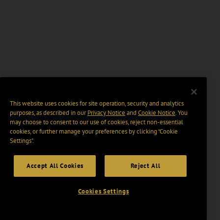
This website uses cookies for site operation, security and analytics
purposes, as described in our
Privacy Notice
and
Cookie Notice
. You
may choose to consent to our use of cookies, reject non-essential
cookies, or further manage your preferences by clicking “Cookie
Settings".
Accept All Cookies
Reject All
Cookies Settings