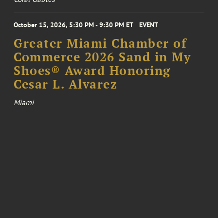
October 15, 2026, 5:30 PM - 9:30 PM ET
EVENT
Greater Miami Chamber of
Commerce 2026 Sand in My
Shoes® Award Honoring
Cesar L. Alvarez
Miami