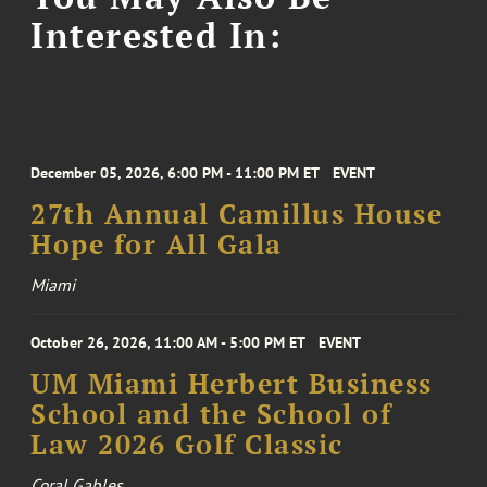
Interested In:
December 05, 2026, 6:00 PM - 11:00 PM ET
EVENT
27th Annual Camillus House
Hope for All Gala
Miami
October 26, 2026, 11:00 AM - 5:00 PM ET
EVENT
UM Miami Herbert Business
School and the School of
Law 2026 Golf Classic
Coral Gables