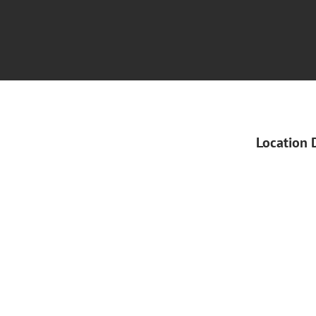
Location 