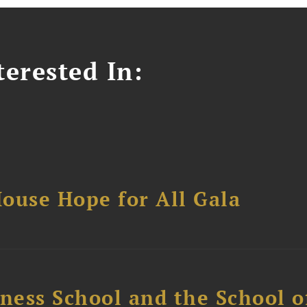
erested In:
ouse Hope for All Gala
ess School and the School of