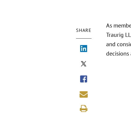
As member
SHARE
Traurig LL
and consi
decisions 