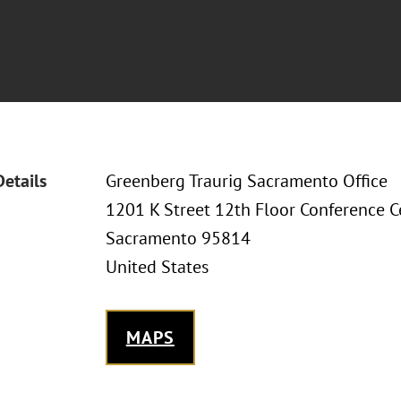
Details
Greenberg Traurig Sacramento Office
1201 K Street 12th Floor Conference C
Sacramento 95814
United States
MAPS