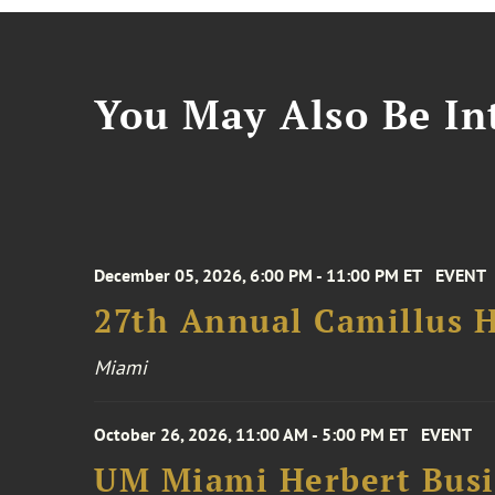
You May Also Be Int
December 05, 2026, 6:00 PM - 11:00 PM ET
EVENT
27th Annual Camillus H
Miami
October 26, 2026, 11:00 AM - 5:00 PM ET
EVENT
UM Miami Herbert Busin