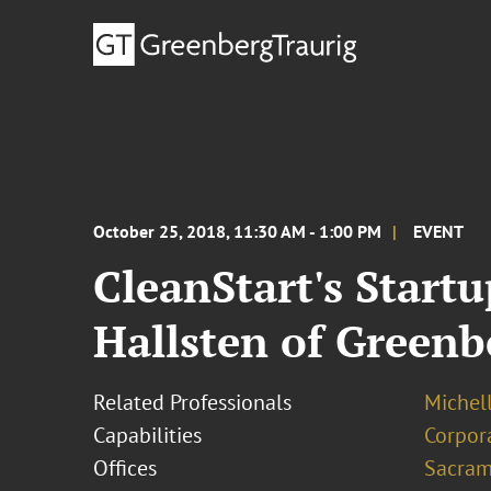
October 25, 2018, 11:30 AM - 1:00 PM
EVENT
CleanStart's Start
Hallsten of Greenb
Related Professionals
Michel
Capabilities
Corpor
Offices
Sacram