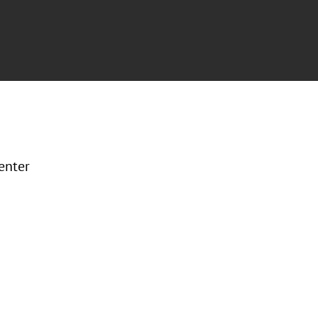
enter