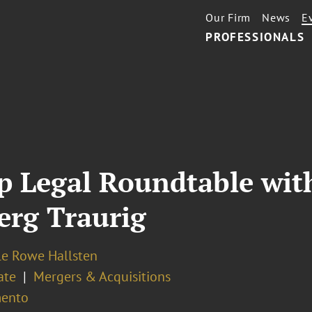
Our Firm
News
E
PROFESSIONALS
up Legal Roundtable wi
erg Traurig
le Rowe Hallsten
ate
Mergers & Acquisitions
ento