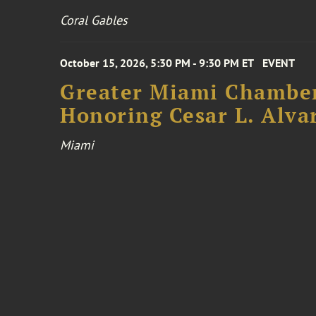
Coral Gables
October 15, 2026, 5:30 PM - 9:30 PM ET
EVENT
Greater Miami Chamber
Honoring Cesar L. Alva
Miami