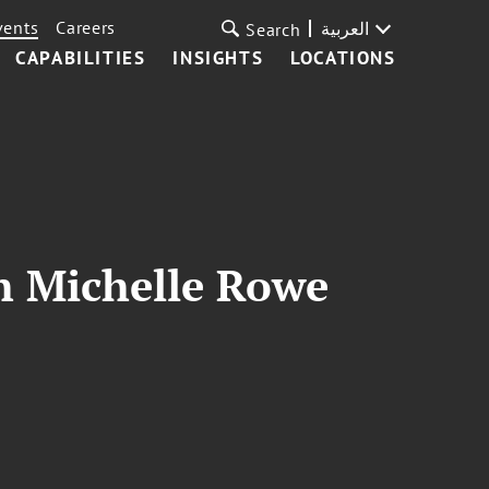
vents
Careers
العربية
Search
CAPABILITIES
INSIGHTS
LOCATIONS
th Michelle Rowe