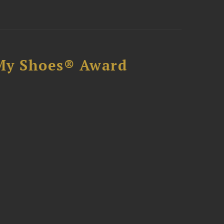
My Shoes® Award