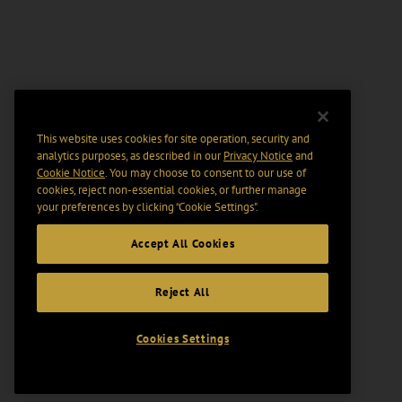
This website uses cookies for site operation, security and
analytics purposes, as described in our
Privacy Notice
and
Cookie Notice
. You may choose to consent to our use of
cookies, reject non-essential cookies, or further manage
your preferences by clicking “Cookie Settings".
Accept All Cookies
Reject All
Cookies Settings