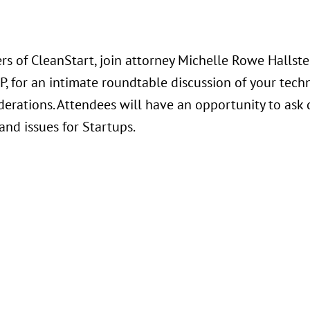
s of CleanStart, join attorney Michelle Rowe Hallste
P, for an intimate roundtable discussion of your techn
derations. Attendees will have an opportunity to ask 
and issues for Startups.