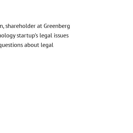
n, shareholder at Greenberg
ology startup's legal issues
questions about legal