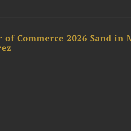
 of Commerce 2026 Sand in 
rez