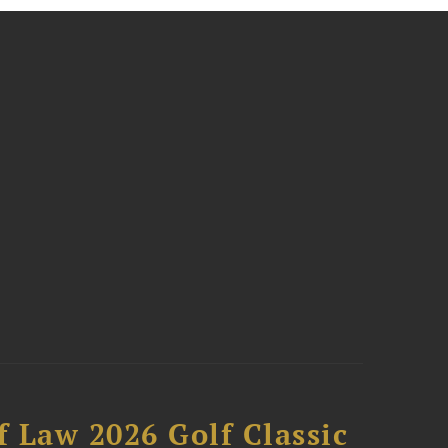
 Law 2026 Golf Classic