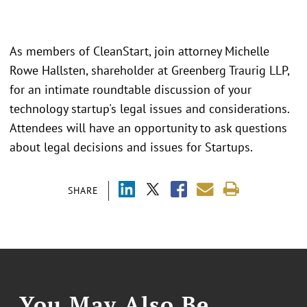
As members of CleanStart, join attorney Michelle
Rowe Hallsten, shareholder at Greenberg Traurig LLP,
for an intimate roundtable discussion of your
technology startup's legal issues and considerations.
Attendees will have an opportunity to ask questions
about legal decisions and issues for Startups.
SHARE
You May Also Be