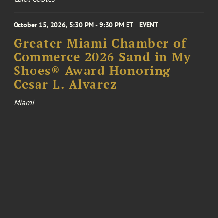
October 15, 2026, 5:30 PM - 9:30 PM ET
EVENT
Greater Miami Chamber of
Commerce 2026 Sand in My
Shoes® Award Honoring
Cesar L. Alvarez
Miami