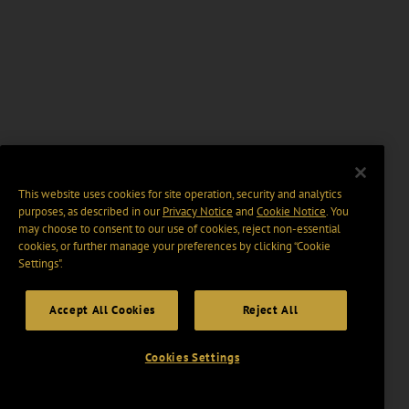
This website uses cookies for site operation, security and analytics
purposes, as described in our
Privacy Notice
and
Cookie Notice
. You
may choose to consent to our use of cookies, reject non-essential
cookies, or further manage your preferences by clicking “Cookie
Settings".
Accept All Cookies
Reject All
Cookies Settings