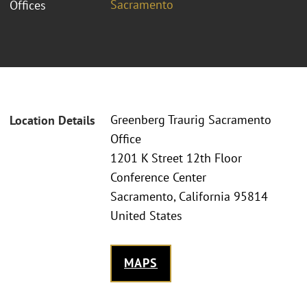
Sacramento
Offices
Greenberg Traurig Sacramento
Location Details
Office
1201 K Street 12th Floor
Conference Center
Sacramento, California 95814
United States
MAPS