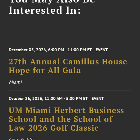
Interested In:
December 05, 2026, 6:00 PM - 11:00 PM ET
EVENT
27th Annual Camillus House
Hope for All Gala
Miami
October 26, 2026, 11:00 AM - 5:00 PM ET
EVENT
UM Miami Herbert Business
School and the School of
Law 2026 Golf Classic
Coral Gables