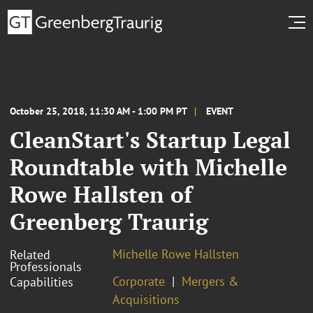
October 25, 2018, 11:30 AM - 1:00 PM PT
EVENT
CleanStart's Startup Legal
Roundtable with Michelle
Rowe Hallsten of
Greenberg Traurig
Michelle Rowe Hallsten
Related
Professionals
Corporate
Mergers &
Capabilities
Acquisitions