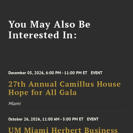
You May Also Be
Interested In:
December 05, 2026, 6:00 PM - 11:00 PM ET
EVENT
27th Annual Camillus House
Hope for All Gala
Miami
October 26, 2026, 11:00 AM - 5:00 PM ET
EVENT
UM Miami Herbert Business