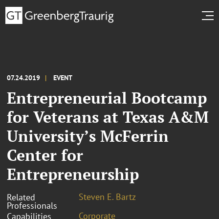
07.24.2019
EVENT
Entrepreneurial Bootcamp
for Veterans at Texas A&M
University’s McFerrin
Center for
Entrepreneurship
Steven E. Bartz
Related
Professionals
Corporate
Capabilities