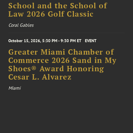
School and the School of
Law 2026 Golf Classic
Coral Gables
October 15, 2026, 5:30 PM - 9:30 PM ET
EVENT
Greater Miami Chamber of
Commerce 2026 Sand in My
Shoes® Award Honoring
Cesar L. Alvarez
Miami