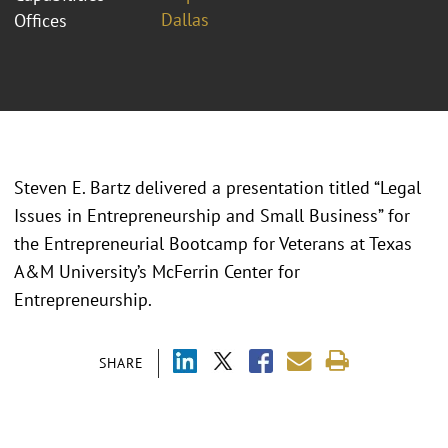
Dallas
Offices
Steven E. Bartz delivered a presentation titled “Legal
Issues in Entrepreneurship and Small Business” for
the Entrepreneurial Bootcamp for Veterans at Texas
A&M University’s McFerrin Center for
Entrepreneurship.
SHARE