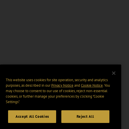
This website uses cookies for site operation, security and analytics
purposes, as described in our
Privacy Notice
and
Cookie Notice
. You
may choose to consent to our use of cookies, reject non-essential
cookies, or further manage your preferences by clicking “Cookie
Settings".
Accept All Cookies
Reject All