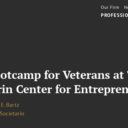
Our Firm
N
PROFESSIO
ootcamp for Veterans a
rin Center for Entrepre
E. Bartz
 Societario