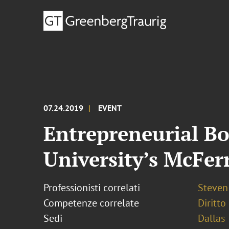
07.24.2019
EVENT
Entrepreneurial B
University’s McFer
Professionisti correlati
Steven 
Competenze correlate
Diritto
Sedi
Dallas