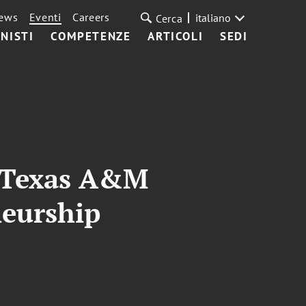
ews
Eventi
Careers
italiano
Cerca
NISTI
COMPETENZE
ARTICOLI
SEDI
t Texas A&M
neurship