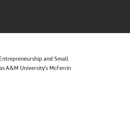
n Entrepreneurship and Small
xas A&M University’s McFerrin