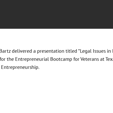
Bartz delivered a presentation titled “Legal Issues i
 for the Entrepreneurial Bootcamp for Veterans at Te
r Entrepreneurship.