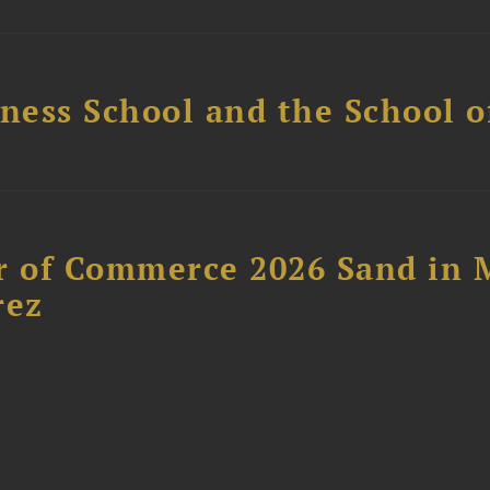
ess School and the School of
 of Commerce 2026 Sand in 
rez