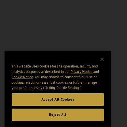
This website uses cookies for site operation, security and
analytics purposes, as described in our
Privacy Notice
and
Cookie Notice
. You may choose to consent to our use of
cookies, reject non-essential cookies, or further manage
your preferences by clicking “Cookie Settings".
Accept All Cookies
Reject All