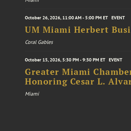
October 26, 2026, 11:00 AM - 5:00 PM ET
EVENT
UM Miami Herbert Busin
Coral Gables
October 15, 2026, 5:30 PM - 9:30 PM ET
EVENT
Greater Miami Chamber
Honoring Cesar L. Alva
Miami