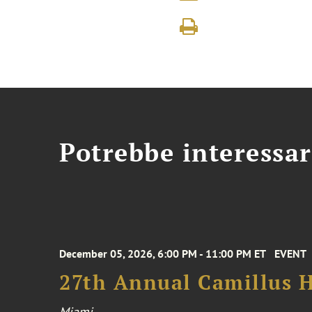
Potrebbe interessar
December 05, 2026, 6:00 PM - 11:00 PM ET
EVENT
27th Annual Camillus H
Miami