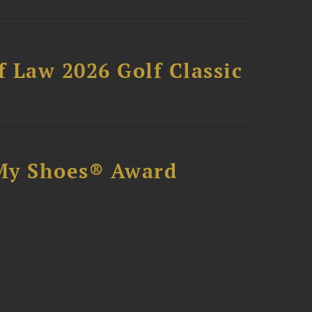
 Law 2026 Golf Classic
My Shoes® Award