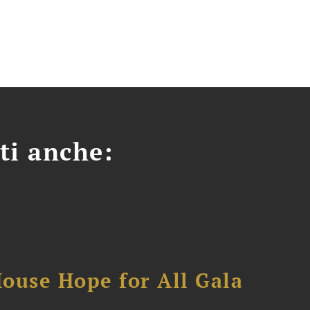
ti anche:
ouse Hope for All Gala