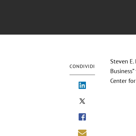
Steven E. 
CONDIVIDI
Business”
Center fo