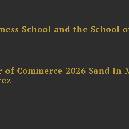
ess School and the School of
 of Commerce 2026 Sand in 
rez