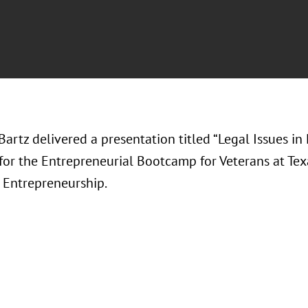
Bartz delivered a presentation titled “Legal Issues i
 for the Entrepreneurial Bootcamp for Veterans at Te
r Entrepreneurship.