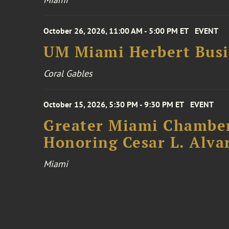
October 26, 2026, 11:00 AM - 5:00 PM ET
EVENT
UM Miami Herbert Busin
Coral Gables
October 15, 2026, 5:30 PM - 9:30 PM ET
EVENT
Greater Miami Chamber
Honoring Cesar L. Alva
Miami