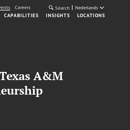
vents
Careers
Nederlands
Search
CAPABILITIES
INSIGHTS
LOCATIONS
t Texas A&M
neurship