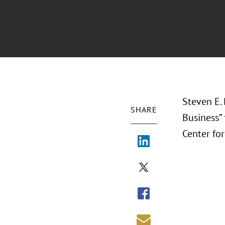
Steven E. 
SHARE
Business”
Center fo