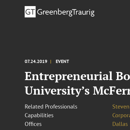
07.24.2019
EVENT
Entrepreneurial B
University’s McFer
Related Professionals
Steven 
Capabilities
Corpor
Offices
Dallas