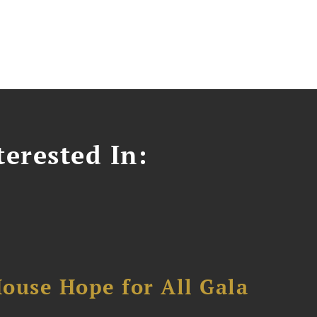
erested In:
ouse Hope for All Gala