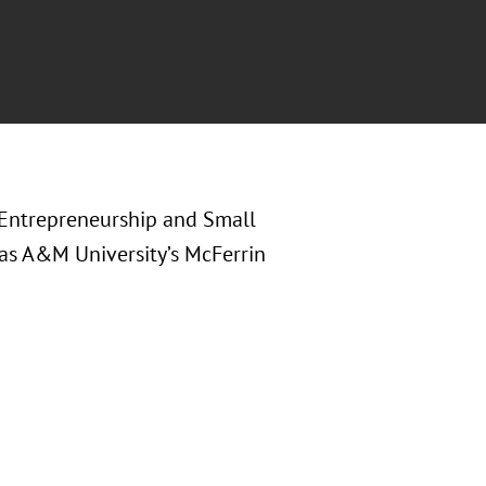
n Entrepreneurship and Small
xas A&M University’s McFerrin