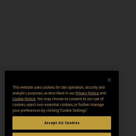
This website uses cookies for site operation, security and
analytics purposes, as described in our
Privacy Notice
and
Cookie Notice
. You may choose to consent to our use of
cookies, reject non-essential cookies, or further manage
your preferences by clicking “Cookie Settings".
Accept All Cookies