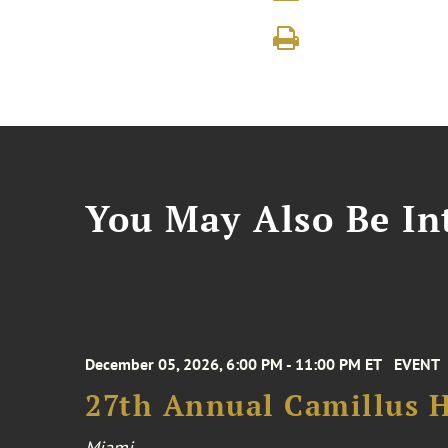
You May Also Be Int
December 05, 2026, 6:00 PM - 11:00 PM ET
EVENT
27th Annual Camillus H
Miami