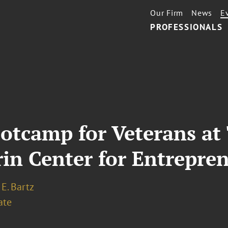
Our Firm
News
E
PROFESSIONALS
ootcamp for Veterans a
rin Center for Entrepre
E. Bartz
ate