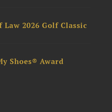
 Law 2026 Golf Classic
My Shoes® Award