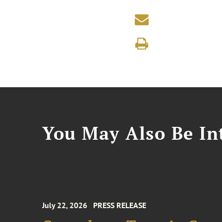
You May Also Be Int
July 22, 2026
PRESS RELEASE