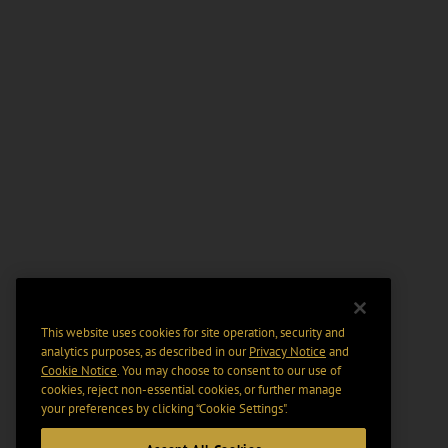
This website uses cookies for site operation, security and
analytics purposes, as described in our
Privacy Notice
and
Cookie Notice
. You may choose to consent to our use of
cookies, reject non-essential cookies, or further manage
your preferences by clicking “Cookie Settings".