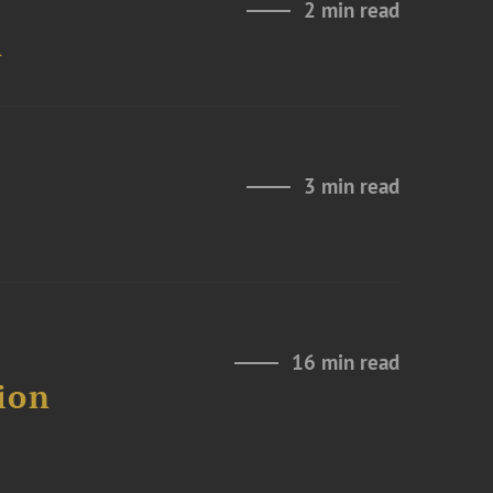
2 min read
n
3 min read
16 min read
ion