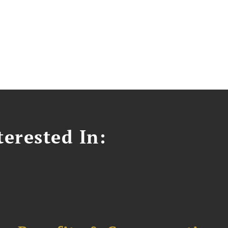
erested In: