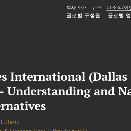
회사 소개
뉴스
GT소식/이
글로벌 구성원
글로벌 
es International (Dallas
 - Understanding and N
rnatives
E. Bartz
ts & Compensation
Private Equity