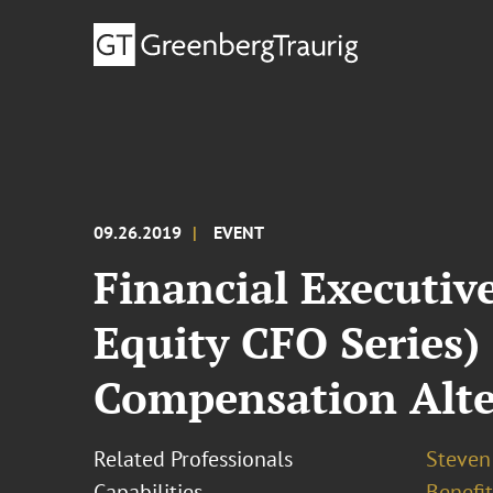
09.26.2019
EVENT
Financial Executiv
Equity CFO Series)
Compensation Alte
Related Professionals
Steven 
Capabilities
Benefi