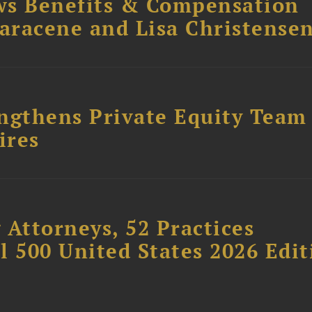
ws Benefits & Compensation
Saracene and Lisa Christense
ngthens Private Equity Team
ires
 Attorneys, 52 Practices
l 500 United States 2026 Edit