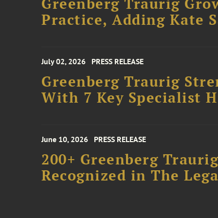
Greenberg Traurig Gro
Practice, Adding Kate 
July 02, 2026
PRESS RELEASE
Greenberg Traurig Stre
With 7 Key Specialist H
June 10, 2026
PRESS RELEASE
200+ Greenberg Traurig
Recognized in The Lega