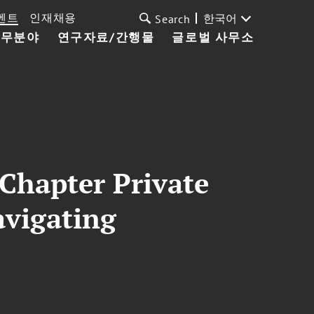
벤트
인재채용
한국어
Search
업무분야
연구자료/간행물
글로벌 사무소
 Chapter Private
avigating