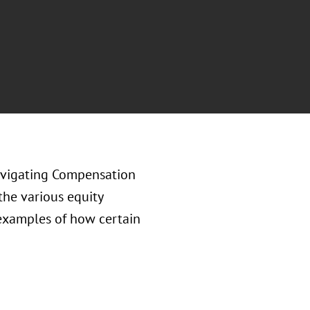
avigating Compensation
the various equity
 examples of how certain