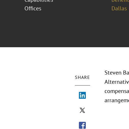
Offices
Dallas
Steven Ba
SHARE
Alternati
compensat
arrangeme