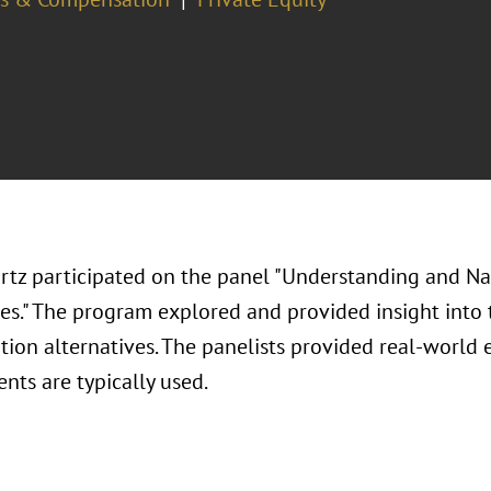
rtz participated on the panel "Understanding and N
ves." The program explored and provided insight into 
ion alternatives. The panelists provided real-world
nts are typically used.