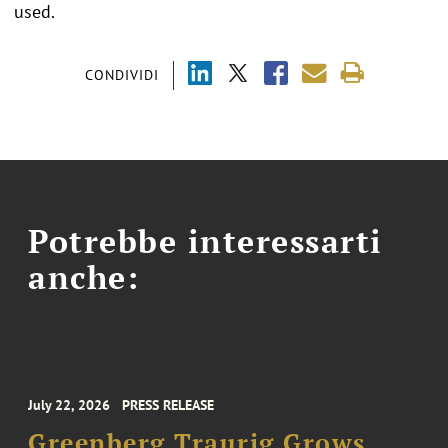
used.
CONDIVIDI
Potrebbe interessarti
anche:
July 22, 2026
PRESS RELEASE
Greenberg Traurig Grows