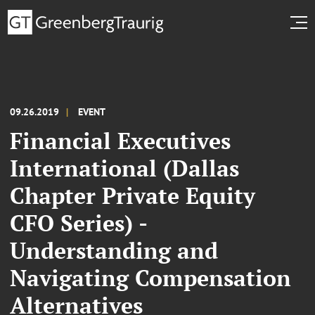
09.26.2019
EVENT
Financial Executives
International (Dallas
Chapter Private Equity
CFO Series) -
Understanding and
Navigating Compensation
Alternatives