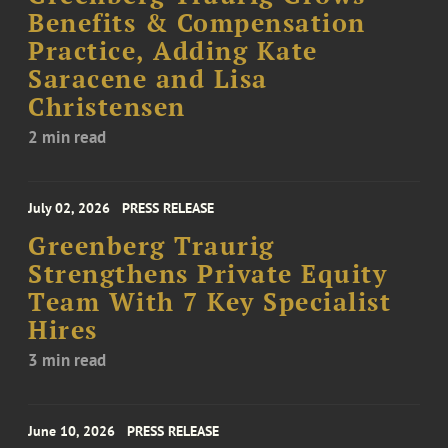
Benefits & Compensation
Practice, Adding Kate
Saracene and Lisa
Christensen
2 min read
July 02, 2026
PRESS RELEASE
Greenberg Traurig
Strengthens Private Equity
Team With 7 Key Specialist
Hires
3 min read
June 10, 2026
PRESS RELEASE