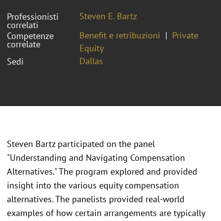
Steven E. Bartz
Professionisti
correlati
Benefit e retribuzioni
Private
Competenze
correlate
Equity
Dallas
Sedi
Steven Bartz participated on the panel
"Understanding and Navigating Compensation
Alternatives." The program explored and provided
insight into the various equity compensation
alternatives. The panelists provided real-world
examples of how certain arrangements are typically