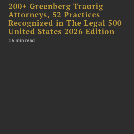
200+ Greenberg Traurig
Attorneys, 52 Practices
Recognized in The Legal 500
United States 2026 Edition
16 min read