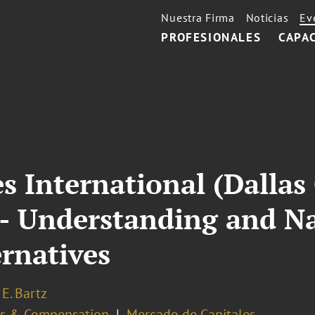
Nuestra Firma
Noticias
Ev
PROFESIONALES
CAPA
es International (Dallas
 - Understanding and N
rnatives
E. Bartz
ts & Compensation
Mercado de Capitales