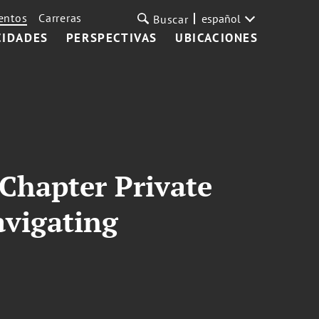
entos
Carreras
español
Buscar
CIDADES
PERSPECTIVAS
UBICACIONES
 Chapter Private
avigating