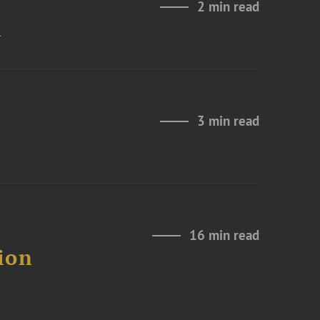
2 min read
n
3 min read
16 min read
ion