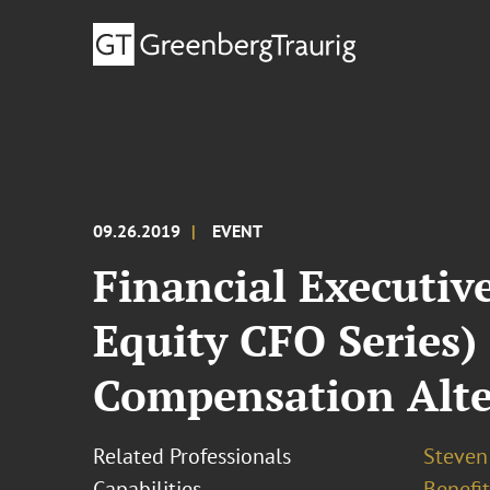
09.26.2019
EVENT
Financial Executiv
Equity CFO Series)
Compensation Alte
Related Professionals
Steven 
Capabilities
Benefi