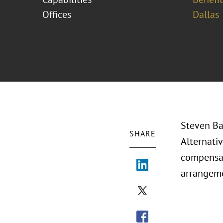
Offices
Dallas
Steven Ba
SHARE
Alternati
compensat
arrangeme