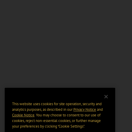
This website uses cookies for site operation, security and
analytics purposes, as described in our
Privacy Notice
and
Cookie Notice
. You may choose to consent to our use of
cookies, reject non-essential cookies, or further manage
your preferences by clicking “Cookie Settings".