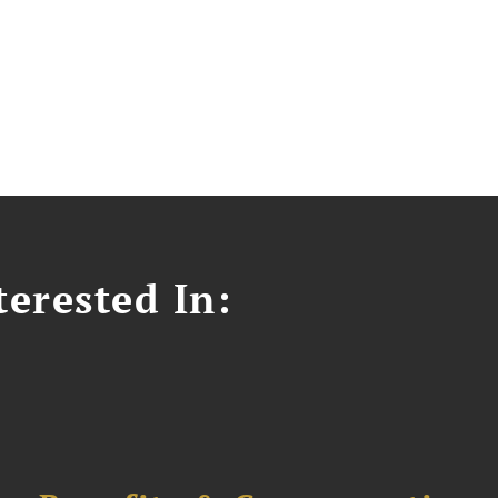
erested In: