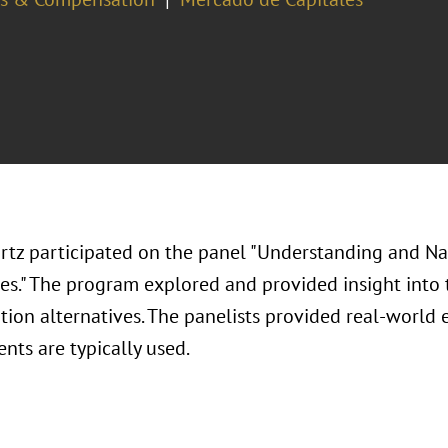
rtz participated on the panel "Understanding and N
ves." The program explored and provided insight into 
ion alternatives. The panelists provided real-world
nts are typically used.