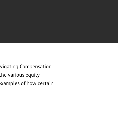
avigating Compensation
the various equity
 examples of how certain