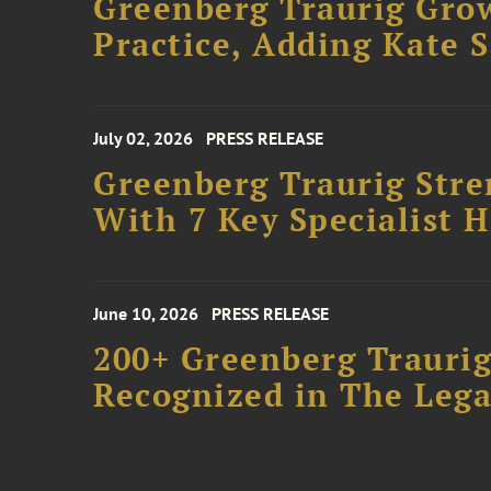
Greenberg Traurig Gro
Practice, Adding Kate 
July 02, 2026
PRESS RELEASE
Greenberg Traurig Stre
With 7 Key Specialist H
June 10, 2026
PRESS RELEASE
200+ Greenberg Traurig
Recognized in The Lega