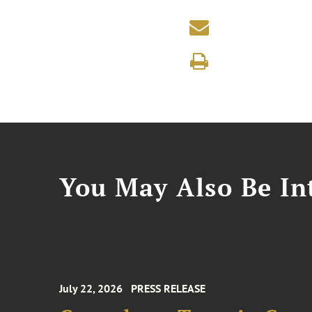
You May Also Be Int
July 22, 2026
PRESS RELEASE