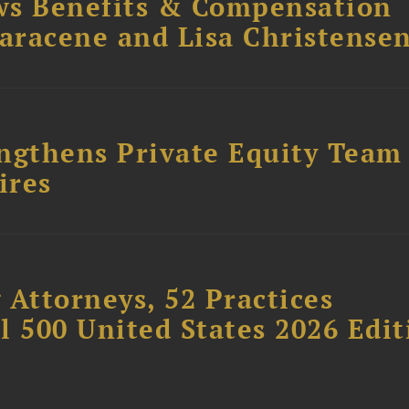
ws Benefits & Compensation
Saracene and Lisa Christense
ngthens Private Equity Team
ires
 Attorneys, 52 Practices
l 500 United States 2026 Edit