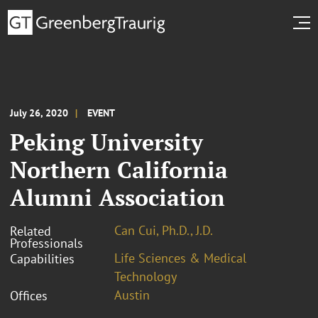
July 26, 2020
EVENT
Peking University
Northern California
Alumni Association
Can Cui, Ph.D., J.D.
Related
Professionals
Life Sciences & Medical
Capabilities
Technology
Austin
Offices