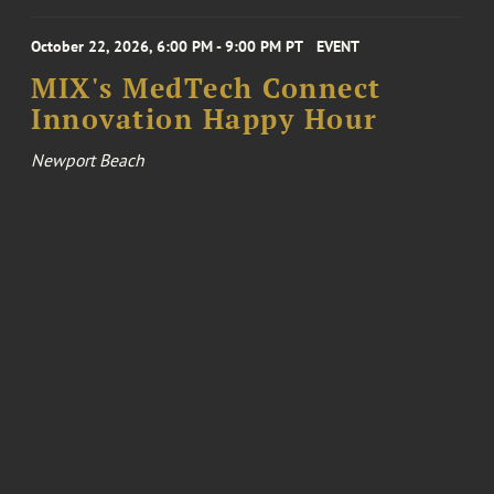
October 22, 2026, 6:00 PM - 9:00 PM PT
EVENT
MIX's MedTech Connect
Innovation Happy Hour
Newport Beach