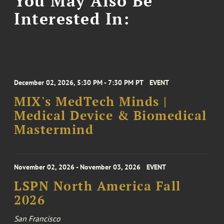
You May Also Be
Interested In:
December 02, 2026, 5:30 PM - 7:30 PM PT
EVENT
MIX's MedTech Minds |
Medical Device & Biomedical
Mastermind
November 02, 2026 - November 03, 2026
EVENT
LSPN North America Fall
2026
San Francisco