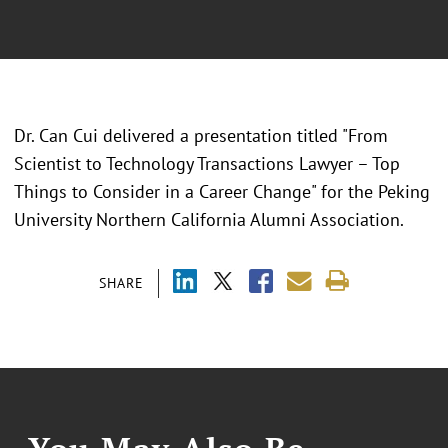
Dr. Can Cui delivered a presentation titled "From
Scientist to Technology Transactions Lawyer – Top
Things to Consider in a Career Change" for the Peking
University Northern California Alumni Association.
SHARE