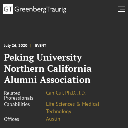
July 26, 2020
EVENT
Peking University
Northern California
Alumni Association
Can Cui, Ph.D., J.D.
Related
Professionals
Life Sciences & Medical
Capabilities
Technology
Austin
Offices