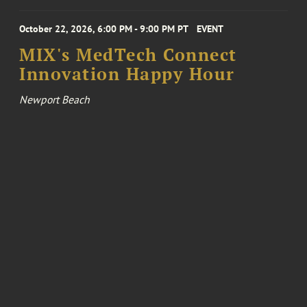
October 22, 2026, 6:00 PM - 9:00 PM PT
EVENT
MIX's MedTech Connect
Innovation Happy Hour
Newport Beach