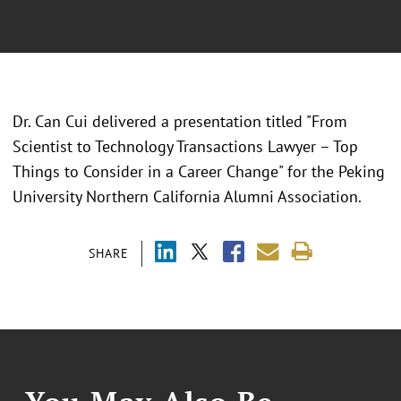
Dr. Can Cui delivered a presentation titled "From
Scientist to Technology Transactions Lawyer – Top
Things to Consider in a Career Change" for the Peking
University Northern California Alumni Association.
SHARE