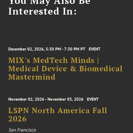
You May Also Be
Interested In:
December 02, 2026, 5:30 PM - 7:30 PM PT
EVENT
MIX's MedTech Minds |
Medical Device & Biomedical
Mastermind
November 02, 2026 - November 03, 2026
EVENT
LSPN North America Fall
2026
San Francisco