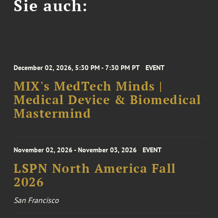
Sie auch:
December 02, 2026, 5:30 PM - 7:30 PM PT
EVENT
MIX's MedTech Minds |
Medical Device & Biomedical
Mastermind
November 02, 2026 - November 03, 2026
EVENT
LSPN North America Fall
2026
San Francisco