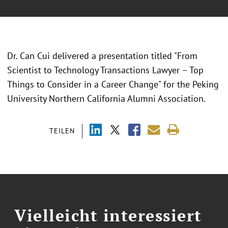
Dr. Can Cui delivered a presentation titled "From
Scientist to Technology Transactions Lawyer – Top
Things to Consider in a Career Change" for the Peking
University Northern California Alumni Association.
TEILEN
Vielleicht interessiert