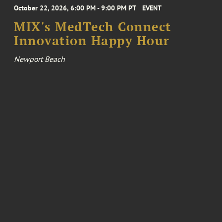
October 22, 2026, 6:00 PM - 9:00 PM PT
EVENT
MIX's MedTech Connect
Innovation Happy Hour
Newport Beach