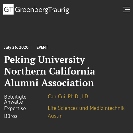
July 26, 2020
EVENT
Peking University
Northern California
Alumni Association
Can Cui, Ph.D., J.D.
Beteiligte
Anwälte
Life Sciences und Medizintechnik
Expertise
Austin
Büros