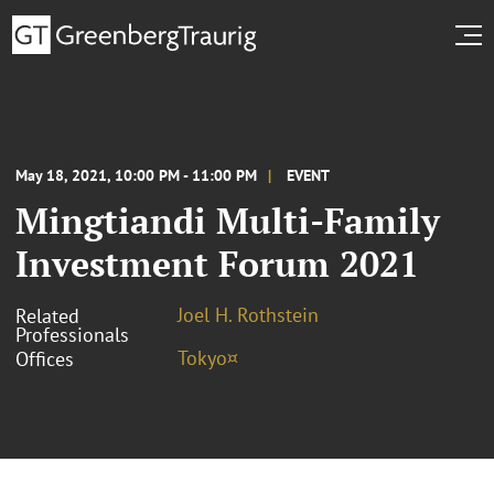
May 18, 2021, 10:00 PM - 11:00 PM
EVENT
Mingtiandi Multi-Family
Investment Forum 2021
Joel H. Rothstein
Related
Professionals
Tokyo¤
Offices