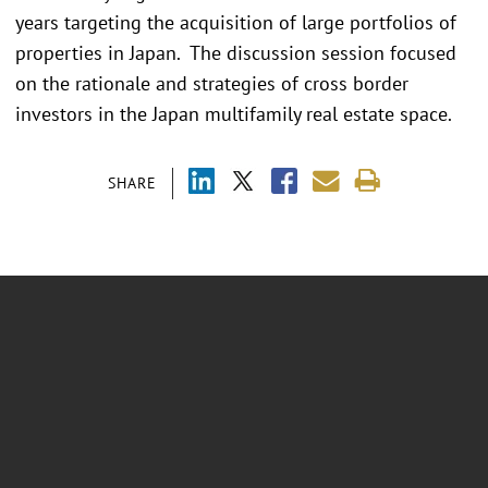
years targeting the acquisition of large portfolios of
properties in Japan. The discussion session focused
on the rationale and strategies of cross border
investors in the Japan multifamily real estate space.
SHARE