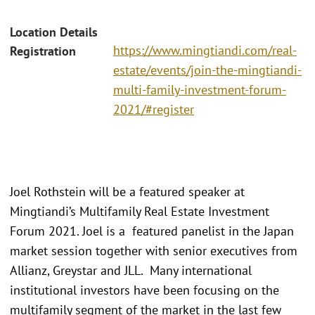
Location Details
https://www.mingtiandi.com/real-
Registration
estate/events/join-the-mingtiandi-
multi-family-investment-forum-
2021/#register
Joel Rothstein will be a featured speaker at
Mingtiandi’s Multifamily Real Estate Investment
Forum 2021. Joel is a featured panelist in the Japan
market session together with senior executives from
Allianz, Greystar and JLL. Many international
institutional investors have been focusing on the
multifamily segment of the market in the last few