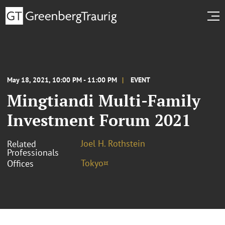
May 18, 2021, 10:00 PM - 11:00 PM
EVENT
Mingtiandi Multi-Family
Investment Forum 2021
Joel H. Rothstein
Related
Professionals
Tokyo¤
Offices