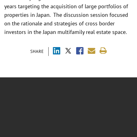
years targeting the acquisition of large portfolios of
properties in Japan. The discussion session focused
on the rationale and strategies of cross border
investors in the Japan multifamily real estate space.
SHARE