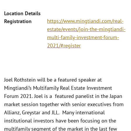
Location Details
https://www.mingtiandi.com/real-
Registration
estate/events/join-the-mingtiandi-
multi-family-investment-forum-
2021/#register
Joel Rothstein will be a featured speaker at
Mingtiandi’s Multifamily Real Estate Investment
Forum 2021. Joel is a featured panelist in the Japan
market session together with senior executives from
Allianz, Greystar and JLL. Many international
institutional investors have been focusing on the
multifamily segment of the market in the last few