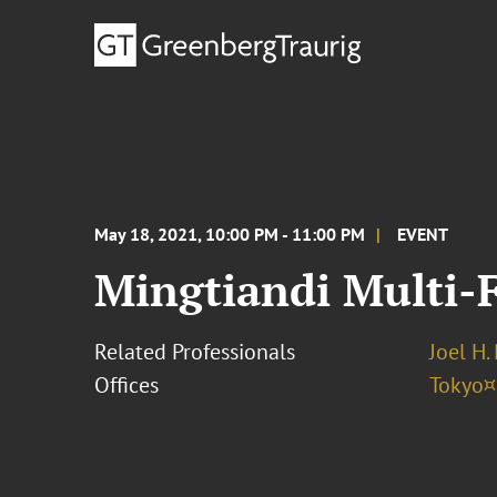
May 18, 2021, 10:00 PM - 11:00 PM
EVENT
Mingtiandi Multi-
Related Professionals
Joel H.
Offices
Tokyo¤