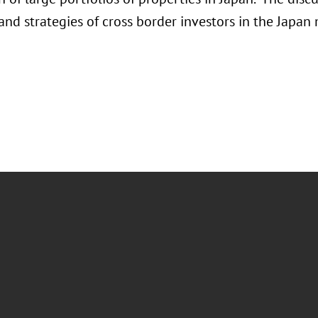
and strategies of cross border investors in the Japan 