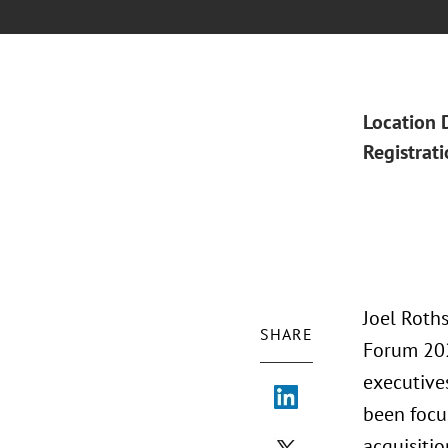
Location 
Registrat
Joel Roths
SHARE
Forum 2021
executives
been focu
acquisitio