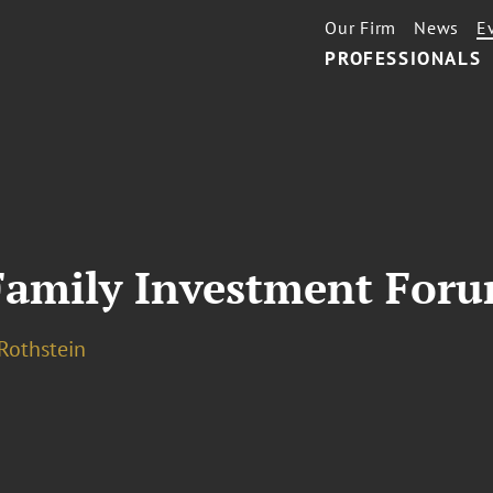
Our Firm
News
E
PROFESSIONALS
Family Investment For
 Rothstein