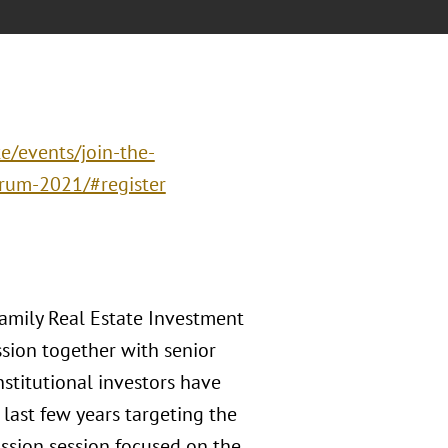
e/events/join-the-
orum-2021/#register
family Real Estate Investment
ssion together with senior
nstitutional investors have
last few years targeting the
ussion session focused on the