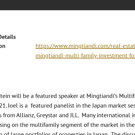
Details
ion
https://www.mingtiandi.com/real-estat
mingtiandi-multi-family-investment-f
tein will be a featured speaker at Mingtiandi’s Multi
. Joel is a featured panelist in the Japan market se
 from Allianz, Greystar and JLL. Many international i
sing on the multifamily segment of the market in the 
n of large portfolios of properties in Japan. The disc