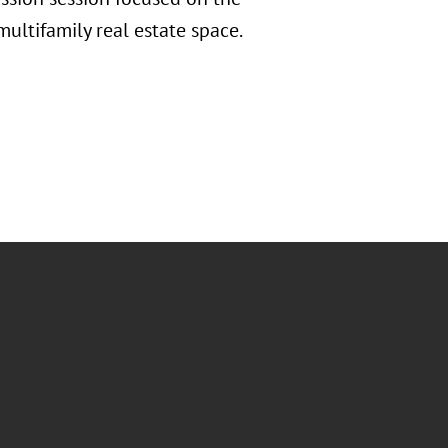
multifamily real estate space.