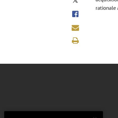
rationale 