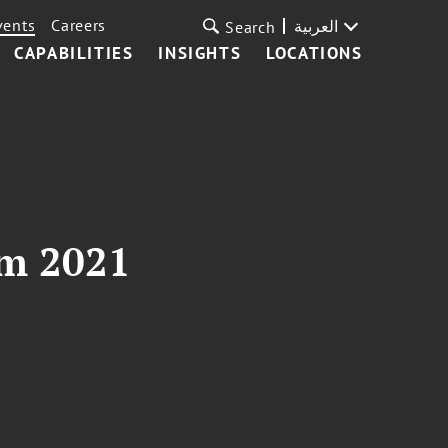
vents
Careers
العربية
Search
CAPABILITIES
INSIGHTS
LOCATIONS
um 2021