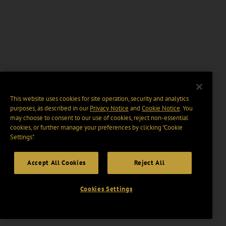
This website uses cookies for site operation, security and analytics
purposes, as described in our
Privacy Notice
and
Cookie Notice
. You
may choose to consent to our use of cookies, reject non-essential
cookies, or further manage your preferences by clicking “Cookie
Settings".
Accept All Cookies
Reject All
Cookies Settings