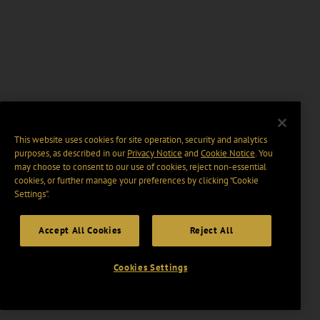
This website uses cookies for site operation, security and analytics
purposes, as described in our
Privacy Notice
and
Cookie Notice
. You
may choose to consent to our use of cookies, reject non-essential
cookies, or further manage your preferences by clicking “Cookie
Settings".
Accept All Cookies
Reject All
Cookies Settings