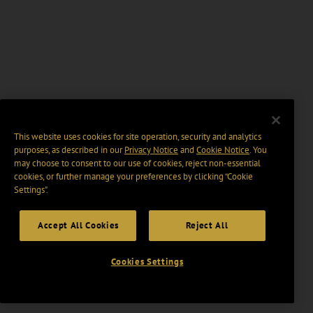
This website uses cookies for site operation, security and analytics
purposes, as described in our
Privacy Notice
and
Cookie Notice
. You
may choose to consent to our use of cookies, reject non-essential
cookies, or further manage your preferences by clicking “Cookie
Settings".
Accept All Cookies
Reject All
Cookies Settings