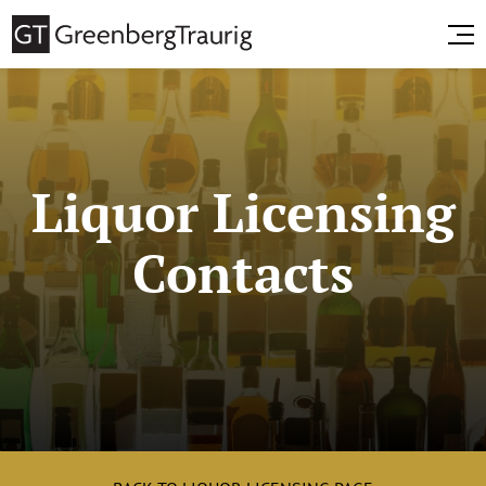
Liquor Licensing
Contacts