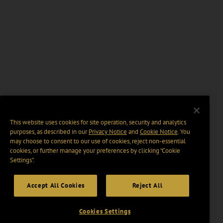
This website uses cookies for site operation, security and analytics
purposes, as described in our
Privacy Notice
and
Cookie Notice
. You
may choose to consent to our use of cookies, reject non-essential
cookies, or further manage your preferences by clicking “Cookie
Settings".
Accept All Cookies
Reject All
Cookies Settings