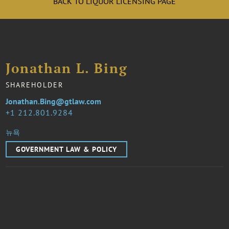
BACK TO LIQUOR LICENSING PAGE
Jonathan L. Bing
SHAREHOLDER
Jonathan.Bing@gtlaw.com
1 212.801.9284
뉴욕
GOVERNMENT LAW & POLICY