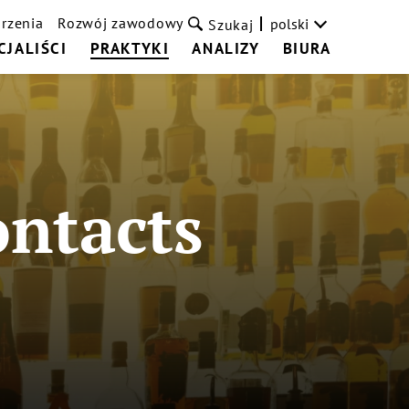
rzenia
Rozwój zawodowy
polski
Szukaj
CJALIŚCI
PRAKTYKI
ANALIZY
BIURA
ontacts