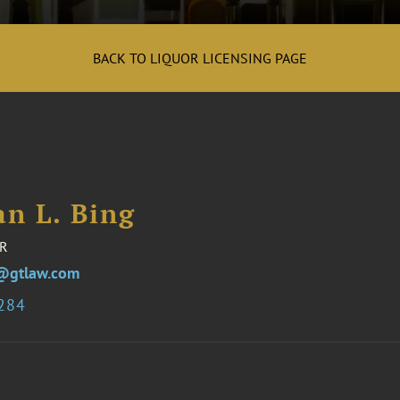
BACK TO LIQUOR LICENSING PAGE
an L. Bing
R
@gtlaw.com
9284