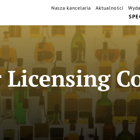
Nasza kancelaria
Aktualności
Wyda
SPE
 Licensing C