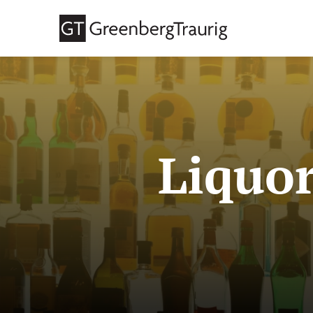
Liquor