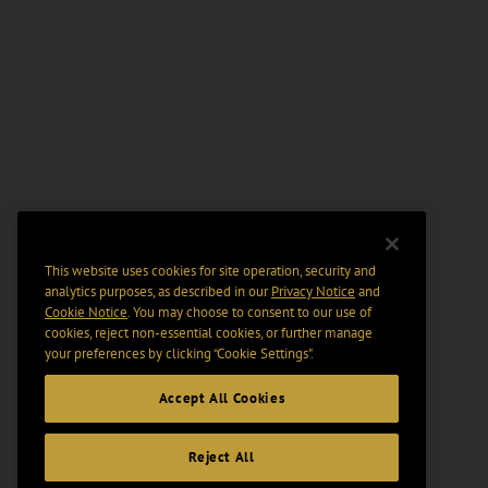
This website uses cookies for site operation, security and
analytics purposes, as described in our
Privacy Notice
and
Cookie Notice
. You may choose to consent to our use of
cookies, reject non-essential cookies, or further manage
your preferences by clicking “Cookie Settings".
Accept All Cookies
Reject All