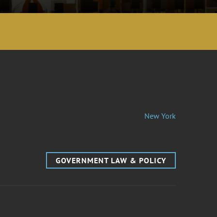
New York
GOVERNMENT LAW & POLICY