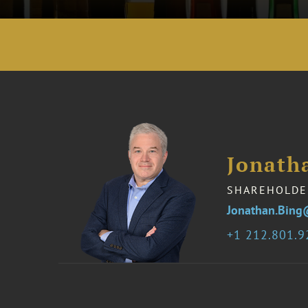
Jonath
SHAREHOLDE
Jonathan.Bing
1 212.801.