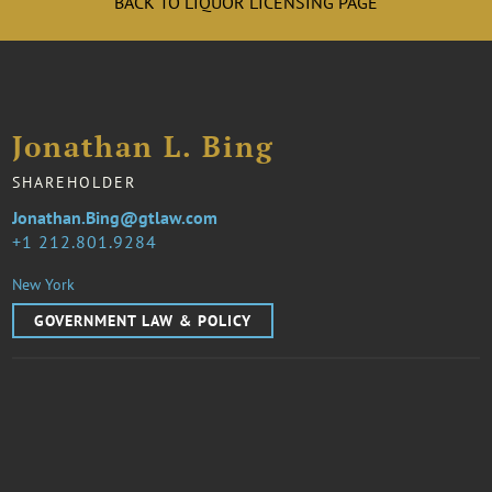
BACK TO LIQUOR LICENSING PAGE
Jonathan L. Bing
SHAREHOLDER
Jonathan.Bing@gtlaw.com
1 212.801.9284
New York
GOVERNMENT LAW & POLICY