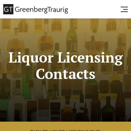
Liquor Licensing
Contacts