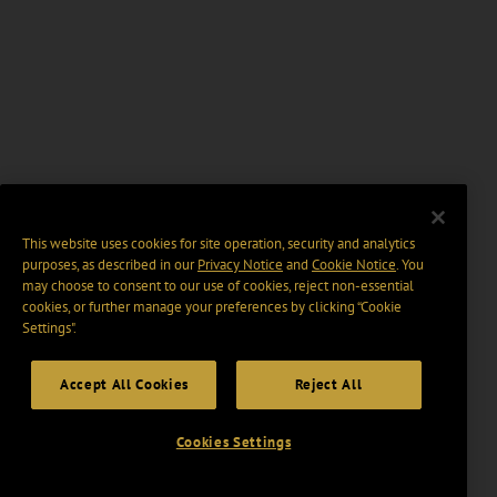
This website uses cookies for site operation, security and analytics
purposes, as described in our
Privacy Notice
and
Cookie Notice
. You
may choose to consent to our use of cookies, reject non-essential
cookies, or further manage your preferences by clicking “Cookie
Settings".
Accept All Cookies
Reject All
Cookies Settings