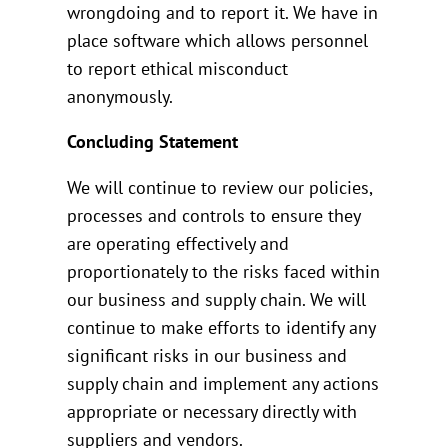
wrongdoing and to report it. We have in
place software which allows personnel
to report ethical misconduct
anonymously.
Concluding Statement
We will continue to review our policies,
processes and controls to ensure they
are operating effectively and
proportionately to the risks faced within
our business and supply chain. We will
continue to make efforts to identify any
significant risks in our business and
supply chain and implement any actions
appropriate or necessary directly with
suppliers and vendors.