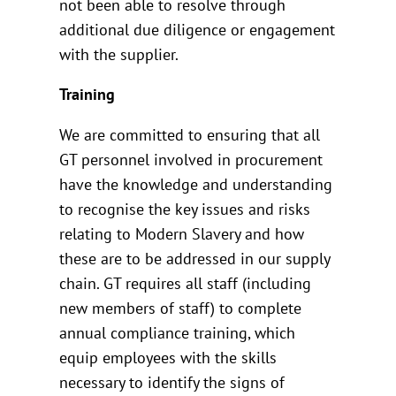
not been able to resolve through
additional due diligence or engagement
with the supplier.
Training
We are committed to ensuring that all
GT personnel involved in procurement
have the knowledge and understanding
to recognise the key issues and risks
relating to Modern Slavery and how
these are to be addressed in our supply
chain. GT requires all staff (including
new members of staff) to complete
annual compliance training, which
equip employees with the skills
necessary to identify the signs of