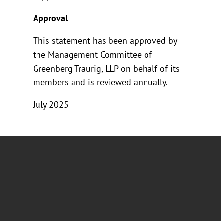
Approval
This statement has been approved by
the Management Committee of
Greenberg Traurig, LLP on behalf of its
members and is reviewed annually.
July 2025