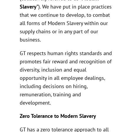
Slavery
”). We have put in place practices
that we continue to develop, to combat
all forms of Modern Slavery within our
supply chains or in any part of our
business.
GT respects human rights standards and
promotes fair reward and recognition of
diversity, inclusion and equal
opportunity in all employee dealings,
including decisions on hiring,
remuneration, training and
development.
Zero Tolerance to Modern Slavery
GT has a zero tolerance approach to all