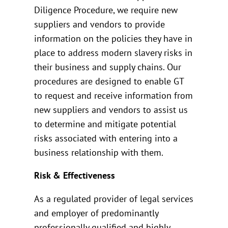
Diligence Procedure, we require new
suppliers and vendors to provide
information on the policies they have in
place to address modern slavery risks in
their business and supply chains. Our
procedures are designed to enable GT
to request and receive information from
new suppliers and vendors to assist us
to determine and mitigate potential
risks associated with entering into a
business relationship with them.
Risk & Effectiveness
As a regulated provider of legal services
and employer of predominantly
professionally qualified and highly