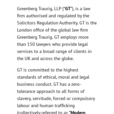
Greenberg Traurig, LLP (“
GT
”), is a law
firm authorised and regulated by the
Solicitors Regulation Authority. GT is the
London office of the global law firm
Greenberg Traurig. GT employs more
than 150 lawyers who provide legal
services to a broad range of clients in
the UK and across the globe.
GT is committed to the highest
standards of ethical, moral and legal
business conduct. GT has a zero-
tolerance approach to all forms of
slavery, servitude, forced or compulsory
labour and human trafficking
(collectively referred to as “
Modern