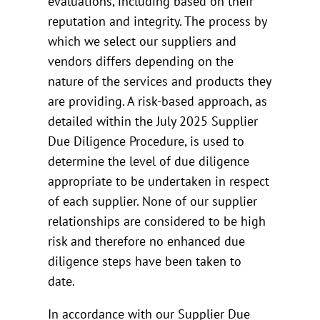
evaluations, including based on their
reputation and integrity. The process by
which we select our suppliers and
vendors differs depending on the
nature of the services and products they
are providing. A risk-based approach, as
detailed within the July 2025 Supplier
Due Diligence Procedure, is used to
determine the level of due diligence
appropriate to be undertaken in respect
of each supplier. None of our supplier
relationships are considered to be high
risk and therefore no enhanced due
diligence steps have been taken to
date.
In accordance with our Supplier Due