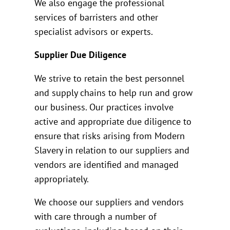
We also engage the professional
services of barristers and other
specialist advisors or experts.
Supplier Due Diligence
We strive to retain the best personnel
and supply chains to help run and grow
our business. Our practices involve
active and appropriate due diligence to
ensure that risks arising from Modern
Slavery in relation to our suppliers and
vendors are identified and managed
appropriately.
We choose our suppliers and vendors
with care through a number of