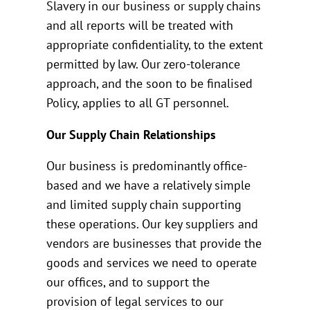
Slavery in our business or supply chains
and all reports will be treated with
appropriate confidentiality, to the extent
permitted by law. Our zero-tolerance
approach, and the soon to be finalised
Policy, applies to all GT personnel.
Our Supply Chain Relationships
Our business is predominantly office-
based and we have a relatively simple
and limited supply chain supporting
these operations. Our key suppliers and
vendors are businesses that provide the
goods and services we need to operate
our offices, and to support the
provision of legal services to our