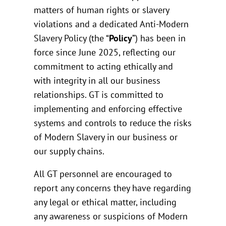
matters of human rights or slavery
violations and a dedicated Anti-Modern
Slavery Policy (the “
Policy
”) has been in
force since June 2025, reflecting our
commitment to acting ethically and
with integrity in all our business
relationships. GT is committed to
implementing and enforcing effective
systems and controls to reduce the risks
of Modern Slavery in our business or
our supply chains.
All GT personnel are encouraged to
report any concerns they have regarding
any legal or ethical matter, including
any awareness or suspicions of Modern