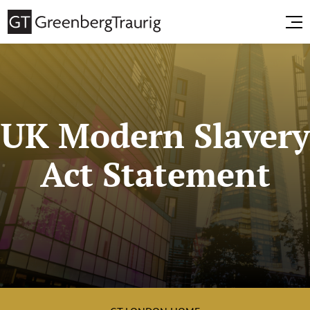
UK Modern Slavery
Act Statement