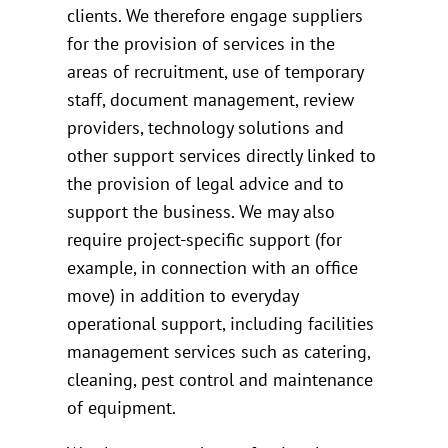
clients. We therefore engage suppliers
for the provision of services in the
areas of recruitment, use of temporary
staff, document management, review
providers, technology solutions and
other support services directly linked to
the provision of legal advice and to
support the business. We may also
require project-specific support (for
example, in connection with an office
move) in addition to everyday
operational support, including facilities
management services such as catering,
cleaning, pest control and maintenance
of equipment.