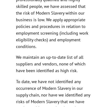
skilled people, we have assessed that
the risk of Modern Slavery within our
business is low. We apply appropriate
policies and procedures in relation to
employment screening (including work
eligibility checks) and employment
conditions.
We maintain an up-to-date list of all
suppliers and vendors, none of which
have been identified as high risk.
To date, we have not identified any
occurrence of Modern Slavery in our
supply chain, nor have we identified any
risks of Modern Slavery that we have