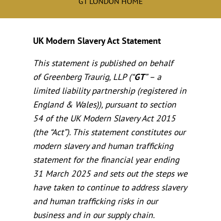
GT LONDON HOME
UK Modern Slavery Act Statement
This statement is published on behalf
of Greenberg Traurig, LLP (“
GT
” – a
limited liability partnership (registered in
England & Wales)), pursuant to section
54 of the UK Modern Slavery Act 2015
(the “Act”). This statement constitutes our
modern slavery and human trafficking
statement for the financial year ending
31 March 2025 and sets out the steps we
have taken to continue to address slavery
and human trafficking risks in our
business and in our supply chain.