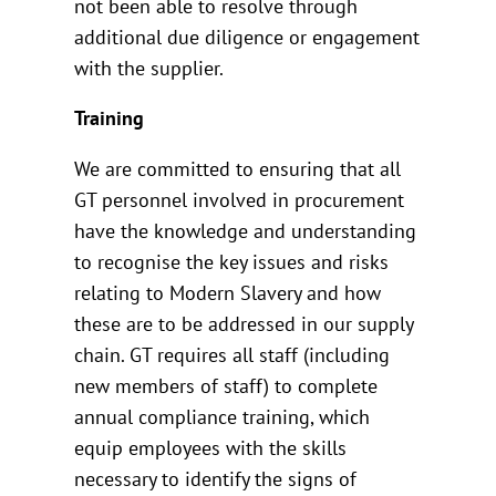
not been able to resolve through
additional due diligence or engagement
with the supplier.
Training
We are committed to ensuring that all
GT personnel involved in procurement
have the knowledge and understanding
to recognise the key issues and risks
relating to Modern Slavery and how
these are to be addressed in our supply
chain. GT requires all staff (including
new members of staff) to complete
annual compliance training, which
equip employees with the skills
necessary to identify the signs of