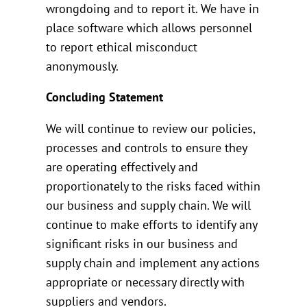
wrongdoing and to report it. We have in
place software which allows personnel
to report ethical misconduct
anonymously.
Concluding Statement
We will continue to review our policies,
processes and controls to ensure they
are operating effectively and
proportionately to the risks faced within
our business and supply chain. We will
continue to make efforts to identify any
significant risks in our business and
supply chain and implement any actions
appropriate or necessary directly with
suppliers and vendors.