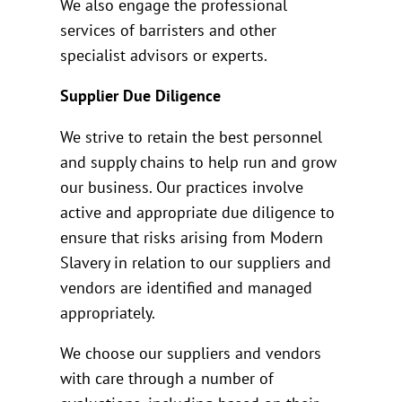
We also engage the professional
services of barristers and other
specialist advisors or experts.
Supplier Due Diligence
We strive to retain the best personnel
and supply chains to help run and grow
our business. Our practices involve
active and appropriate due diligence to
ensure that risks arising from Modern
Slavery in relation to our suppliers and
vendors are identified and managed
appropriately.
We choose our suppliers and vendors
with care through a number of