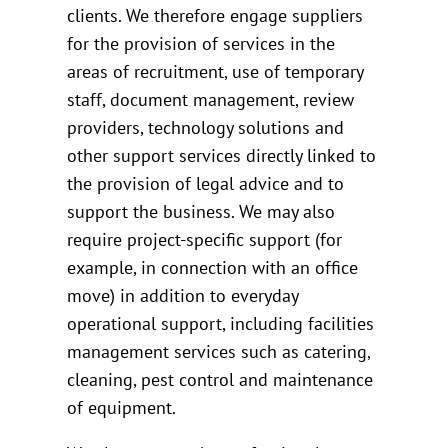
clients. We therefore engage suppliers
for the provision of services in the
areas of recruitment, use of temporary
staff, document management, review
providers, technology solutions and
other support services directly linked to
the provision of legal advice and to
support the business. We may also
require project-specific support (for
example, in connection with an office
move) in addition to everyday
operational support, including facilities
management services such as catering,
cleaning, pest control and maintenance
of equipment.