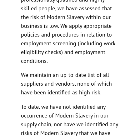
skilled people, we have assessed that
the risk of Modern Slavery within our
business is low. We apply appropriate
policies and procedures in relation to
employment screening (including work
eligibility checks) and employment
conditions.
We maintain an up-to-date list of all
suppliers and vendors, none of which
have been identified as high risk.
To date, we have not identified any
occurrence of Modern Slavery in our
supply chain, nor have we identified any
risks of Modern Slavery that we have