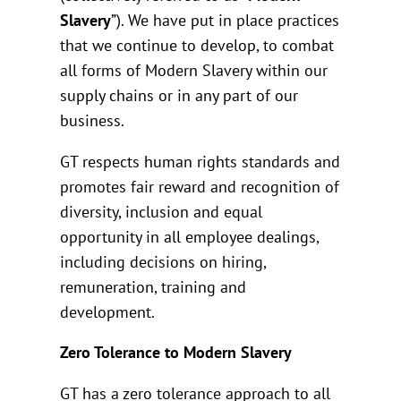
Slavery
”). We have put in place practices
that we continue to develop, to combat
all forms of Modern Slavery within our
supply chains or in any part of our
business.
GT respects human rights standards and
promotes fair reward and recognition of
diversity, inclusion and equal
opportunity in all employee dealings,
including decisions on hiring,
remuneration, training and
development.
Zero Tolerance to Modern Slavery
GT has a zero tolerance approach to all