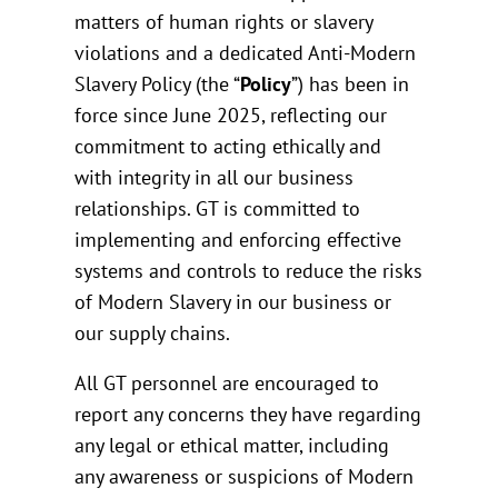
matters of human rights or slavery
violations and a dedicated Anti-Modern
Slavery Policy (the “
Policy
”) has been in
force since June 2025, reflecting our
commitment to acting ethically and
with integrity in all our business
relationships. GT is committed to
implementing and enforcing effective
systems and controls to reduce the risks
of Modern Slavery in our business or
our supply chains.
All GT personnel are encouraged to
report any concerns they have regarding
any legal or ethical matter, including
any awareness or suspicions of Modern