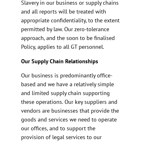
Slavery in our business or supply chains
and all reports will be treated with
appropriate confidentiality, to the extent
permitted by law. Our zero-tolerance
approach, and the soon to be finalised
Policy, applies to all GT personnel.
Our Supply Chain Relationships
Our business is predominantly office-
based and we have a relatively simple
and limited supply chain supporting
these operations. Our key suppliers and
vendors are businesses that provide the
goods and services we need to operate
our offices, and to support the
provision of legal services to our