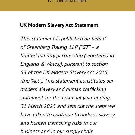
GT LONDON HOME
UK Modern Slavery Act Statement
This statement is published on behalf
of Greenberg Traurig, LLP (“
GT
” – a
limited liability partnership (registered in
England & Wales)), pursuant to section
54 of the UK Modern Slavery Act 2015
(the “Act”). This statement constitutes our
modern slavery and human trafficking
statement for the financial year ending
31 March 2025 and sets out the steps we
have taken to continue to address slavery
and human trafficking risks in our
business and in our supply chain.