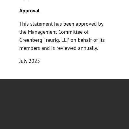
Approval
This statement has been approved by
the Management Committee of
Greenberg Traurig, LLP on behalf of its
members and is reviewed annually.
July 2025