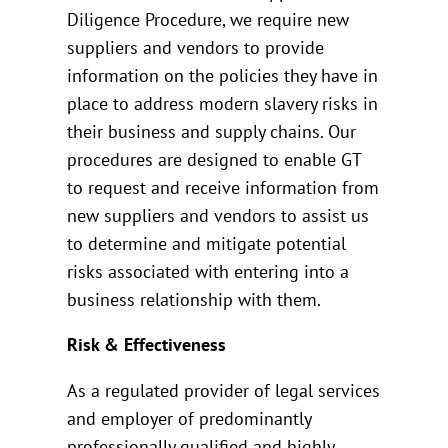
Diligence Procedure, we require new
suppliers and vendors to provide
information on the policies they have in
place to address modern slavery risks in
their business and supply chains. Our
procedures are designed to enable GT
to request and receive information from
new suppliers and vendors to assist us
to determine and mitigate potential
risks associated with entering into a
business relationship with them.
Risk & Effectiveness
As a regulated provider of legal services
and employer of predominantly
professionally qualified and highly