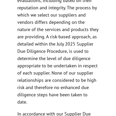
evaluations, including based on their
reputation and integrity. The process by
which we select our suppliers and
vendors differs depending on the
nature of the services and products they
are providing. A risk-based approach, as
detailed within the July 2025 Supplier
Due Diligence Procedure, is used to
determine the level of due diligence
appropriate to be undertaken in respect
of each supplier. None of our supplier
relationships are considered to be high
risk and therefore no enhanced due
diligence steps have been taken to
date.
In accordance with our Supplier Due