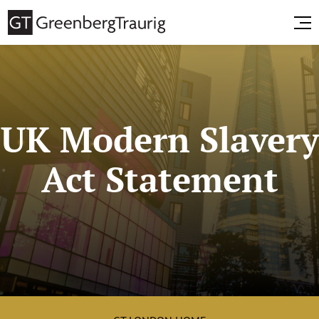
UK Modern Slavery
Act Statement