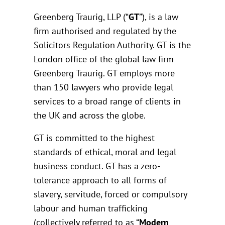
Greenberg Traurig, LLP (“
GT
”), is a law
firm authorised and regulated by the
Solicitors Regulation Authority. GT is the
London office of the global law firm
Greenberg Traurig. GT employs more
than 150 lawyers who provide legal
services to a broad range of clients in
the UK and across the globe.
GT is committed to the highest
standards of ethical, moral and legal
business conduct. GT has a zero-
tolerance approach to all forms of
slavery, servitude, forced or compulsory
labour and human trafficking
(collectively referred to as “
Modern