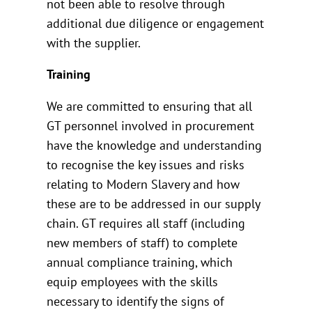
not been able to resolve through
additional due diligence or engagement
with the supplier.
Training
We are committed to ensuring that all
GT personnel involved in procurement
have the knowledge and understanding
to recognise the key issues and risks
relating to Modern Slavery and how
these are to be addressed in our supply
chain. GT requires all staff (including
new members of staff) to complete
annual compliance training, which
equip employees with the skills
necessary to identify the signs of