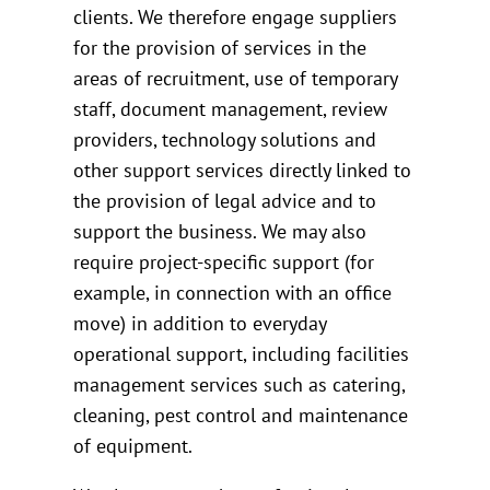
clients. We therefore engage suppliers
for the provision of services in the
areas of recruitment, use of temporary
staff, document management, review
providers, technology solutions and
other support services directly linked to
the provision of legal advice and to
support the business. We may also
require project-specific support (for
example, in connection with an office
move) in addition to everyday
operational support, including facilities
management services such as catering,
cleaning, pest control and maintenance
of equipment.