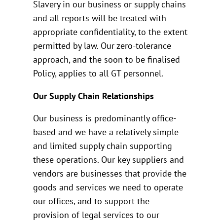
Slavery in our business or supply chains
and all reports will be treated with
appropriate confidentiality, to the extent
permitted by law. Our zero-tolerance
approach, and the soon to be finalised
Policy, applies to all GT personnel.
Our Supply Chain Relationships
Our business is predominantly office-
based and we have a relatively simple
and limited supply chain supporting
these operations. Our key suppliers and
vendors are businesses that provide the
goods and services we need to operate
our offices, and to support the
provision of legal services to our