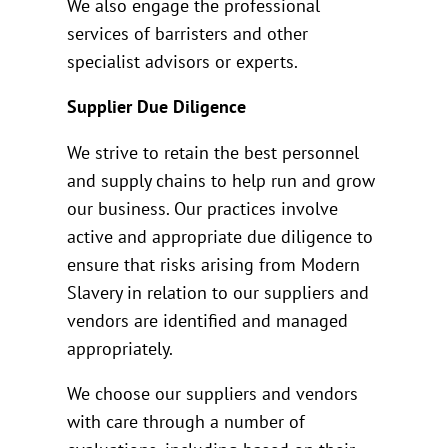
We also engage the professional
services of barristers and other
specialist advisors or experts.
Supplier Due Diligence
We strive to retain the best personnel
and supply chains to help run and grow
our business. Our practices involve
active and appropriate due diligence to
ensure that risks arising from Modern
Slavery in relation to our suppliers and
vendors are identified and managed
appropriately.
We choose our suppliers and vendors
with care through a number of