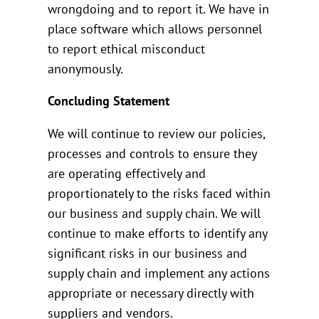
wrongdoing and to report it. We have in
place software which allows personnel
to report ethical misconduct
anonymously.
Concluding Statement
We will continue to review our policies,
processes and controls to ensure they
are operating effectively and
proportionately to the risks faced within
our business and supply chain. We will
continue to make efforts to identify any
significant risks in our business and
supply chain and implement any actions
appropriate or necessary directly with
suppliers and vendors.