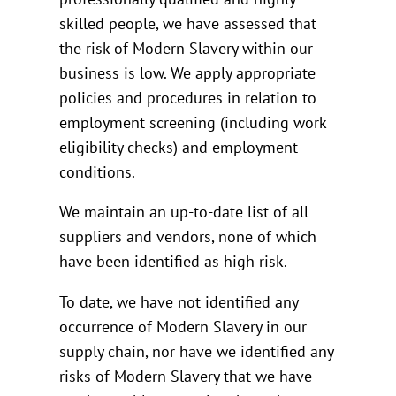
skilled people, we have assessed that
the risk of Modern Slavery within our
business is low. We apply appropriate
policies and procedures in relation to
employment screening (including work
eligibility checks) and employment
conditions.
We maintain an up-to-date list of all
suppliers and vendors, none of which
have been identified as high risk.
To date, we have not identified any
occurrence of Modern Slavery in our
supply chain, nor have we identified any
risks of Modern Slavery that we have