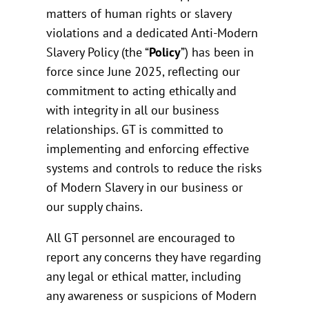
matters of human rights or slavery
violations and a dedicated Anti-Modern
Slavery Policy (the “
Policy
”) has been in
force since June 2025, reflecting our
commitment to acting ethically and
with integrity in all our business
relationships. GT is committed to
implementing and enforcing effective
systems and controls to reduce the risks
of Modern Slavery in our business or
our supply chains.
All GT personnel are encouraged to
report any concerns they have regarding
any legal or ethical matter, including
any awareness or suspicions of Modern