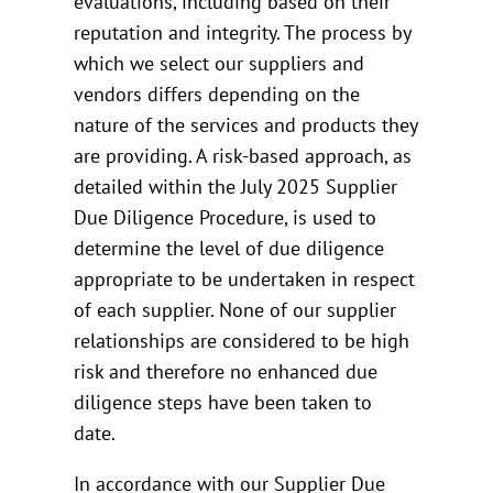
evaluations, including based on their
reputation and integrity. The process by
which we select our suppliers and
vendors differs depending on the
nature of the services and products they
are providing. A risk-based approach, as
detailed within the July 2025 Supplier
Due Diligence Procedure, is used to
determine the level of due diligence
appropriate to be undertaken in respect
of each supplier. None of our supplier
relationships are considered to be high
risk and therefore no enhanced due
diligence steps have been taken to
date.
In accordance with our Supplier Due