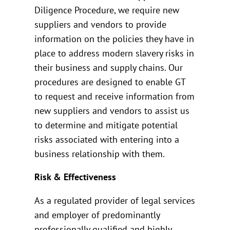
Diligence Procedure, we require new
suppliers and vendors to provide
information on the policies they have in
place to address modern slavery risks in
their business and supply chains. Our
procedures are designed to enable GT
to request and receive information from
new suppliers and vendors to assist us
to determine and mitigate potential
risks associated with entering into a
business relationship with them.
Risk & Effectiveness
As a regulated provider of legal services
and employer of predominantly
professionally qualified and highly