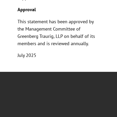
Approval
This statement has been approved by
the Management Committee of
Greenberg Traurig, LLP on behalf of its
members and is reviewed annually.
July 2025