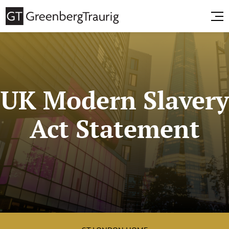
UK Modern Slavery
Act Statement