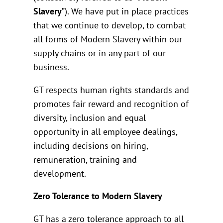
Slavery
”). We have put in place practices
that we continue to develop, to combat
all forms of Modern Slavery within our
supply chains or in any part of our
business.
GT respects human rights standards and
promotes fair reward and recognition of
diversity, inclusion and equal
opportunity in all employee dealings,
including decisions on hiring,
remuneration, training and
development.
Zero Tolerance to Modern Slavery
GT has a zero tolerance approach to all