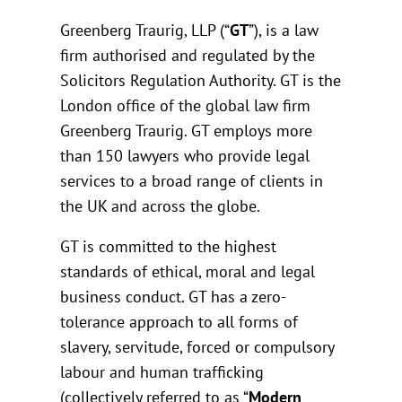
Greenberg Traurig, LLP (“
GT
”), is a law
firm authorised and regulated by the
Solicitors Regulation Authority. GT is the
London office of the global law firm
Greenberg Traurig. GT employs more
than 150 lawyers who provide legal
services to a broad range of clients in
the UK and across the globe.
GT is committed to the highest
standards of ethical, moral and legal
business conduct. GT has a zero-
tolerance approach to all forms of
slavery, servitude, forced or compulsory
labour and human trafficking
(collectively referred to as “
Modern