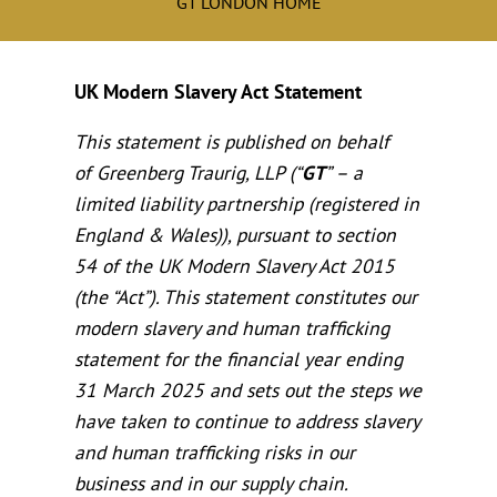
GT LONDON HOME
UK Modern Slavery Act Statement
This statement is published on behalf
of Greenberg Traurig, LLP (“
GT
” – a
limited liability partnership (registered in
England & Wales)), pursuant to section
54 of the UK Modern Slavery Act 2015
(the “Act”). This statement constitutes our
modern slavery and human trafficking
statement for the financial year ending
31 March 2025 and sets out the steps we
have taken to continue to address slavery
and human trafficking risks in our
business and in our supply chain.