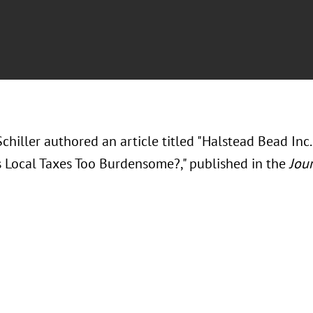
chiller authored an article titled "Halstead Bead Inc. 
Local Taxes Too Burdensome?," published in the
Jour