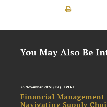
You May Also Be Int
26 November 2026 (JST)
EVENT
Financial Management F
Navigating Supply Chai