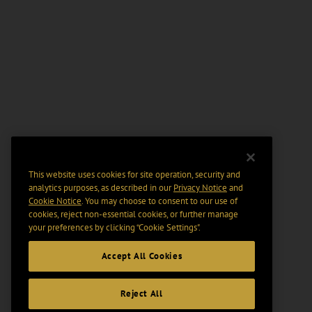
This website uses cookies for site operation, security and
analytics purposes, as described in our
Privacy Notice
and
Cookie Notice
. You may choose to consent to our use of
cookies, reject non-essential cookies, or further manage
your preferences by clicking “Cookie Settings".
Accept All Cookies
Reject All