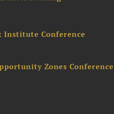
 Institute Conference
Opportunity Zones Conference