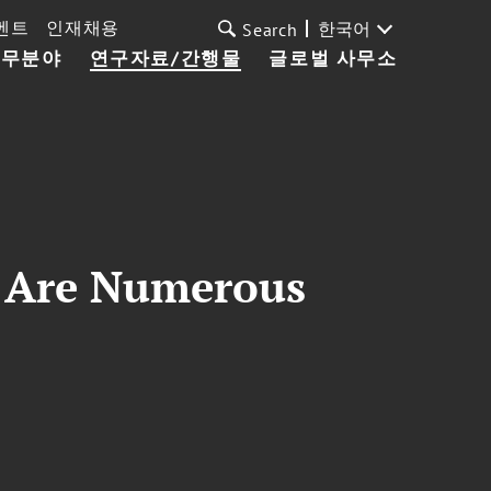
벤트
인재채용
한국어
Search
업무분야
연구자료/간행물
글로벌 사무소
r, Are Numerous