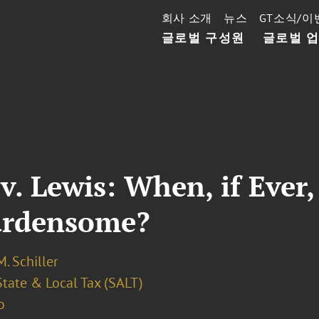
회사 소개
뉴스
GT소식/이
글로벌 구성원
글로벌 
 v. Lewis: When, if Eve
urdensome?
. Schiller
State & Local Tax (SALT)
o