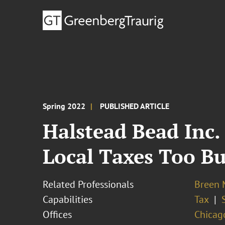
Spring 2022
PUBLISHED ARTICLE
Halstead Bead Inc.
Local Taxes Too B
Related Professionals
Breen M
Capabilities
Tax
Offices
Chicag