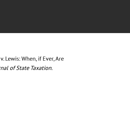
v. Lewis: When, if Ever, Are
nal of State Taxation.