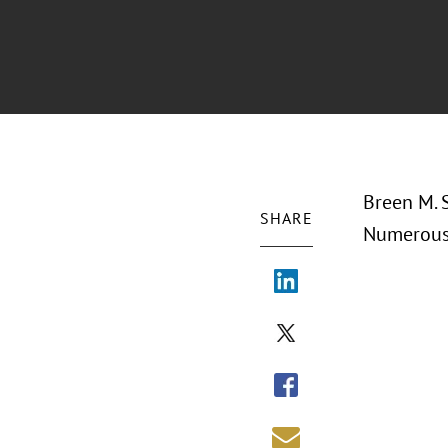
Breen M. S
SHARE
Numerous 