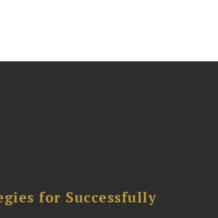
ies for Successfully