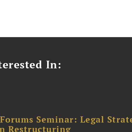
erested In:
orums Seminar: Legal Strateg
n Restructuring