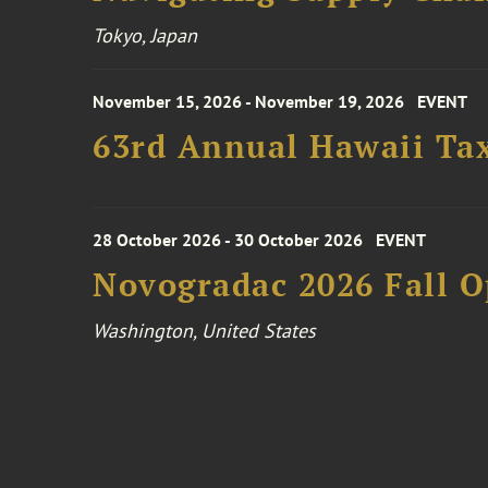
Tokyo, Japan
November 15, 2026 - November 19, 2026
EVENT
63rd Annual Hawaii Tax
28 October 2026 - 30 October 2026
EVENT
Novogradac 2026 Fall 
Washington, United States