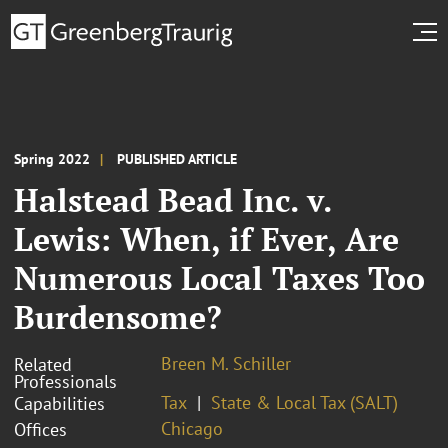
Spring 2022
PUBLISHED ARTICLE
Halstead Bead Inc. v.
Lewis: When, if Ever, Are
Numerous Local Taxes Too
Burdensome?
Breen M. Schiller
Related
Professionals
Tax
State & Local Tax (SALT)
Capabilities
Chicago
Offices