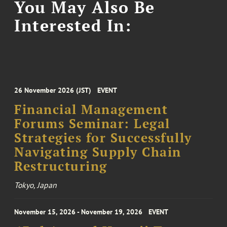
You May Also Be
Interested In:
26 November 2026 (JST)
EVENT
Financial Management
Forums Seminar: Legal
Strategies for Successfully
Navigating Supply Chain
Restructuring
Tokyo, Japan
November 15, 2026 - November 19, 2026
EVENT