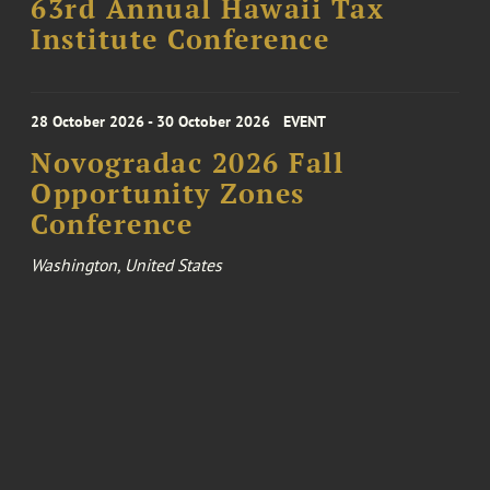
63rd Annual Hawaii Tax
Institute Conference
28 October 2026 - 30 October 2026
EVENT
Novogradac 2026 Fall
Opportunity Zones
Conference
Washington, United States