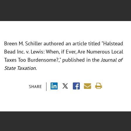
Breen M. Schiller authored an article titled "Halstead
Bead Inc. v. Lewis: When, if Ever, Are Numerous Local
Taxes Too Burdensome?," published in the
Journal of
State Taxation.
SHARE