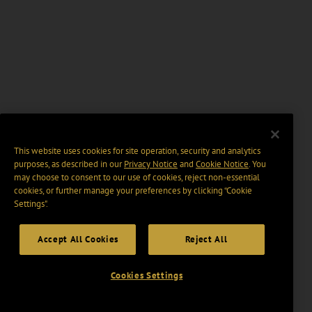
This website uses cookies for site operation, security and analytics
purposes, as described in our
Privacy Notice
and
Cookie Notice
. You
may choose to consent to our use of cookies, reject non-essential
cookies, or further manage your preferences by clicking “Cookie
Settings".
Accept All Cookies
Reject All
Cookies Settings