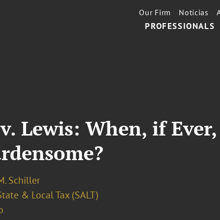
Our Firm
Notícias
PROFESSIONALS
 v. Lewis: When, if Eve
urdensome?
. Schiller
State & Local Tax (SALT)
o