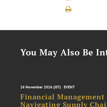
You May Also Be Int
26 November 2026 (JST)
EVENT
Financial Management F
Navigating Supply Chai