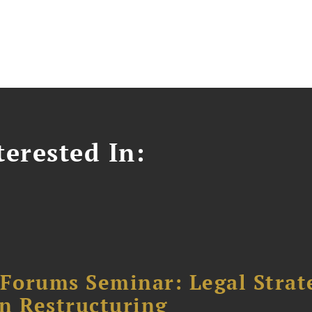
erested In:
orums Seminar: Legal Strateg
n Restructuring