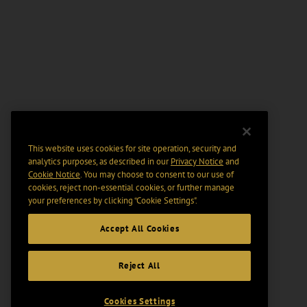
This website uses cookies for site operation, security and
analytics purposes, as described in our
Privacy Notice
and
Cookie Notice
. You may choose to consent to our use of
cookies, reject non-essential cookies, or further manage
your preferences by clicking “Cookie Settings".
Accept All Cookies
Reject All
Cookies Settings