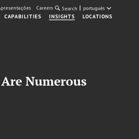
Apresentações
Careers
português
Search
CAPABILITIES
INSIGHTS
LOCATIONS
r, Are Numerous