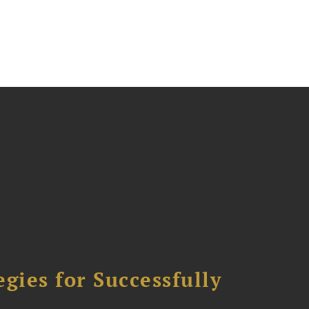
ies for Successfully