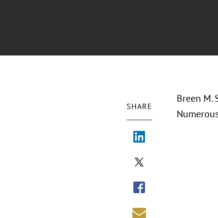
Breen M. S
SHARE
Numerous 