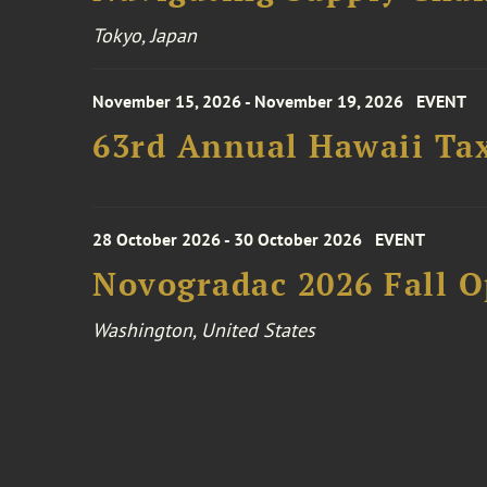
Tokyo, Japan
November 15, 2026 - November 19, 2026
EVENT
63rd Annual Hawaii Tax
28 October 2026 - 30 October 2026
EVENT
Novogradac 2026 Fall 
Washington, United States