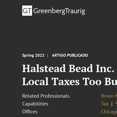
Spring 2022
ARTIGO PUBLICADO
Halstead Bead Inc.
Local Taxes Too B
Related Professionals
Breen M
Capabilities
Tax
Offices
Chicag