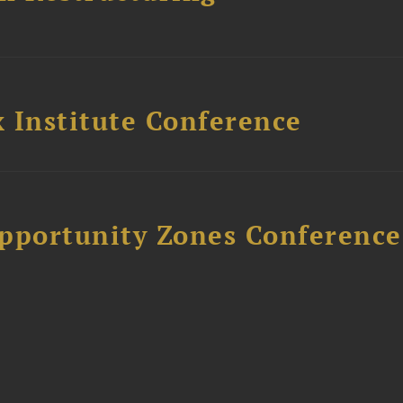
 Institute Conference
Opportunity Zones Conference