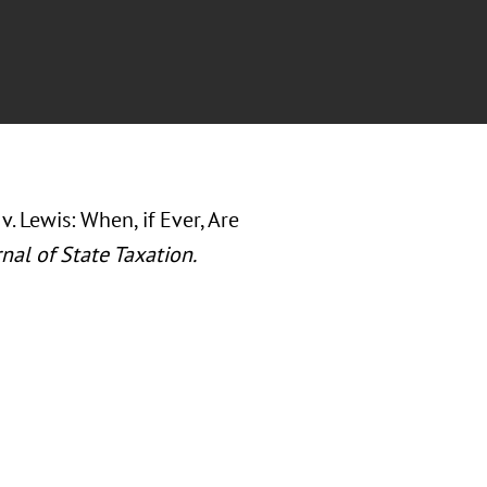
v. Lewis: When, if Ever, Are
nal of State Taxation.