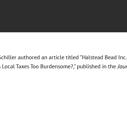
chiller authored an article titled "Halstead Bead Inc. 
Local Taxes Too Burdensome?," published in the
Jour