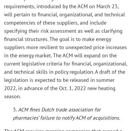
requirements, introduced by the ACM on March 23,
will pertain to financial, organizational, and technical
competencies of these suppliers, and include
specifying their risk assessment as well as clarifying
financial structures. The goal is to make energy
suppliers more resilient to unexpected price increases
in the energy market. The ACM will expand on the
current legislative criteria for financial, organizational,
and technical skills in policy regulation. A draft of the
legislation is expected to be released in summer
2022, in advance of the Oct. 1, 2022 new heating
season.
3.
ACM fines Dutch trade association for
pharmacies’ failure to notify ACM of acquisitions.