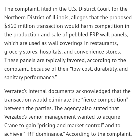
The complaint, filed in the U.S. District Court for the
Northern District of Illinois, alleges that the proposed
$360 million transaction would harm competition in
the production and sale of pebbled FRP wall panels,
which are used as wall coverings in restaurants,
grocery stores, hospitals, and convenience stores.
These panels are typically favored, according to the
complaint, because of their “low cost, durability, and
sanitary performance.”
Verzatec’s internal documents acknowledged that the
transaction would eliminate the “fierce competition”
between the parties. The agency also stated that
Verzatec’s senior management wanted to acquire
Crane to gain “pricing and market control” and to
achieve “FRP dominance.” According to the complaint,