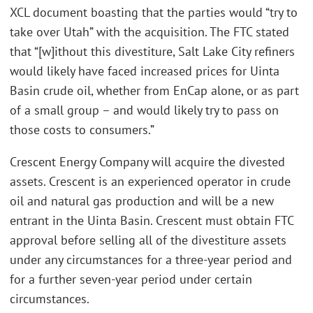
XCL document boasting that the parties would “try to
take over Utah” with the acquisition. The FTC stated
that “[w]ithout this divestiture, Salt Lake City refiners
would likely have faced increased prices for Uinta
Basin crude oil, whether from EnCap alone, or as part
of a small group – and would likely try to pass on
those costs to consumers.”
Crescent Energy Company will acquire the divested
assets. Crescent is an experienced operator in crude
oil and natural gas production and will be a new
entrant in the Uinta Basin. Crescent must obtain FTC
approval before selling all of the divestiture assets
under any circumstances for a three-year period and
for a further seven-year period under certain
circumstances.