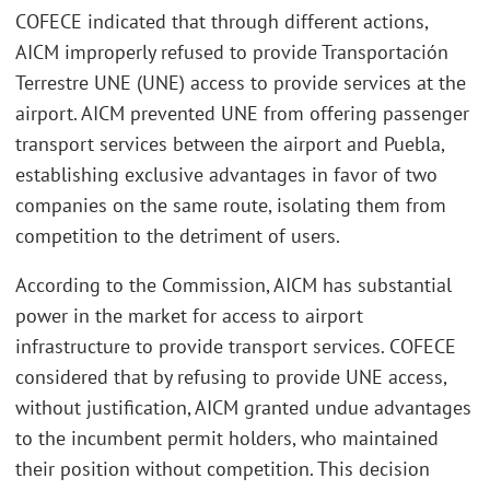
COFECE indicated that through different actions,
AICM improperly refused to provide Transportación
Terrestre UNE (UNE) access to provide services at the
airport. AICM prevented UNE from offering passenger
transport services between the airport and Puebla,
establishing exclusive advantages in favor of two
companies on the same route, isolating them from
competition to the detriment of users.
According to the Commission, AICM has substantial
power in the market for access to airport
infrastructure to provide transport services. COFECE
considered that by refusing to provide UNE access,
without justification, AICM granted undue advantages
to the incumbent permit holders, who maintained
their position without competition. This decision