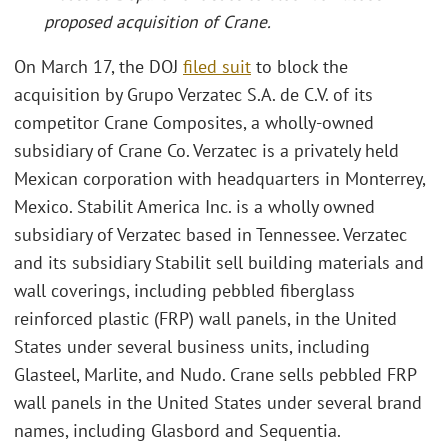
proposed acquisition of Crane
.
On March 17, the DOJ
filed suit
to block the
acquisition by Grupo Verzatec S.A. de C.V. of its
competitor Crane Composites, a wholly-owned
subsidiary of Crane Co. Verzatec is a privately held
Mexican corporation with headquarters in Monterrey,
Mexico. Stabilit America Inc. is a wholly owned
subsidiary of Verzatec based in Tennessee. Verzatec
and its subsidiary Stabilit sell building materials and
wall coverings, including pebbled fiberglass
reinforced plastic (FRP) wall panels, in the United
States under several business units, including
Glasteel, Marlite, and Nudo. Crane sells pebbled FRP
wall panels in the United States under several brand
names, including Glasbord and Sequentia.