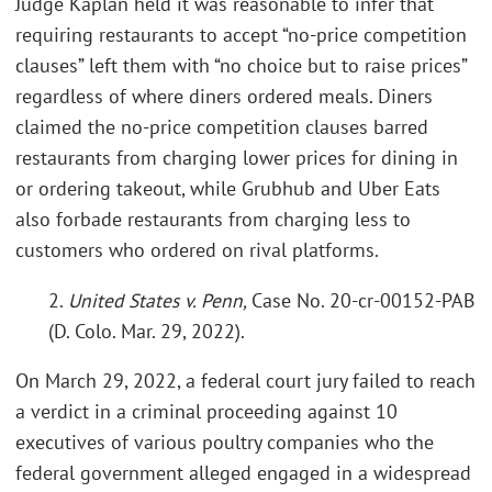
Judge Kaplan held it was reasonable to infer that
requiring restaurants to accept “no-price competition
clauses” left them with “no choice but to raise prices”
regardless of where diners ordered meals. Diners
claimed the no-price competition clauses barred
restaurants from charging lower prices for dining in
or ordering takeout, while Grubhub and Uber Eats
also forbade restaurants from charging less to
customers who ordered on rival platforms.
2.
United States v. Penn,
Case No. 20-cr-00152-PAB
(D. Colo. Mar. 29, 2022).
On March 29, 2022, a federal court jury failed to reach
a verdict in a criminal proceeding against 10
executives of various poultry companies who the
federal government alleged engaged in a widespread