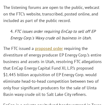
The listening forums are open to the public, webcast
on the FTC’s website, transcribed, posted online, and
included as part of the public record.
4.
FTC issues order requiring EnCap to sell off EP
Energy Corp.'s Waxy crude oil business in Utah
.
The FTC issued a
proposed order
requiring the
divestiture of energy producer EP Energy Corp.’s entire
business and assets in Utah, resolving FTC allegations
that EnCap Energy Capital Fund XI, L.P.’s proposed
$1.445 billion acquisition of EP Energy Corp. would
eliminate head-to-head competition between two of
only four significant producers for the sale of Uinta
Basin waxy crude oil to Salt Lake City refiners.