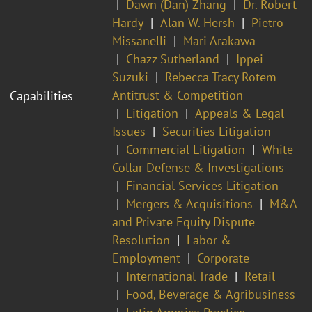
Dawn (Dan) Zhang
Dr. Robert
Hardy
Alan W. Hersh
Pietro
Missanelli
Mari Arakawa
Chazz Sutherland
Ippei
Suzuki
Rebecca Tracy Rotem
Antitrust & Competition
Capabilities
Litigation
Appeals & Legal
Issues
Securities Litigation
Commercial Litigation
White
Collar Defense & Investigations
Financial Services Litigation
Mergers & Acquisitions
M&A
and Private Equity Dispute
Resolution
Labor &
Employment
Corporate
International Trade
Retail
Food, Beverage & Agribusiness