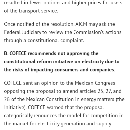
resulted in fewer options and higher prices for users
of the transport service.
Once notified of the resolution, AICM may ask the
Federal Judiciary to review the Commission’s actions
through a constitutional complaint.
B. COFECE recommends not approving the
constitutional reform initiative on electricity due to
the risks of impacting consumers and companies.
COFECE sent an opinion to the Mexican Congress
opposing the proposal to amend articles 25, 27, and
28 of the Mexican Constitution in energy matters (the
Initiative). COFECE warned that the proposal
categorically renounces the model for competition in
the market for electricity generation and supply