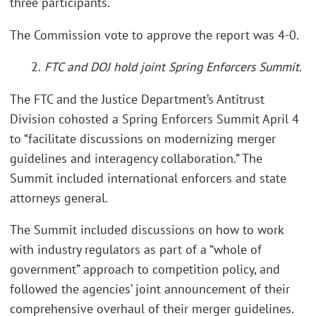
three participants.
The Commission vote to approve the report was 4-0.
2.
FTC and DOJ hold joint Spring Enforcers Summit.
The FTC and the Justice Department’s Antitrust
Division cohosted a Spring Enforcers Summit April 4
to “facilitate discussions on modernizing merger
guidelines and interagency collaboration.” The
Summit included international enforcers and state
attorneys general.
The Summit included discussions on how to work
with industry regulators as part of a “whole of
government” approach to competition policy, and
followed the agencies’ joint announcement of their
comprehensive overhaul of their merger guidelines.