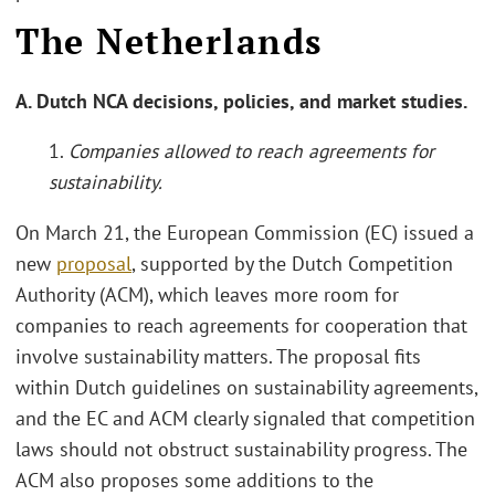
The Netherlands
A. Dutch NCA decisions, policies, and market studies.
1.
Companies allowed to reach agreements for
sustainability.
On March 21, the European Commission (EC) issued a
new
proposal
, supported by the Dutch Competition
Authority (ACM), which leaves more room for
companies to reach agreements for cooperation that
involve sustainability matters. The proposal fits
within Dutch guidelines on sustainability agreements,
and the EC and ACM clearly signaled that competition
laws should not obstruct sustainability progress. The
ACM also proposes some additions to the