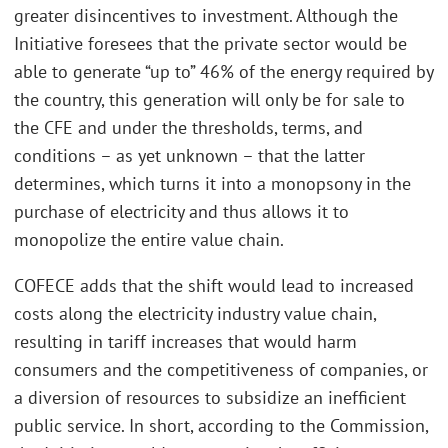
greater disincentives to investment. Although the
Initiative foresees that the private sector would be
able to generate “up to” 46% of the energy required by
the country, this generation will only be for sale to
the CFE and under the thresholds, terms, and
conditions – as yet unknown – that the latter
determines, which turns it into a monopsony in the
purchase of electricity and thus allows it to
monopolize the entire value chain.
COFECE adds that the shift would lead to increased
costs along the electricity industry value chain,
resulting in tariff increases that would harm
consumers and the competitiveness of companies, or
a diversion of resources to subsidize an inefficient
public service. In short, according to the Commission,