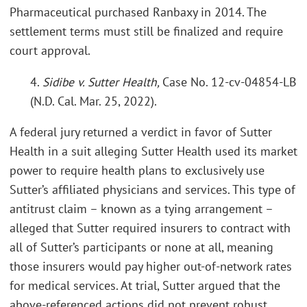
Pharmaceutical purchased Ranbaxy in 2014. The
settlement terms must still be finalized and require
court approval.
4.
Sidibe v. Sutter Health,
Case No. 12-cv-04854-LB
(N.D. Cal. Mar. 25, 2022).
A federal jury returned a verdict in favor of Sutter
Health in a suit alleging Sutter Health used its market
power to require health plans to exclusively use
Sutter’s affiliated physicians and services. This type of
antitrust claim – known as a tying arrangement –
alleged that Sutter required insurers to contract with
all of Sutter’s participants or none at all, meaning
those insurers would pay higher out-of-network rates
for medical services. At trial, Sutter argued that the
above-referenced actions did not prevent robust