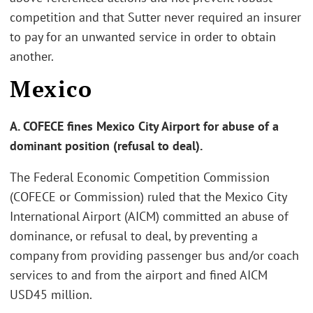
competition and that Sutter never required an insurer
to pay for an unwanted service in order to obtain
another.
Mexico
A. COFECE fines Mexico City Airport for abuse of a
dominant position (refusal to deal).
The Federal Economic Competition Commission
(COFECE or Commission) ruled that the Mexico City
International Airport (AICM) committed an abuse of
dominance, or refusal to deal, by preventing a
company from providing passenger bus and/or coach
services to and from the airport and fined AICM
USD45 million.