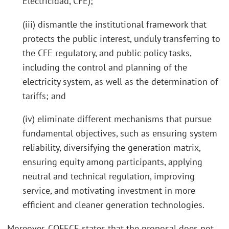
Electricidad, CFE);
(iii) dismantle the institutional framework that
protects the public interest, unduly transferring to
the CFE regulatory, and public policy tasks,
including the control and planning of the
electricity system, as well as the determination of
tariffs; and
(iv) eliminate different mechanisms that pursue
fundamental objectives, such as ensuring system
reliability, diversifying the generation matrix,
ensuring equity among participants, applying
neutral and technical regulation, improving
service, and motivating investment in more
efficient and cleaner generation technologies.
Moreover, COFECE states that the proposal does not