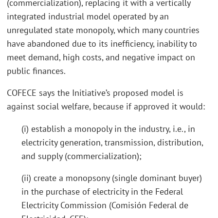
(commercialization), replacing it with a vertically
integrated industrial model operated by an
unregulated state monopoly, which many countries
have abandoned due to its inefficiency, inability to
meet demand, high costs, and negative impact on
public finances.
COFECE says the Initiative’s proposed model is
against social welfare, because if approved it would:
(i) establish a monopoly in the industry, i.e., in
electricity generation, transmission, distribution,
and supply (commercialization);
(ii) create a monopsony (single dominant buyer)
in the purchase of electricity in the Federal
Electricity Commission (Comisión Federal de