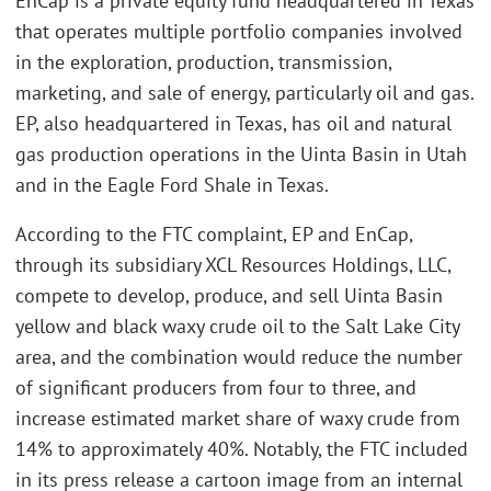
EnCap is a private equity fund headquartered in Texas
that operates multiple portfolio companies involved
in the exploration, production, transmission,
marketing, and sale of energy, particularly oil and gas.
EP, also headquartered in Texas, has oil and natural
gas production operations in the Uinta Basin in Utah
and in the Eagle Ford Shale in Texas.
According to the FTC complaint, EP and EnCap,
through its subsidiary XCL Resources Holdings, LLC,
compete to develop, produce, and sell Uinta Basin
yellow and black waxy crude oil to the Salt Lake City
area, and the combination would reduce the number
of significant producers from four to three, and
increase estimated market share of waxy crude from
14% to approximately 40%. Notably, the FTC included
in its press release a cartoon image from an internal