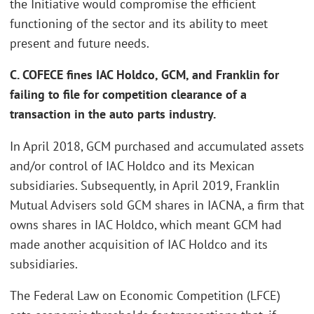
the Initiative would compromise the efficient
functioning of the sector and its ability to meet
present and future needs.
C. COFECE fines IAC Holdco, GCM, and Franklin for
failing to file for competition clearance of a
transaction in the auto parts industry.
In April 2018, GCM purchased and accumulated assets
and/or control of IAC Holdco and its Mexican
subsidiaries. Subsequently, in April 2019, Franklin
Mutual Advisers sold GCM shares in IACNA, a firm that
owns shares in IAC Holdco, which meant GCM had
made another acquisition of IAC Holdco and its
subsidiaries.
The Federal Law on Economic Competition (LFCE)