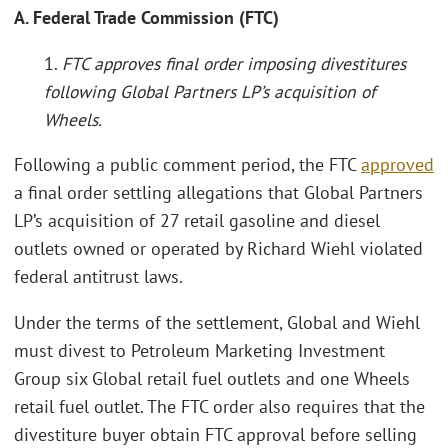
A. Federal Trade Commission (FTC)
1.
FTC approves final order imposing divestitures
following Global Partners LP’s acquisition of
Wheels.
Following a public comment period, the FTC
approved
a final order settling allegations that Global Partners
LP’s acquisition of 27 retail gasoline and diesel
outlets owned or operated by Richard Wiehl violated
federal antitrust laws.
Under the terms of the settlement, Global and Wiehl
must divest to Petroleum Marketing Investment
Group six Global retail fuel outlets and one Wheels
retail fuel outlet. The FTC order also requires that the
divestiture buyer obtain FTC approval before selling