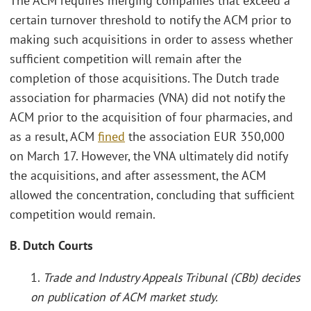
The ACM requires merging companies that exceed a
certain turnover threshold to notify the ACM prior to
making such acquisitions in order to assess whether
sufficient competition will remain after the
completion of those acquisitions. The Dutch trade
association for pharmacies (VNA) did not notify the
ACM prior to the acquisition of four pharmacies, and
as a result, ACM
fined
the association EUR 350,000
on March 17. However, the VNA ultimately did notify
the acquisitions, and after assessment, the ACM
allowed the concentration, concluding that sufficient
competition would remain.
B. Dutch Courts
1.
Trade and Industry Appeals Tribunal (CBb) decides
on publication of ACM market study.