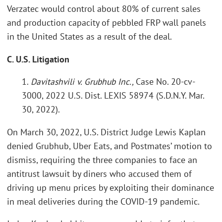
Verzatec would control about 80% of current sales
and production capacity of pebbled FRP wall panels
in the United States as a result of the deal.
C. U.S. Litigation
1.
Davitashvili v. Grubhub Inc.,
Case No. 20-cv-
3000, 2022 U.S. Dist. LEXIS 58974 (S.D.N.Y. Mar.
30, 2022).
On March 30, 2022, U.S. District Judge Lewis Kaplan
denied Grubhub, Uber Eats, and Postmates’ motion to
dismiss, requiring the three companies to face an
antitrust lawsuit by diners who accused them of
driving up menu prices by exploiting their dominance
in meal deliveries during the COVID-19 pandemic.