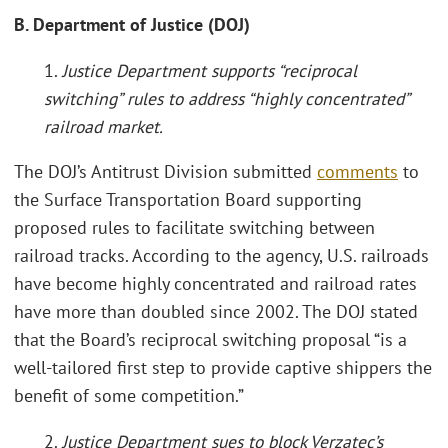
B. Department of Justice (DOJ)
1.
Justice Department supports “reciprocal
switching” rules to address “highly concentrated”
railroad market
.
The DOJ’s Antitrust Division submitted
comments
to
the Surface Transportation Board supporting
proposed rules to facilitate switching between
railroad tracks. According to the agency, U.S. railroads
have become highly concentrated and railroad rates
have more than doubled since 2002. The DOJ stated
that the Board’s reciprocal switching proposal “is a
well-tailored first step to provide captive shippers the
benefit of some competition.”
2.
Justice Department sues to block Verzatec’s