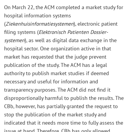
On March 22, the ACM completed a market study for
hospital information systems
(
Ziekenhuisinformatiesystemen
), electronic patient
filing systems (
Elektronisch Patienten Dossier-
systemen
), as well as digital data exchange in the
hospital sector. One organization active in that
market has requested that the judge prevent
publication of the study. The ACM has a legal
authority to publish market studies if deemed
necessary and useful for information and
transparency purposes. The ACM did not find it
disproportionally harmful to publish the results. The
CBb, however, has partially granted the request to
stop the publication of the market study and
indicated that it needs more time to fully assess the
issue at hand. Therefore, CBb has only allowed