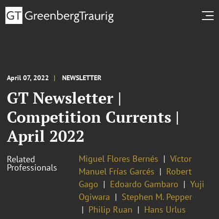
April 07, 2022
NEWSLETTER
GT Newsletter |
Competition Currents |
April 2022
Miguel Flores Bernés
Víctor
Related
Professionals
Manuel Frías Garcés
Robert
Gago
Edoardo Gambaro
Yuji
Ogiwara
Stephen M. Pepper
Philip Ruan
Hans Urlus