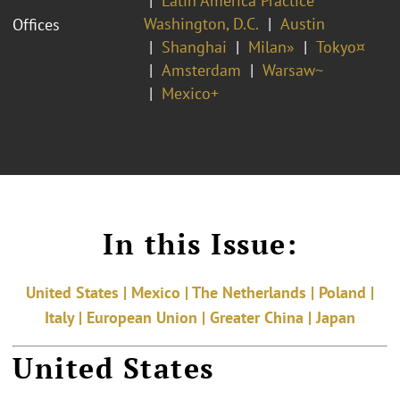
Latin America Practice
Washington, D.C.
Austin
Offices
Shanghai
Milan»
Tokyo¤
Amsterdam
Warsaw~
Mexico+
In this Issue:
United States | Mexico | The Netherlands | Poland |
Italy | European Union | Greater China | Japan
United States