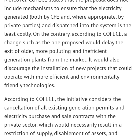
include mechanisms to ensure that the electricity
generated (both by CFE and, where appropriate, by
private parties) and dispatched into the system is the
least costly. On the contrary, according to COFECE, a
change such as the one proposed would delay the
exit of older, more polluting and inefficient
generation plants from the market. It would also
discourage the installation of new projects that could
operate with more efficient and environmentally
friendly technologies.
According to COFECE, the Initiative considers the
cancellation of all existing generation permits and
electricity purchase and sale contracts with the
private sector, which would necessarily result in a
restriction of supply, disablement of assets, and