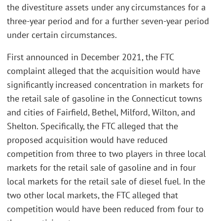
the divestiture assets under any circumstances for a
three-year period and for a further seven-year period
under certain circumstances.
First announced in December 2021, the FTC
complaint alleged that the acquisition would have
significantly increased concentration in markets for
the retail sale of gasoline in the Connecticut towns
and cities of Fairfield, Bethel, Milford, Wilton, and
Shelton. Specifically, the FTC alleged that the
proposed acquisition would have reduced
competition from three to two players in three local
markets for the retail sale of gasoline and in four
local markets for the retail sale of diesel fuel. In the
two other local markets, the FTC alleged that
competition would have been reduced from four to