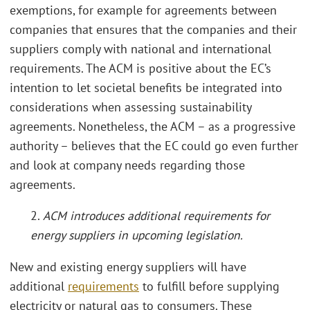
exemptions, for example for agreements between
companies that ensures that the companies and their
suppliers comply with national and international
requirements. The ACM is positive about the EC’s
intention to let societal benefits be integrated into
considerations when assessing sustainability
agreements. Nonetheless, the ACM – as a progressive
authority – believes that the EC could go even further
and look at company needs regarding those
agreements.
2.
ACM introduces additional requirements for
energy suppliers in upcoming legislation.
New and existing energy suppliers will have
additional
requirements
to fulfill before supplying
electricity or natural gas to consumers. These