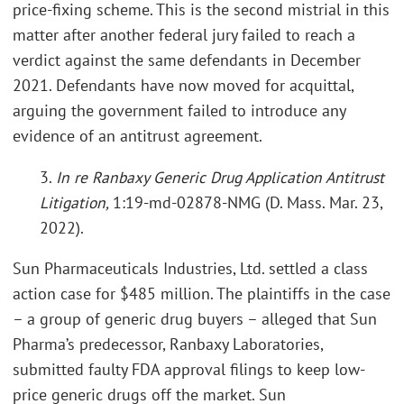
price-fixing scheme. This is the second mistrial in this
matter after another federal jury failed to reach a
verdict against the same defendants in December
2021. Defendants have now moved for acquittal,
arguing the government failed to introduce any
evidence of an antitrust agreement.
3.
In re Ranbaxy Generic Drug Application Antitrust
Litigation,
1:19-md-02878-NMG (D. Mass. Mar. 23,
2022).
Sun Pharmaceuticals Industries, Ltd. settled a class
action case for $485 million. The plaintiffs in the case
– a group of generic drug buyers – alleged that Sun
Pharma’s predecessor, Ranbaxy Laboratories,
submitted faulty FDA approval filings to keep low-
price generic drugs off the market. Sun