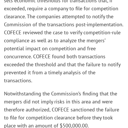
sets economic thresholds for transactions that, if
exceeded, require a company to file for competition
clearance. The companies attempted to notify the
Commission of the transactions post-implementation.
COFECE reviewed the case to verify competition-rule
compliance as well as to analyze the mergers’
potential impact on competition and free
concurrence. COFECE found both transactions
exceeded the threshold and that the failure to notify
prevented it from a timely analysis of the
transactions.
Notwithstanding the Commission’s finding that the
mergers did not imply risks in this area and were
therefore authorized, COFECE sanctioned the failure
to file for competition clearance before they took
place with an amount of $500,000.00.