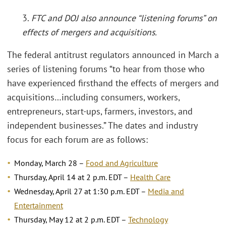
3.
FTC and DOJ also announce “listening forums” on
effects of mergers and acquisitions.
The federal antitrust regulators announced in March a
series of listening forums “to hear from those who
have experienced firsthand the effects of mergers and
acquisitions…including consumers, workers,
entrepreneurs, start-ups, farmers, investors, and
independent businesses.” The dates and industry
focus for each forum are as follows:
Monday, March 28 –
Food and Agriculture
Thursday, April 14 at 2 p.m. EDT –
Health Care
Wednesday, April 27 at 1:30 p.m. EDT –
Media and
Entertainment
Thursday, May 12 at 2 p.m. EDT –
Technology