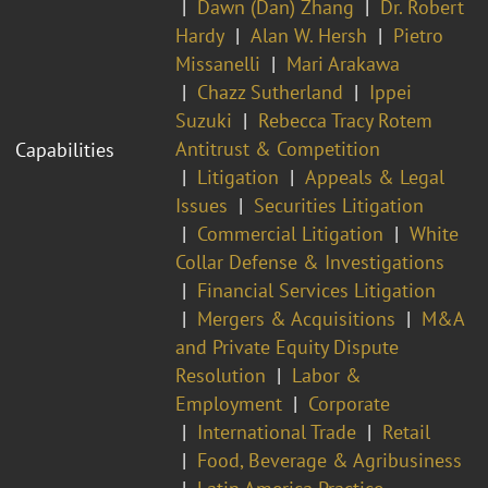
Dawn (Dan) Zhang
Dr. Robert
Hardy
Alan W. Hersh
Pietro
Missanelli
Mari Arakawa
Chazz Sutherland
Ippei
Suzuki
Rebecca Tracy Rotem
Antitrust & Competition
Capabilities
Litigation
Appeals & Legal
Issues
Securities Litigation
Commercial Litigation
White
Collar Defense & Investigations
Financial Services Litigation
Mergers & Acquisitions
M&A
and Private Equity Dispute
Resolution
Labor &
Employment
Corporate
International Trade
Retail
Food, Beverage & Agribusiness