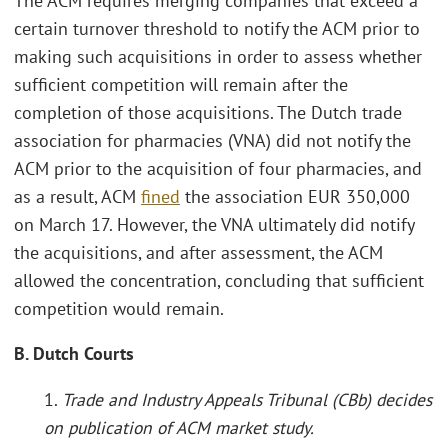
The ACM requires merging companies that exceed a
certain turnover threshold to notify the ACM prior to
making such acquisitions in order to assess whether
sufficient competition will remain after the
completion of those acquisitions. The Dutch trade
association for pharmacies (VNA) did not notify the
ACM prior to the acquisition of four pharmacies, and
as a result, ACM
fined
the association EUR 350,000
on March 17. However, the VNA ultimately did notify
the acquisitions, and after assessment, the ACM
allowed the concentration, concluding that sufficient
competition would remain.
B. Dutch Courts
1.
Trade and Industry Appeals Tribunal (CBb) decides
on publication of ACM market study.