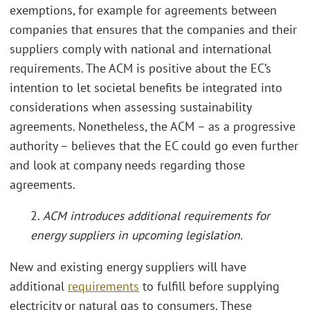
exemptions, for example for agreements between
companies that ensures that the companies and their
suppliers comply with national and international
requirements. The ACM is positive about the EC’s
intention to let societal benefits be integrated into
considerations when assessing sustainability
agreements. Nonetheless, the ACM – as a progressive
authority – believes that the EC could go even further
and look at company needs regarding those
agreements.
2.
ACM introduces additional requirements for
energy suppliers in upcoming legislation.
New and existing energy suppliers will have
additional
requirements
to fulfill before supplying
electricity or natural gas to consumers. These