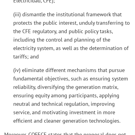
Electricidad, CFE);
(iii) dismantle the institutional framework that
protects the public interest, unduly transferring to
the CFE regulatory, and public policy tasks,
including the control and planning of the
electricity system, as well as the determination of
tariffs; and
(iv) eliminate different mechanisms that pursue
fundamental objectives, such as ensuring system
reliability, diversifying the generation matrix,
ensuring equity among participants, applying
neutral and technical regulation, improving
service, and motivating investment in more
efficient and cleaner generation technologies.
Moreover, COFECE states that the proposal does not