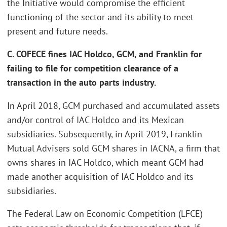
the Initiative would compromise the efficient
functioning of the sector and its ability to meet
present and future needs.
C. COFECE fines IAC Holdco, GCM, and Franklin for
failing to file for competition clearance of a
transaction in the auto parts industry.
In April 2018, GCM purchased and accumulated assets
and/or control of IAC Holdco and its Mexican
subsidiaries. Subsequently, in April 2019, Franklin
Mutual Advisers sold GCM shares in IACNA, a firm that
owns shares in IAC Holdco, which meant GCM had
made another acquisition of IAC Holdco and its
subsidiaries.
The Federal Law on Economic Competition (LFCE)