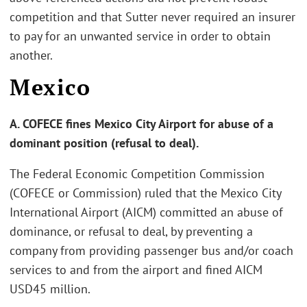
competition and that Sutter never required an insurer
to pay for an unwanted service in order to obtain
another.
Mexico
A. COFECE fines Mexico City Airport for abuse of a
dominant position (refusal to deal).
The Federal Economic Competition Commission
(COFECE or Commission) ruled that the Mexico City
International Airport (AICM) committed an abuse of
dominance, or refusal to deal, by preventing a
company from providing passenger bus and/or coach
services to and from the airport and fined AICM
USD45 million.