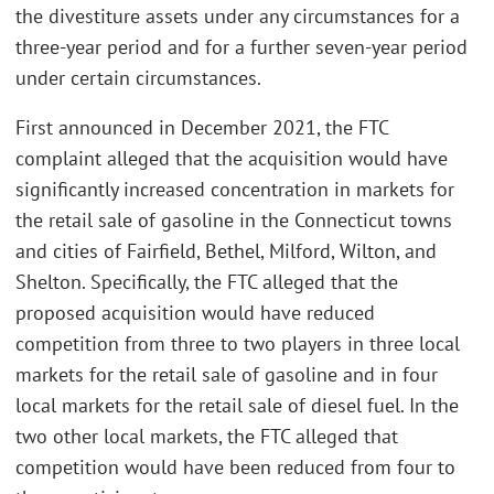
the divestiture assets under any circumstances for a
three-year period and for a further seven-year period
under certain circumstances.
First announced in December 2021, the FTC
complaint alleged that the acquisition would have
significantly increased concentration in markets for
the retail sale of gasoline in the Connecticut towns
and cities of Fairfield, Bethel, Milford, Wilton, and
Shelton. Specifically, the FTC alleged that the
proposed acquisition would have reduced
competition from three to two players in three local
markets for the retail sale of gasoline and in four
local markets for the retail sale of diesel fuel. In the
two other local markets, the FTC alleged that
competition would have been reduced from four to