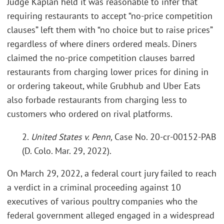
Judge Kaplan held it was reasonable to infer that
requiring restaurants to accept “no-price competition
clauses” left them with “no choice but to raise prices”
regardless of where diners ordered meals. Diners
claimed the no-price competition clauses barred
restaurants from charging lower prices for dining in
or ordering takeout, while Grubhub and Uber Eats
also forbade restaurants from charging less to
customers who ordered on rival platforms.
2.
United States v. Penn,
Case No. 20-cr-00152-PAB
(D. Colo. Mar. 29, 2022).
On March 29, 2022, a federal court jury failed to reach
a verdict in a criminal proceeding against 10
executives of various poultry companies who the
federal government alleged engaged in a widespread