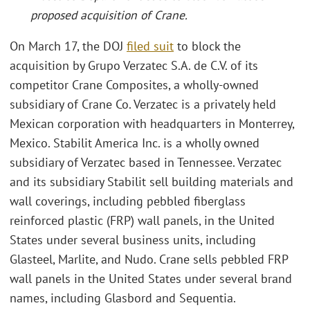
proposed acquisition of Crane
.
On March 17, the DOJ
filed suit
to block the
acquisition by Grupo Verzatec S.A. de C.V. of its
competitor Crane Composites, a wholly-owned
subsidiary of Crane Co. Verzatec is a privately held
Mexican corporation with headquarters in Monterrey,
Mexico. Stabilit America Inc. is a wholly owned
subsidiary of Verzatec based in Tennessee. Verzatec
and its subsidiary Stabilit sell building materials and
wall coverings, including pebbled fiberglass
reinforced plastic (FRP) wall panels, in the United
States under several business units, including
Glasteel, Marlite, and Nudo. Crane sells pebbled FRP
wall panels in the United States under several brand
names, including Glasbord and Sequentia.