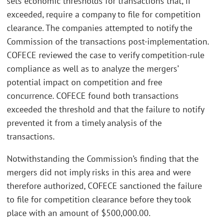
sets economic thresholds for transactions that, if
exceeded, require a company to file for competition
clearance. The companies attempted to notify the
Commission of the transactions post-implementation.
COFECE reviewed the case to verify competition-rule
compliance as well as to analyze the mergers’
potential impact on competition and free
concurrence. COFECE found both transactions
exceeded the threshold and that the failure to notify
prevented it from a timely analysis of the
transactions.
Notwithstanding the Commission’s finding that the
mergers did not imply risks in this area and were
therefore authorized, COFECE sanctioned the failure
to file for competition clearance before they took
place with an amount of $500,000.00.