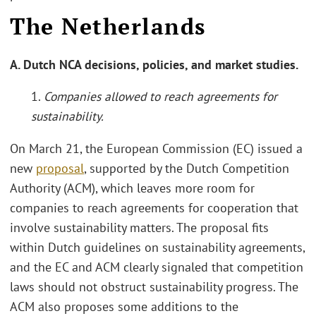
The Netherlands
A. Dutch NCA decisions, policies, and market studies.
1.
Companies allowed to reach agreements for
sustainability.
On March 21, the European Commission (EC) issued a
new
proposal
, supported by the Dutch Competition
Authority (ACM), which leaves more room for
companies to reach agreements for cooperation that
involve sustainability matters. The proposal fits
within Dutch guidelines on sustainability agreements,
and the EC and ACM clearly signaled that competition
laws should not obstruct sustainability progress. The
ACM also proposes some additions to the