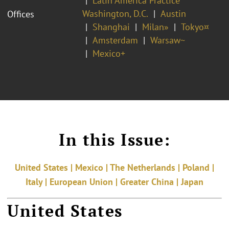
Latin America Practice
Washington, D.C.
Austin
Offices
Shanghai
Milan»
Tokyo¤
Amsterdam
Warsaw~
Mexico+
In this Issue:
United States | Mexico | The Netherlands | Poland |
Italy | European Union | Greater China | Japan
United States