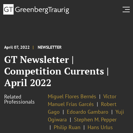
April 07, 2022
NEWSLETTER
GT Newsletter |
Competition Currents |
April 2022
Miguel Flores Bernés
Víctor
Related
Professionals
Manuel Frías Garcés
Robert
Gago
Edoardo Gambaro
Yuji
Ogiwara
Stephen M. Pepper
Philip Ruan
Hans Urlus