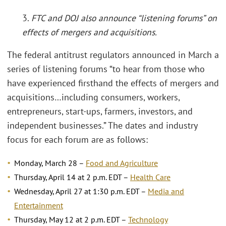
3.
FTC and DOJ also announce “listening forums” on
effects of mergers and acquisitions.
The federal antitrust regulators announced in March a
series of listening forums “to hear from those who
have experienced firsthand the effects of mergers and
acquisitions…including consumers, workers,
entrepreneurs, start-ups, farmers, investors, and
independent businesses.” The dates and industry
focus for each forum are as follows:
Monday, March 28 –
Food and Agriculture
Thursday, April 14 at 2 p.m. EDT –
Health Care
Wednesday, April 27 at 1:30 p.m. EDT –
Media and
Entertainment
Thursday, May 12 at 2 p.m. EDT –
Technology