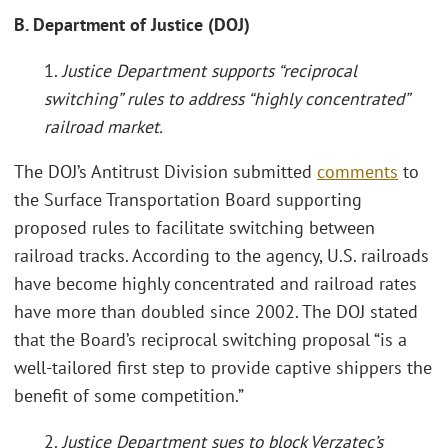
B. Department of Justice (DOJ)
1.
Justice Department supports “reciprocal
switching” rules to address “highly concentrated”
railroad market
.
The DOJ’s Antitrust Division submitted
comments
to
the Surface Transportation Board supporting
proposed rules to facilitate switching between
railroad tracks. According to the agency, U.S. railroads
have become highly concentrated and railroad rates
have more than doubled since 2002. The DOJ stated
that the Board’s reciprocal switching proposal “is a
well-tailored first step to provide captive shippers the
benefit of some competition.”
2.
Justice Department sues to block Verzatec’s