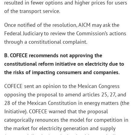
resulted in fewer options and higher prices for users
of the transport service.
Once notified of the resolution, AICM may ask the
Federal Judiciary to review the Commission’s actions
through a constitutional complaint.
B. COFECE recommends not approving the
constitutional reform initiative on electricity due to
the risks of impacting consumers and companies.
COFECE sent an opinion to the Mexican Congress
opposing the proposal to amend articles 25, 27, and
28 of the Mexican Constitution in energy matters (the
Initiative). COFECE warned that the proposal
categorically renounces the model for competition in
the market for electricity generation and supply