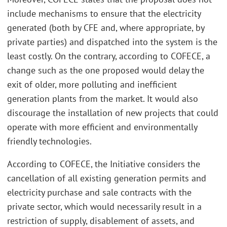
include mechanisms to ensure that the electricity
generated (both by CFE and, where appropriate, by
private parties) and dispatched into the system is the
least costly. On the contrary, according to COFECE, a
change such as the one proposed would delay the
exit of older, more polluting and inefficient
generation plants from the market. It would also
discourage the installation of new projects that could
operate with more efficient and environmentally
friendly technologies.
According to COFECE, the Initiative considers the
cancellation of all existing generation permits and
electricity purchase and sale contracts with the
private sector, which would necessarily result in a
restriction of supply, disablement of assets, and