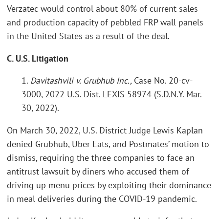
Verzatec would control about 80% of current sales
and production capacity of pebbled FRP wall panels
in the United States as a result of the deal.
C. U.S. Litigation
1.
Davitashvili v. Grubhub Inc.,
Case No. 20-cv-
3000, 2022 U.S. Dist. LEXIS 58974 (S.D.N.Y. Mar.
30, 2022).
On March 30, 2022, U.S. District Judge Lewis Kaplan
denied Grubhub, Uber Eats, and Postmates’ motion to
dismiss, requiring the three companies to face an
antitrust lawsuit by diners who accused them of
driving up menu prices by exploiting their dominance
in meal deliveries during the COVID-19 pandemic.