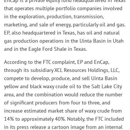
EnCap is a private equity fund headquartered in Texas
that operates multiple portfolio companies involved
in the exploration, production, transmission,
marketing, and sale of energy, particularly oil and gas.
EP, also headquartered in Texas, has oil and natural
gas production operations in the Uinta Basin in Utah
and in the Eagle Ford Shale in Texas.
According to the FTC complaint, EP and EnCap,
through its subsidiary XCL Resources Holdings, LLC,
compete to develop, produce, and sell Uinta Basin
yellow and black waxy crude oil to the Salt Lake City
area, and the combination would reduce the number
of significant producers from four to three, and
increase estimated market share of waxy crude from
14% to approximately 40%. Notably, the FTC included
in its press release a cartoon image from an internal