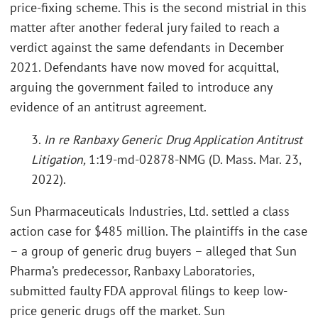
price-fixing scheme. This is the second mistrial in this
matter after another federal jury failed to reach a
verdict against the same defendants in December
2021. Defendants have now moved for acquittal,
arguing the government failed to introduce any
evidence of an antitrust agreement.
3.
In re Ranbaxy Generic Drug Application Antitrust
Litigation,
1:19-md-02878-NMG (D. Mass. Mar. 23,
2022).
Sun Pharmaceuticals Industries, Ltd. settled a class
action case for $485 million. The plaintiffs in the case
– a group of generic drug buyers – alleged that Sun
Pharma’s predecessor, Ranbaxy Laboratories,
submitted faulty FDA approval filings to keep low-
price generic drugs off the market. Sun