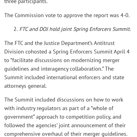
three participants.
The Commission vote to approve the report was 4-0.
2.
FTC and DOJ hold joint Spring Enforcers Summit.
The FTC and the Justice Department’s Antitrust
Division cohosted a Spring Enforcers Summit April 4
to “facilitate discussions on modernizing merger
guidelines and interagency collaboration.” The
Summit included international enforcers and state
attorneys general.
The Summit included discussions on how to work
with industry regulators as part of a “whole of
government” approach to competition policy, and
followed the agencies’ joint announcement of their
comprehensive overhaul of their merger guidelines.