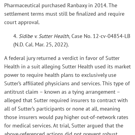
Pharmaceutical purchased Ranbaxy in 2014. The
settlement terms must still be finalized and require
court approval.
4.
Sidibe v. Sutter Health,
Case No. 12-cv-04854-LB
(N.D. Cal. Mar. 25, 2022).
A federal jury returned a verdict in favor of Sutter
Health in a suit alleging Sutter Health used its market
power to require health plans to exclusively use
Sutter’s affiliated physicians and services. This type of
antitrust claim – known as a tying arrangement –
alleged that Sutter required insurers to contract with
all of Sutter’s participants or none at all, meaning
those insurers would pay higher out-of-network rates
for medical services. At trial, Sutter argued that the
above-referenced actions did not prevent robust