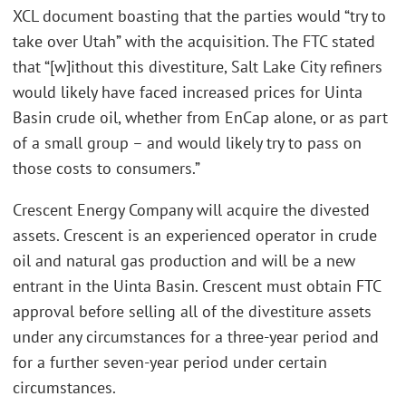
XCL document boasting that the parties would “try to
take over Utah” with the acquisition. The FTC stated
that “[w]ithout this divestiture, Salt Lake City refiners
would likely have faced increased prices for Uinta
Basin crude oil, whether from EnCap alone, or as part
of a small group – and would likely try to pass on
those costs to consumers.”
Crescent Energy Company will acquire the divested
assets. Crescent is an experienced operator in crude
oil and natural gas production and will be a new
entrant in the Uinta Basin. Crescent must obtain FTC
approval before selling all of the divestiture assets
under any circumstances for a three-year period and
for a further seven-year period under certain
circumstances.