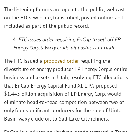
The listening forums are open to the public, webcast
on the FTC’s website, transcribed, posted online, and
included as part of the public record.
4.
FTC issues order requiring EnCap to sell off EP
Energy Corp.'s Waxy crude oil business in Utah
.
The FTC issued a
proposed order
requiring the
divestiture of energy producer EP Energy Corp.’s entire
business and assets in Utah, resolving FTC allegations
that EnCap Energy Capital Fund XI, L.P.’s proposed
$1.445 billion acquisition of EP Energy Corp. would
eliminate head-to-head competition between two of
only four significant producers for the sale of Uinta
Basin waxy crude oil to Salt Lake City refiners.