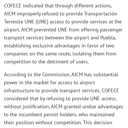
COFECE indicated that through different actions,
AICM improperly refused to provide Transportación
Terrestre UNE (UNE) access to provide services at the
airport. AICM prevented UNE from offering passenger
transport services between the airport and Puebla,
establishing exclusive advantages in favor of two
companies on the same route, isolating them from
competition to the detriment of users.
According to the Commission, AICM has substantial
power in the market for access to airport
infrastructure to provide transport services. COFECE
considered that by refusing to provide UNE access,
without justification, AICM granted undue advantages
to the incumbent permit holders, who maintained
their position without competition. This decision