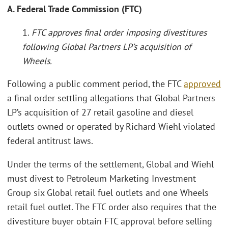
A. Federal Trade Commission (FTC)
1.
FTC approves final order imposing divestitures
following Global Partners LP’s acquisition of
Wheels.
Following a public comment period, the FTC
approved
a final order settling allegations that Global Partners
LP’s acquisition of 27 retail gasoline and diesel
outlets owned or operated by Richard Wiehl violated
federal antitrust laws.
Under the terms of the settlement, Global and Wiehl
must divest to Petroleum Marketing Investment
Group six Global retail fuel outlets and one Wheels
retail fuel outlet. The FTC order also requires that the
divestiture buyer obtain FTC approval before selling