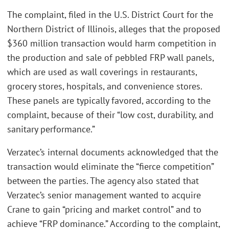
The complaint, filed in the U.S. District Court for the
Northern District of Illinois, alleges that the proposed
$360 million transaction would harm competition in
the production and sale of pebbled FRP wall panels,
which are used as wall coverings in restaurants,
grocery stores, hospitals, and convenience stores.
These panels are typically favored, according to the
complaint, because of their “low cost, durability, and
sanitary performance.”
Verzatec’s internal documents acknowledged that the
transaction would eliminate the “fierce competition”
between the parties. The agency also stated that
Verzatec’s senior management wanted to acquire
Crane to gain “pricing and market control” and to
achieve “FRP dominance.” According to the complaint,