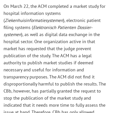
On March 22, the ACM completed a market study for
hospital information systems
(
Ziekenhuisinformatiesystemen
), electronic patient
filing systems (
Elektronisch Patienten Dossier-
systemen
), as well as digital data exchange in the
hospital sector. One organization active in that
market has requested that the judge prevent
publication of the study. The ACM has a legal
authority to publish market studies if deemed
necessary and useful for information and
transparency purposes. The ACM did not find it
disproportionally harmful to publish the results. The
CBb, however, has partially granted the request to
stop the publication of the market study and
indicated that it needs more time to fully assess the
issue at hand. Therefore, CBb has only allowed