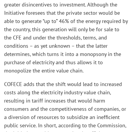
greater disincentives to investment. Although the
Initiative foresees that the private sector would be
able to generate “up to” 46% of the energy required by
the country, this generation will only be for sale to
the CFE and under the thresholds, terms, and
conditions – as yet unknown – that the latter
determines, which turns it into a monopsony in the
purchase of electricity and thus allows it to
monopolize the entire value chain.
COFECE adds that the shift would lead to increased
costs along the electricity industry value chain,
resulting in tariff increases that would harm
consumers and the competitiveness of companies, or
a diversion of resources to subsidize an inefficient
public service. In short, according to the Commission,