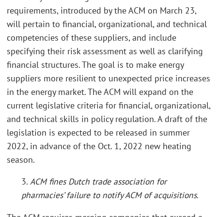
requirements, introduced by the ACM on March 23,
will pertain to financial, organizational, and technical
competencies of these suppliers, and include
specifying their risk assessment as well as clarifying
financial structures. The goal is to make energy
suppliers more resilient to unexpected price increases
in the energy market. The ACM will expand on the
current legislative criteria for financial, organizational,
and technical skills in policy regulation. A draft of the
legislation is expected to be released in summer
2022, in advance of the Oct. 1, 2022 new heating
season.
3.
ACM fines Dutch trade association for
pharmacies’ failure to notify ACM of acquisitions.