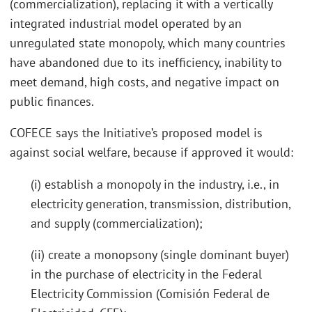
(commercialization), replacing it with a vertically
integrated industrial model operated by an
unregulated state monopoly, which many countries
have abandoned due to its inefficiency, inability to
meet demand, high costs, and negative impact on
public finances.
COFECE says the Initiative’s proposed model is
against social welfare, because if approved it would:
(i) establish a monopoly in the industry, i.e., in
electricity generation, transmission, distribution,
and supply (commercialization);
(ii) create a monopsony (single dominant buyer)
in the purchase of electricity in the Federal
Electricity Commission (Comisión Federal de