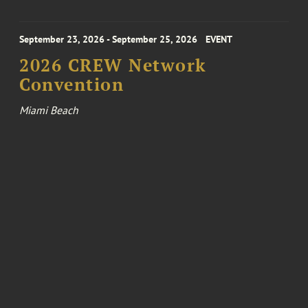
September 23, 2026 - September 25, 2026
EVENT
2026 CREW Network
Convention
Miami Beach