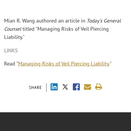
Mian R. Wang authored an article in
Today's General
Counsel
titled "Managing Risks of Veil Piercing
Liability."
LINKS
Read "
Managing Risks of Veil Piercing Liability
."
SHARE