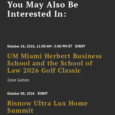
You May Also Be
Interested In:
October 26, 2026, 11:00 AM - 5:00 PM ET
EVENT
UM Miami Herbert Business
School and the School of
Law 2026 Golf Classic
Coral Gables
October 08, 2026
EVENT
Bisnow Ultra Lux Home
Summit