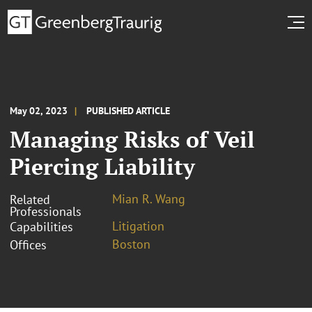
May 02, 2023
PUBLISHED ARTICLE
Managing Risks of Veil
Piercing Liability
Mian R. Wang
Related
Professionals
Litigation
Capabilities
Boston
Offices