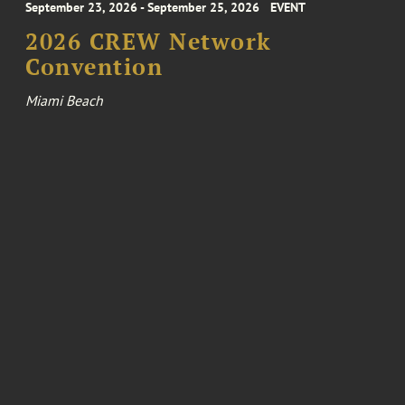
September 23, 2026 - September 25, 2026
EVENT
2026 CREW Network
Convention
Miami Beach