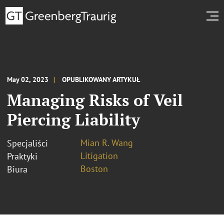
May 02, 2023
OPUBLIKOWANY ARTYKUŁ
Managing Risks of Veil
Piercing Liability
Mian R. Wang
Specjaliści
Litigation
Praktyki
Boston
Biura