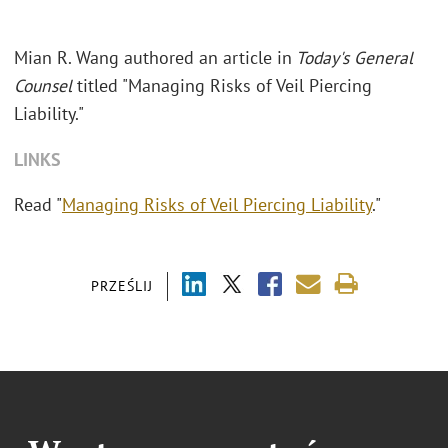
Mian R. Wang authored an article in
Today's General
Counsel
titled "Managing Risks of Veil Piercing
Liability."
LINKS
Read "
Managing Risks of Veil Piercing Liability
."
PRZEŚLIJ