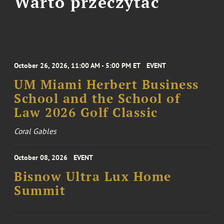
Warto przeczytać
October 26, 2026, 11:00 AM - 5:00 PM ET
EVENT
UM Miami Herbert Business
School and the School of
Law 2026 Golf Classic
Coral Gables
October 08, 2026
EVENT
Bisnow Ultra Lux Home
Summit