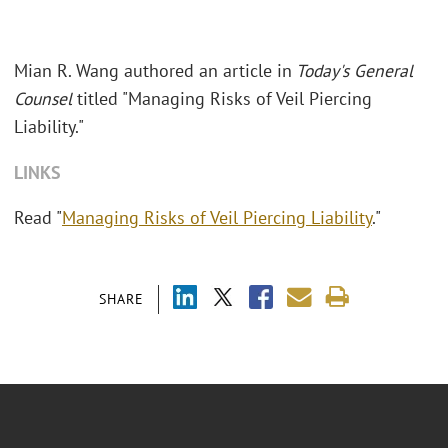
Mian R. Wang authored an article in
Today's General
Counsel
titled "Managing Risks of Veil Piercing
Liability."
LINKS
Read "
Managing Risks of Veil Piercing Liability
."
SHARE