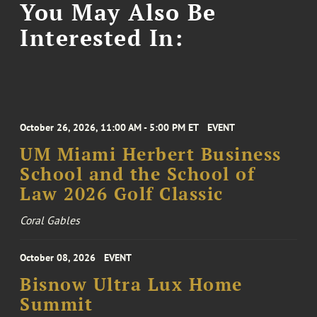
You May Also Be
Interested In:
October 26, 2026, 11:00 AM - 5:00 PM ET
EVENT
UM Miami Herbert Business
School and the School of
Law 2026 Golf Classic
Coral Gables
October 08, 2026
EVENT
Bisnow Ultra Lux Home
Summit