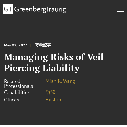
May 02, 2023
寄稿記事
Managing Risks of Veil
Piercing Liability
Mian R. Wang
Related
Professionals
訴訟
Capabilities
Boston
Offices