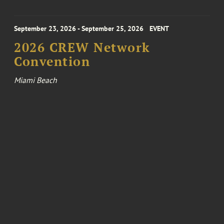
September 23, 2026 - September 25, 2026
EVENT
2026 CREW Network
Convention
Miami Beach