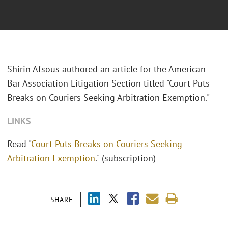
Shirin Afsous authored an article for the
American
Bar Association Litigation Section
titled "Court Puts
Breaks on Couriers Seeking Arbitration Exemption."
LINKS
Read "
Court Puts Breaks on Couriers Seeking
Arbitration Exemption
." (subscription)
SHARE