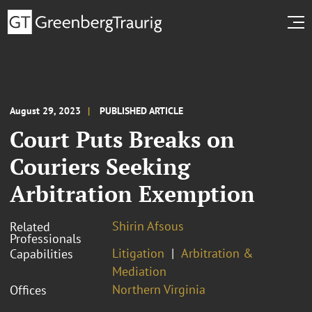
August 29, 2023
PUBLISHED ARTICLE
Court Puts Breaks on
Couriers Seeking
Arbitration Exemption
Shirin Afsous
Related
Professionals
Litigation
Arbitration &
Capabilities
Mediation
Northern Virginia
Offices