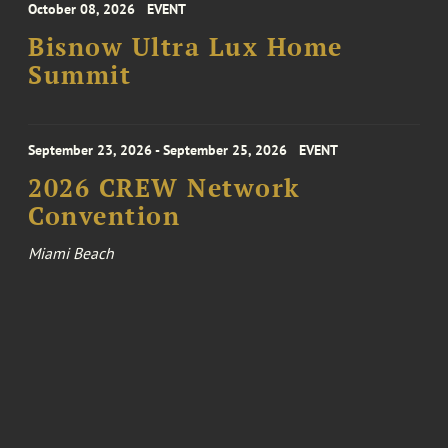
October 08, 2026
EVENT
Bisnow Ultra Lux Home
Summit
September 23, 2026 - September 25, 2026
EVENT
2026 CREW Network
Convention
Miami Beach