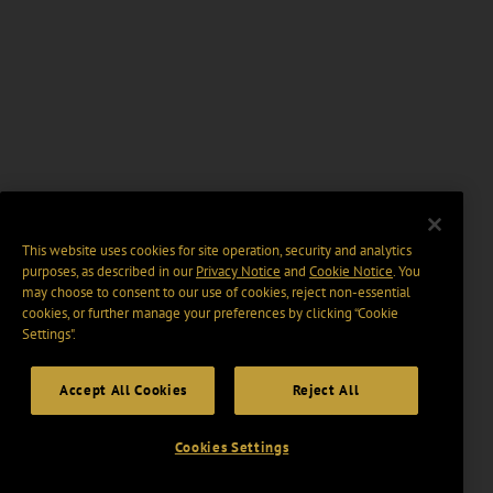
This website uses cookies for site operation, security and analytics
purposes, as described in our
Privacy Notice
and
Cookie Notice
. You
may choose to consent to our use of cookies, reject non-essential
cookies, or further manage your preferences by clicking “Cookie
Settings".
Accept All Cookies
Reject All
Cookies Settings