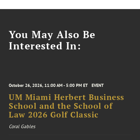
You May Also Be
Interested In:
October 26, 2026, 11:00 AM - 5:00 PM ET
EVENT
UM Miami Herbert Business
School and the School of
Law 2026 Golf Classic
Coral Gables