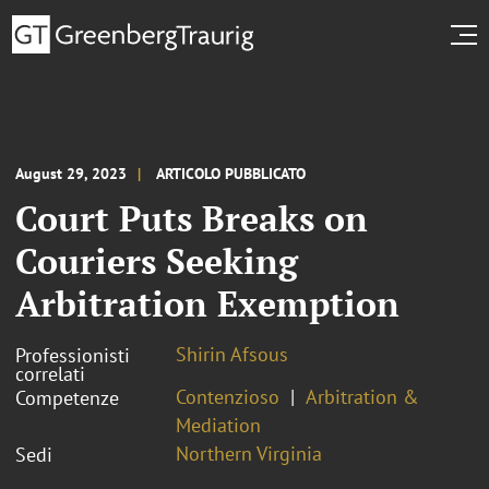
August 29, 2023
ARTICOLO PUBBLICATO
Court Puts Breaks on
Couriers Seeking
Arbitration Exemption
Shirin Afsous
Professionisti
correlati
Contenzioso
Arbitration &
Competenze
Mediation
Northern Virginia
Sedi