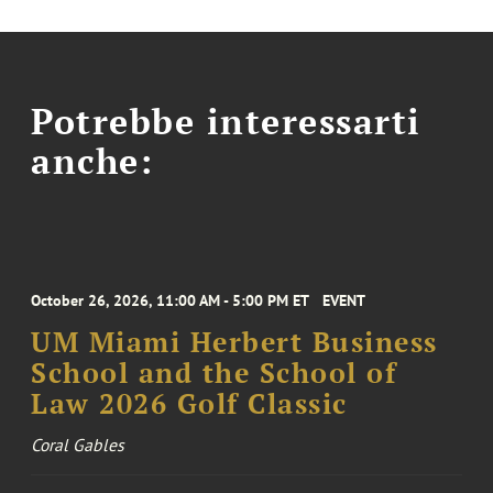
Potrebbe interessarti
anche:
October 26, 2026, 11:00 AM - 5:00 PM ET
EVENT
UM Miami Herbert Business
School and the School of
Law 2026 Golf Classic
Coral Gables