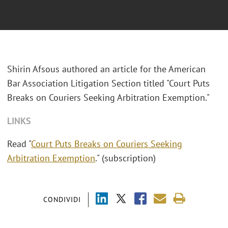
Shirin Afsous authored an article for the
American
Bar Association Litigation Section
titled "Court Puts
Breaks on Couriers Seeking Arbitration Exemption."
LINKS
Read "
Court Puts Breaks on Couriers Seeking
Arbitration Exemption
." (subscription)
CONDIVIDI