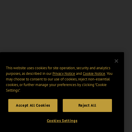
This website uses cookies for site operation, security and analytics
purposes, as described in our
Privacy Notice
and
Cookie Notice
. You
may choose to consent to our use of cookies, reject non-essential
cookies, or further manage your preferences by clicking “Cookie
Settings".
Accept All Cookies
Reject All
Cookies Settings