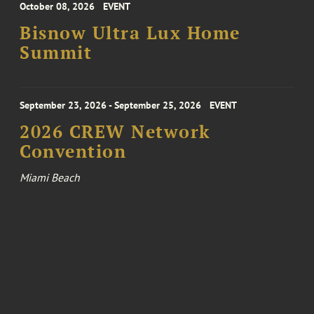
October 08, 2026
EVENT
Bisnow Ultra Lux Home
Summit
September 23, 2026 - September 25, 2026
EVENT
2026 CREW Network
Convention
Miami Beach