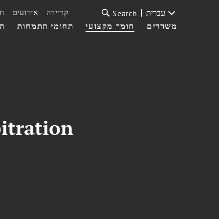
ת
אירועים
קריירה
עברית
Search
עי
תחומי התמחות
חומר מקצועי
משרדים
itration