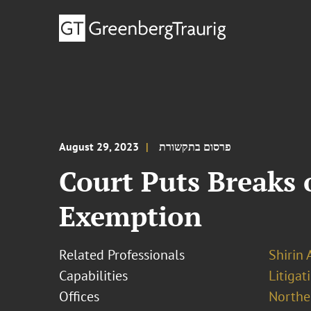
August 29, 2023
פרסום בתקשורת
Court Puts Breaks 
Exemption
Related Professionals
Shirin 
Capabilities
Litigat
Offices
Norther