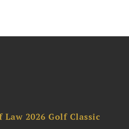
 Law 2026 Golf Classic