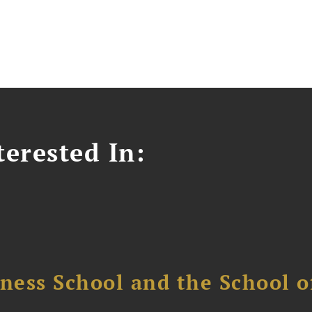
erested In:
ess School and the School of