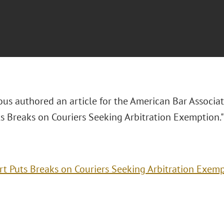
ous authored an article for the
American Bar Associat
ts Breaks on Couriers Seeking Arbitration Exemption.
rt Puts Breaks on Couriers Seeking Arbitration Exem