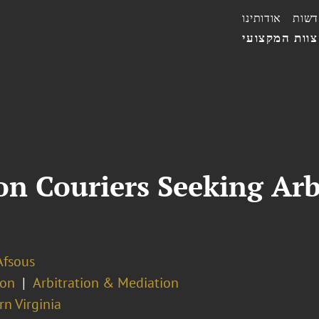
אודותינו
חדשו
הצוות המקצו
on Couriers Seeking Arb
Afsous
ion
Arbitration & Mediation
n Virginia