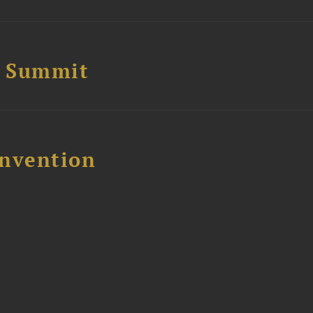
e Summit
nvention