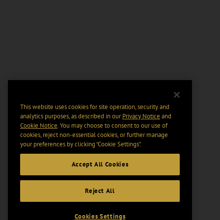
This website uses cookies for site operation, security and
analytics purposes, as described in our
Privacy Notice
and
Cookie Notice
. You may choose to consent to our use of
cookies, reject non-essential cookies, or further manage
your preferences by clicking “Cookie Settings".
Accept All Cookies
Reject All
Cookies Settings