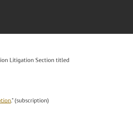
ion Litigation Section
titled
"
ption
." (subscription)