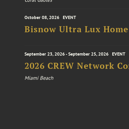
October 08, 2026
EVENT
Bisnow Ultra Lux Hom
September 23, 2026 - September 25, 2026
EVENT
2026 CREW Network Co
Miami Beach