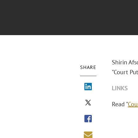
Shirin Afs
SHARE
"Court Pu
LINKS
Read "
Cou