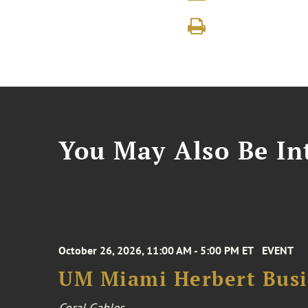
You May Also Be Int
October 26, 2026, 11:00 AM - 5:00 PM ET
EVENT
UM Miami Herbert Busin
Coral Gables