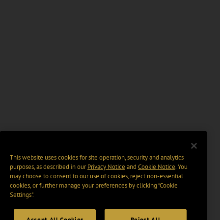
This website uses cookies for site operation, security and analytics
purposes, as described in our
Privacy Notice
and
Cookie Notice
. You
may choose to consent to our use of cookies, reject non-essential
cookies, or further manage your preferences by clicking “Cookie
Settings".
Accept All Cookies
Reject All