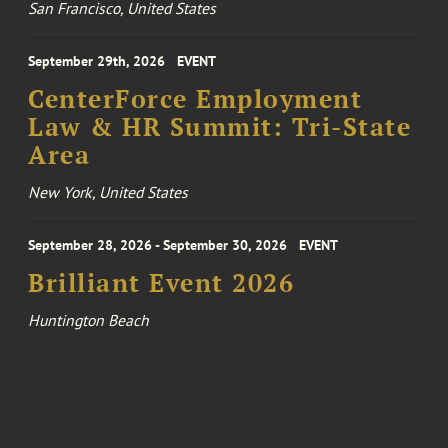
San Francisco, United States
September 29th, 2026
EVENT
CenterForce Employment
Law & HR Summit: Tri-State
Area
New York, United States
September 28, 2026 - September 30, 2026
EVENT
Brilliant Event 2026
Huntington Beach