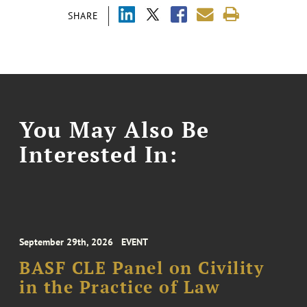
SHARE
You May Also Be
Interested In:
September 29th, 2026
EVENT
BASF CLE Panel on Civility
in the Practice of Law