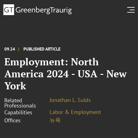
09.24
PUBLISHED ARTICLE
Employment: North
America 2024 - USA - New
York
Jonathan L. Sulds
Related
Professionals
Labor & Employment
Capabilities
뉴욕
Offices