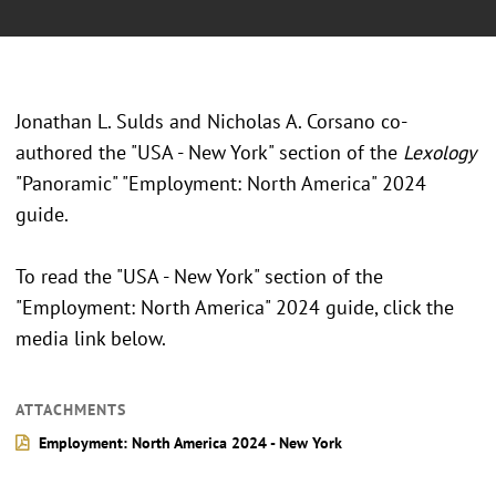
Jonathan L. Sulds and Nicholas A. Corsano co-
authored the "USA - New York" section of the
Lexology
"Panoramic" "Employment: North America" 2024
guide.
To read the "USA - New York" section of the
"Employment: North America" 2024 guide, click the
media link below.
ATTACHMENTS
Employment: North America 2024 - New York