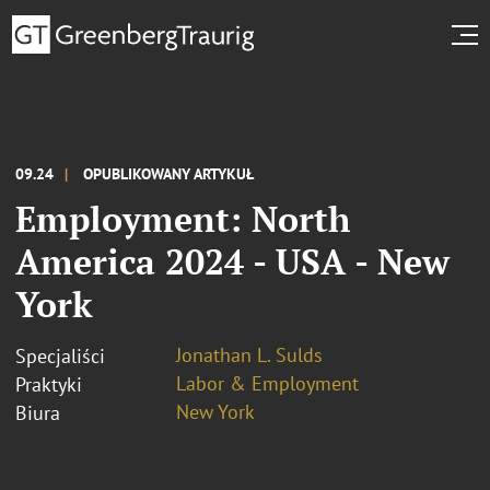
09.24
OPUBLIKOWANY ARTYKUŁ
Employment: North
America 2024 - USA - New
York
Jonathan L. Sulds
Specjaliści
Labor & Employment
Praktyki
New York
Biura