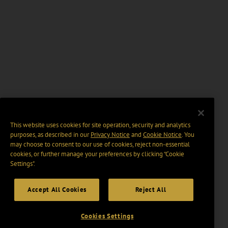
This website uses cookies for site operation, security and analytics
purposes, as described in our
Privacy Notice
and
Cookie Notice
. You
may choose to consent to our use of cookies, reject non-essential
cookies, or further manage your preferences by clicking “Cookie
Settings".
Accept All Cookies
Reject All
Cookies Settings