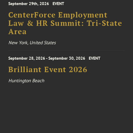
September 29th, 2026
EVENT
CenterForce Employment
Law & HR Summit: Tri-State
Area
New York, United States
September 28, 2026 - September 30, 2026
EVENT
Brilliant Event 2026
Huntington Beach