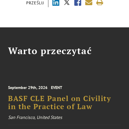
PRZEŚLIJ
Warto przeczytać
September 29th, 2026
EVENT
BASF CLE Panel on Civility
in the Practice of Law
San Francisco, United States