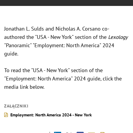
Jonathan L. Sulds and Nicholas A. Corsano co-
authored the "USA - New York" section of the
Lexology
"Panoramic" "Employment: North America" 2024
guide.
To read the "USA - New York" section of the
"Employment: North America" 2024 guide, click the
media link below.
ZAŁĄCZNIKI
Employment: North America 2024 - New York