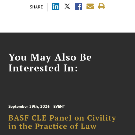
SHARE
You May Also Be
Interested In:
September 29th, 2026
EVENT
BASF CLE Panel on Civility
in the Practice of Law