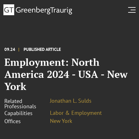
09.24
PUBLISHED ARTICLE
Employment: North
America 2024 - USA - New
York
Jonathan L. Sulds
Related
Professionals
Labor & Employment
Capabilities
New York
Offices