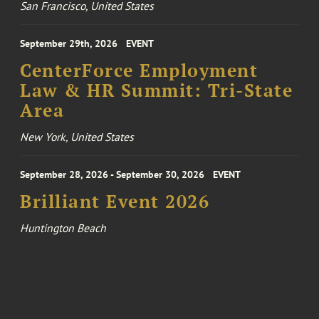
San Francisco, United States
September 29th, 2026
EVENT
CenterForce Employment
Law & HR Summit: Tri-State
Area
New York, United States
September 28, 2026 - September 30, 2026
EVENT
Brilliant Event 2026
Huntington Beach