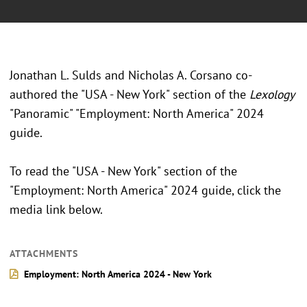
Jonathan L. Sulds and Nicholas A. Corsano co-
authored the "USA - New York" section of the
Lexology
"Panoramic" "Employment: North America" 2024
guide.
To read the "USA - New York" section of the
"Employment: North America" 2024 guide, click the
media link below.
ATTACHMENTS
Employment: North America 2024 - New York