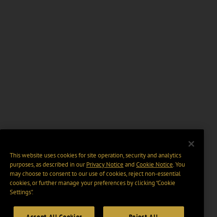
This website uses cookies for site operation, security and analytics
purposes, as described in our
Privacy Notice
and
Cookie Notice
. You
may choose to consent to our use of cookies, reject non-essential
cookies, or further manage your preferences by clicking “Cookie
Settings".
Accept All Cookies
Reject All