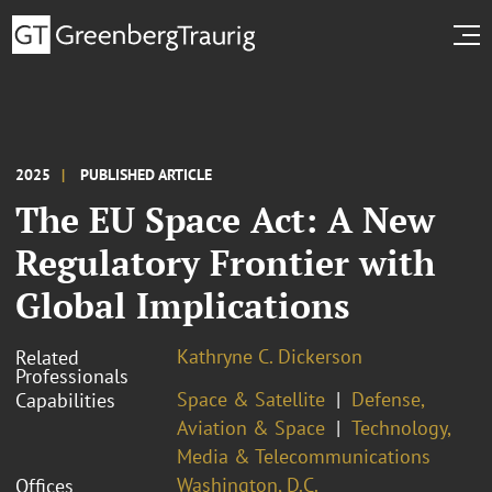
2025
PUBLISHED ARTICLE
The EU Space Act: A New
Regulatory Frontier with
Global Implications
Kathryne C. Dickerson
Related
Professionals
Space & Satellite
Defense,
Capabilities
Aviation & Space
Technology,
Media & Telecommunications
Washington, D.C.
Offices