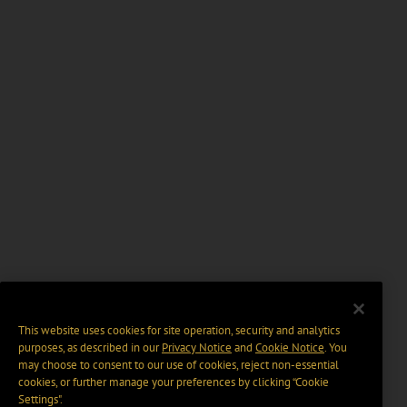
This website uses cookies for site operation, security and analytics
purposes, as described in our
Privacy Notice
and
Cookie Notice
. You
may choose to consent to our use of cookies, reject non-essential
cookies, or further manage your preferences by clicking “Cookie
Settings".