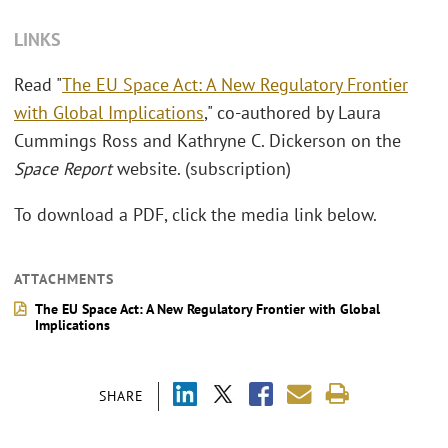
LINKS
Read "
The EU Space Act: A New Regulatory Frontier
with Global Implications
," co-authored by Laura
Cummings Ross and Kathryne C. Dickerson on the
Space Report
website. (subscription)
To download a PDF, click the media link below.
ATTACHMENTS
The EU Space Act: A New Regulatory Frontier with Global
Implications
SHARE