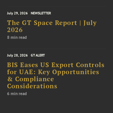
July 29, 2026
NEWSLETTER
The GT Space Report | July
2026
8 min read
July 28, 2026
GT ALERT
BIS Eases US Export Controls
for UAE: Key Opportunities
& Compliance
Considerations
6 min read