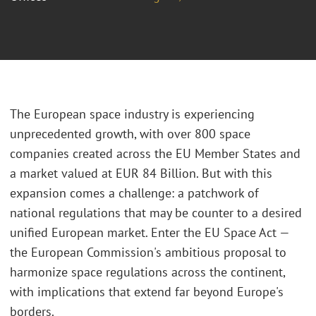
The European space industry is experiencing
unprecedented growth, with over 800 space
companies created across the EU Member States and
a market valued at EUR 84 Billion. But with this
expansion comes a challenge: a patchwork of
national regulations that may be counter to a desired
unified European market. Enter the EU Space Act —
the European Commission's ambitious proposal to
harmonize space regulations across the continent,
with implications that extend far beyond Europe's
borders.