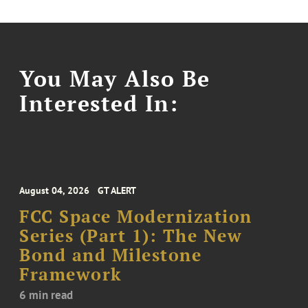
You May Also Be
Interested In:
August 04, 2026
GT ALERT
FCC Space Modernization
Series (Part 1): The New
Bond and Milestone
Framework
6 min read