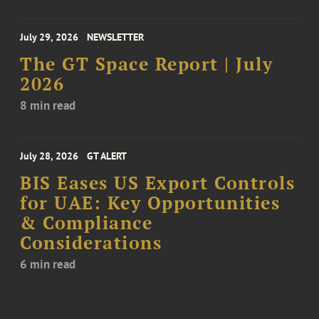
July 29, 2026
NEWSLETTER
The GT Space Report | July
2026
8 min read
July 28, 2026
GT ALERT
BIS Eases US Export Controls
for UAE: Key Opportunities
& Compliance
Considerations
6 min read