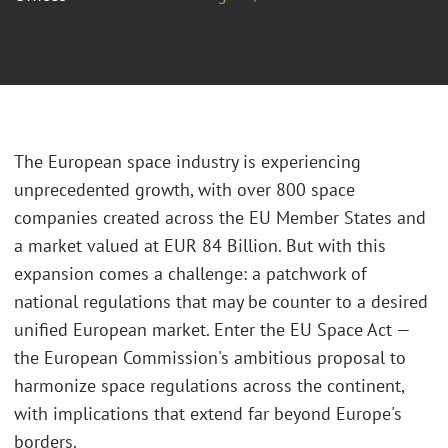
The European space industry is experiencing
unprecedented growth, with over 800 space
companies created across the EU Member States and
a market valued at EUR 84 Billion. But with this
expansion comes a challenge: a patchwork of
national regulations that may be counter to a desired
unified European market. Enter the EU Space Act —
the European Commission's ambitious proposal to
harmonize space regulations across the continent,
with implications that extend far beyond Europe's
borders.