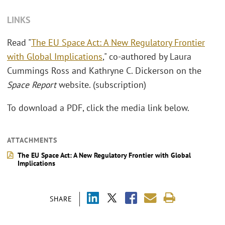
LINKS
Read "
The EU Space Act: A New Regulatory Frontier
with Global Implications
," co-authored by Laura
Cummings Ross and Kathryne C. Dickerson on the
Space Report
website. (subscription)
To download a PDF, click the media link below.
ATTACHMENTS
The EU Space Act: A New Regulatory Frontier with Global
Implications
SHARE