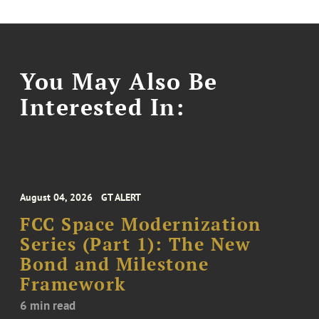
You May Also Be
Interested In:
August 04, 2026
GT ALERT
FCC Space Modernization
Series (Part 1): The New
Bond and Milestone
Framework
6 min read