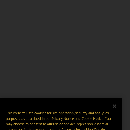
This website uses cookies for site operation, security and analytics
purposes, as described in our
Privacy Notice
and
Cookie Notice
. You
may choose to consent to our use of cookies, reject non-essential
cookies, or further manage your preferences by clicking “Cookie