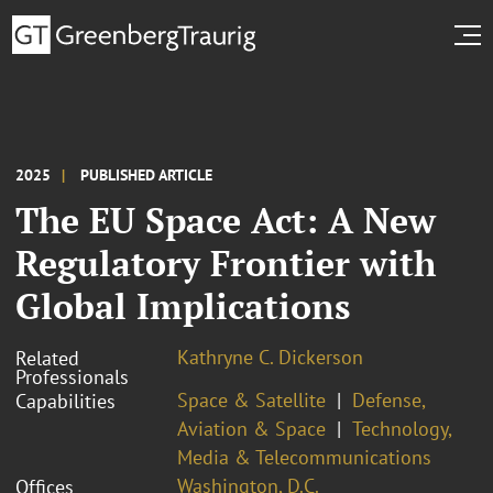
2025
PUBLISHED ARTICLE
The EU Space Act: A New
Regulatory Frontier with
Global Implications
Kathryne C. Dickerson
Related
Professionals
Space & Satellite
Defense,
Capabilities
Aviation & Space
Technology,
Media & Telecommunications
Washington, D.C.
Offices